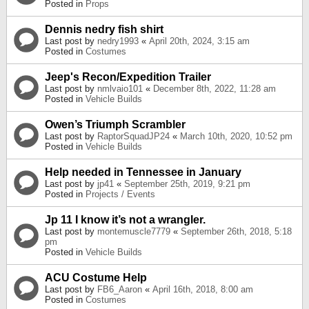
Posted in
Props
Dennis nedry fish shirt
Last post by
nedry1993
«
April 20th, 2024, 3:15 am
Posted in
Costumes
Jeep's Recon/Expedition Trailer
Last post by
nmlvaio101
«
December 8th, 2022, 11:28 am
Posted in
Vehicle Builds
Owen’s Triumph Scrambler
Last post by
RaptorSquadJP24
«
March 10th, 2020, 10:52 pm
Posted in
Vehicle Builds
Help needed in Tennessee in January
Last post by
jp41
«
September 25th, 2019, 9:21 pm
Posted in
Projects / Events
Jp 11 I know it’s not a wrangler.
Last post by
montemuscle7779
«
September 26th, 2018, 5:18
pm
Posted in
Vehicle Builds
ACU Costume Help
Last post by
FB6_Aaron
«
April 16th, 2018, 8:00 am
Posted in
Costumes