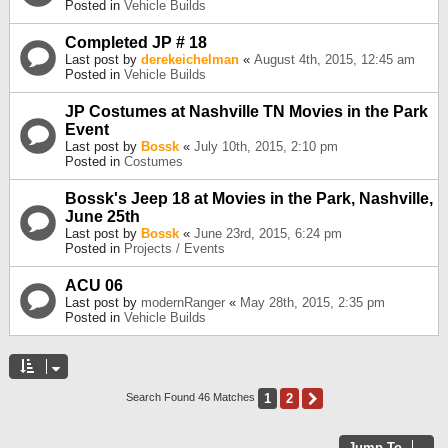
Posted in
Vehicle Builds
Completed JP # 18
Last post by
derekeichelman
«
August 4th, 2015, 12:45 am
Posted in
Vehicle Builds
JP Costumes at Nashville TN Movies in the Park
Event
Last post by
Bossk
«
July 10th, 2015, 2:10 pm
Posted in
Costumes
Bossk's Jeep 18 at Movies in the Park, Nashville,
June 25th
Last post by
Bossk
«
June 23rd, 2015, 6:24 pm
Posted in
Projects / Events
ACU 06
Last post by
modernRanger
«
May 28th, 2015, 2:35 pm
Posted in
Vehicle Builds
1
2
Next
Search Found 46 Matches
Jump To