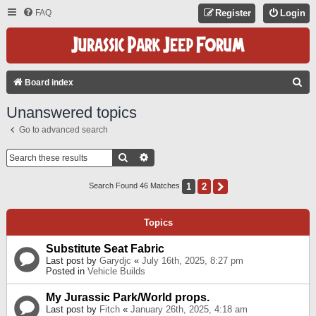
FAQ
Register
Login
S
Board index
E
Unanswered topics
A
Go to advanced search
R
C
Search
Advanced Search
H
1
2
Next
Search Found 46 Matches
Topics
Substitute Seat Fabric
Last post by
Garydjc
«
July 16th, 2025, 8:27 pm
Posted in
Vehicle Builds
My Jurassic Park/World props.
Last post by
Fitch
«
January 26th, 2025, 4:18 am