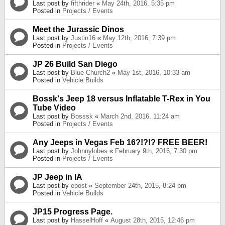
Last post by
fifthrider
«
May 24th, 2016, 5:35 pm
Posted in
Projects / Events
Meet the Jurassic Dinos
Last post by
Justin16
«
May 12th, 2016, 7:39 pm
Posted in
Projects / Events
JP 26 Build San Diego
Last post by
Blue Church2
«
May 1st, 2016, 10:33 am
Posted in
Vehicle Builds
Bossk's Jeep 18 versus Inflatable T-Rex in You
Tube Video
Last post by
Bosssk
«
March 2nd, 2016, 11:24 am
Posted in
Projects / Events
Any Jeeps in Vegas Feb 16?!?!? FREE BEER!
Last post by
Johnnylobes
«
February 9th, 2016, 7:30 pm
Posted in
Projects / Events
JP Jeep in IA
Last post by
epost
«
September 24th, 2015, 8:24 pm
Posted in
Vehicle Builds
JP15 Progress Page.
Last post by
HasselHoff
«
August 28th, 2015, 12:46 pm