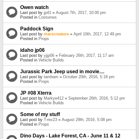
Owen watch
Last post by
jp41
«
August 7th, 2017, 10:00 pm
Posted in
Costumes
Paddock Sign
Last post by
marscreature
«
April 10th, 2017, 12:49 pm
Posted in
Props
idaho jp06
Last post by
yjjp06
«
February 26th, 2017, 11:17 am
Posted in
Vehicle Builds
Jurassic Park Jeep used in movie....
Last post by
tambam
«
October 20th, 2016, 5:18 pm
Posted in
Props
JP #08 Xterra
Last post by
Markye412
«
September 26th, 2016, 5:12 pm
Posted in
Vehicle Builds
Some of my stuff
Last post by
T-rex23
«
August 29th, 2016, 5:08 pm
Posted in
Props
Dino Days - Lake Forest, CA - June 11 & 12