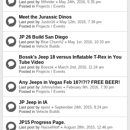
Last post by
fifthrider
«
May 24th, 2016, 5:35 pm
Posted in
Projects / Events
Meet the Jurassic Dinos
Last post by
Justin16
«
May 12th, 2016, 7:39 pm
Posted in
Projects / Events
JP 26 Build San Diego
Last post by
Blue Church2
«
May 1st, 2016, 10:33 am
Posted in
Vehicle Builds
Bossk's Jeep 18 versus Inflatable T-Rex in You
Tube Video
Last post by
Bosssk
«
March 2nd, 2016, 11:24 am
Posted in
Projects / Events
Any Jeeps in Vegas Feb 16?!?!? FREE BEER!
Last post by
Johnnylobes
«
February 9th, 2016, 7:30 pm
Posted in
Projects / Events
JP Jeep in IA
Last post by
epost
«
September 24th, 2015, 8:24 pm
Posted in
Vehicle Builds
JP15 Progress Page.
Last post by
HasselHoff
«
August 28th, 2015, 12:46 pm