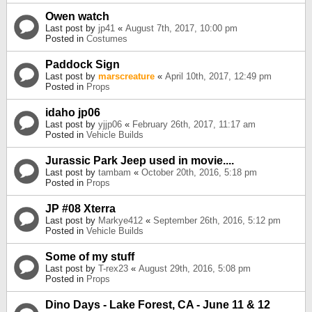
Owen watch
Last post by
jp41
«
August 7th, 2017, 10:00 pm
Posted in
Costumes
Paddock Sign
Last post by
marscreature
«
April 10th, 2017, 12:49 pm
Posted in
Props
idaho jp06
Last post by
yjjp06
«
February 26th, 2017, 11:17 am
Posted in
Vehicle Builds
Jurassic Park Jeep used in movie....
Last post by
tambam
«
October 20th, 2016, 5:18 pm
Posted in
Props
JP #08 Xterra
Last post by
Markye412
«
September 26th, 2016, 5:12 pm
Posted in
Vehicle Builds
Some of my stuff
Last post by
T-rex23
«
August 29th, 2016, 5:08 pm
Posted in
Props
Dino Days - Lake Forest, CA - June 11 & 12