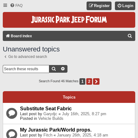
FAQ
Register
Login
S
Board index
E
Unanswered topics
A
Go to advanced search
R
C
Search
Advanced Search
H
1
2
Next
Search Found 46 Matches
Topics
Substitute Seat Fabric
Last post by
Garydjc
«
July 16th, 2025, 8:27 pm
Posted in
Vehicle Builds
My Jurassic Park/World props.
Last post by
Fitch
«
January 26th, 2025, 4:18 am