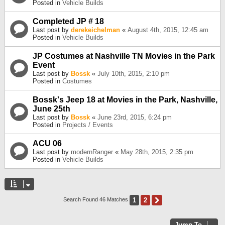
Posted in
Vehicle Builds
Completed JP # 18
Last post by
derekeichelman
«
August 4th, 2015, 12:45 am
Posted in
Vehicle Builds
JP Costumes at Nashville TN Movies in the Park
Event
Last post by
Bossk
«
July 10th, 2015, 2:10 pm
Posted in
Costumes
Bossk's Jeep 18 at Movies in the Park, Nashville,
June 25th
Last post by
Bossk
«
June 23rd, 2015, 6:24 pm
Posted in
Projects / Events
ACU 06
Last post by
modernRanger
«
May 28th, 2015, 2:35 pm
Posted in
Vehicle Builds
1
2
Next
Search Found 46 Matches
Jump To