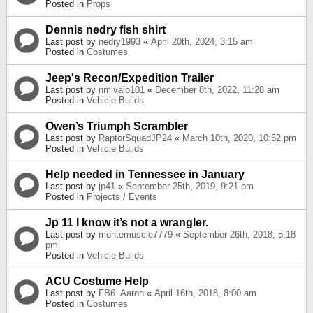
Posted in
Props
Dennis nedry fish shirt
Last post by
nedry1993
«
April 20th, 2024, 3:15 am
Posted in
Costumes
Jeep's Recon/Expedition Trailer
Last post by
nmlvaio101
«
December 8th, 2022, 11:28 am
Posted in
Vehicle Builds
Owen’s Triumph Scrambler
Last post by
RaptorSquadJP24
«
March 10th, 2020, 10:52 pm
Posted in
Vehicle Builds
Help needed in Tennessee in January
Last post by
jp41
«
September 25th, 2019, 9:21 pm
Posted in
Projects / Events
Jp 11 I know it’s not a wrangler.
Last post by
montemuscle7779
«
September 26th, 2018, 5:18
pm
Posted in
Vehicle Builds
ACU Costume Help
Last post by
FB6_Aaron
«
April 16th, 2018, 8:00 am
Posted in
Costumes