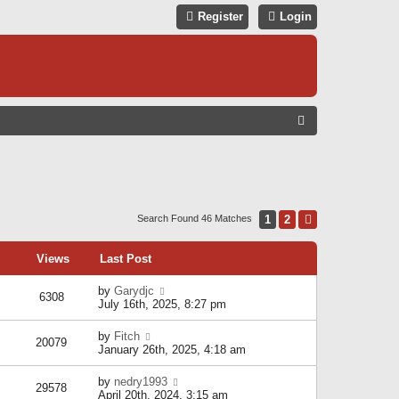
Register
Login
S
E
A
R
C
1
2
Next
Search Found 46 Matches
H
Views
Last Post
by
Garydjc
6308
July 16th, 2025, 8:27 pm
by
Fitch
20079
January 26th, 2025, 4:18 am
by
nedry1993
29578
April 20th, 2024, 3:15 am