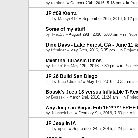
by
tambam
» October 20th, 2016, 5:18 pm » in
Pro
JP #08 Xterra
by
Markye412
» September 26th, 2016, 5:12 pm
Some of my stuff
by
T-rex23
» August 29th, 2016, 5:08 pm » in
Props
Dino Days - Lake Forest, CA - June 11 &
by
fifthrider
» May 24th, 2016, 5:35 pm » in
Project
Meet the Jurassic Dinos
by
Justin16
» May 12th, 2016, 7:39 pm » in
Project
JP 26 Build San Diego
by
Blue Church2
» May 1st, 2016, 10:33 am » 
Bossk's Jeep 18 versus Inflatable T-Re
by
Bosssk
» March 2nd, 2016, 11:24 am » in
Projec
Any Jeeps in Vegas Feb 16?!?!? FREE
by
Johnnylobes
» February 9th, 2016, 7:30 pm » in
JP Jeep in IA
by
epost
» September 24th, 2015, 8:24 pm » in