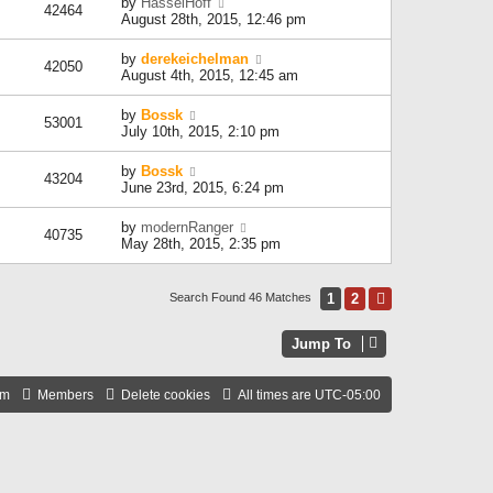
by
HasselHoff
42464
August 28th, 2015, 12:46 pm
by
derekeichelman
42050
August 4th, 2015, 12:45 am
by
Bossk
53001
July 10th, 2015, 2:10 pm
by
Bossk
43204
June 23rd, 2015, 6:24 pm
by
modernRanger
40735
May 28th, 2015, 2:35 pm
1
2
Next
Search Found 46 Matches
Jump To
am
Members
Delete cookies
All times are
UTC-05:00