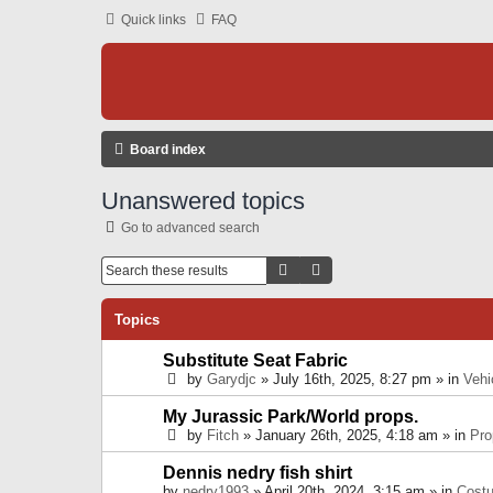
Quick links
FAQ
Board index
Unanswered topics
Go to advanced search
Search
Advanced Search
Topics
Substitute Seat Fabric
by
Garydjc
» July 16th, 2025, 8:27 pm » in
Vehi
My Jurassic Park/World props.
by
Fitch
» January 26th, 2025, 4:18 am » in
Pro
Dennis nedry fish shirt
by
nedry1993
» April 20th, 2024, 3:15 am » in
Cost