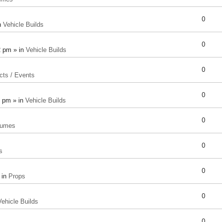
0
n
Vehicle Builds
0
2 pm » in
Vehicle Builds
0
cts / Events
0
8 pm » in
Vehicle Builds
0
tumes
0
s
0
 in
Props
0
Vehicle Builds
0