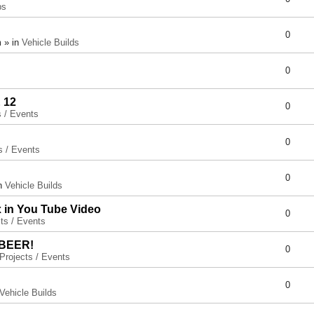
ps
0
 » in
Vehicle Builds
0
 12
0
s / Events
0
s / Events
0
in
Vehicle Builds
x in You Tube Video
0
ts / Events
 BEER!
0
Projects / Events
0
Vehicle Builds