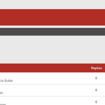
Replies
0
cle Builds
0
ps
0
umes