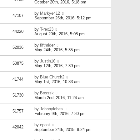
October 20th, 2016, 5:18 pm
by
Markye412
47107
September 26th, 2016, 5:12 pm
by
T-rex23
44220
August 29th, 2016, 5:08 pm
by
fifthrider
52036
May 24th, 2016, 5:35 pm
by
Justin16
50875
May 12th, 2016, 7:39 pm
by
Blue Church2
41744
May 1st, 2016, 10:33 am
by
Bosssk
51730
March 2nd, 2016, 11:24 am
by
Johnnylobes
51757
February 9th, 2016, 7:30 pm
by
epost
42042
September 24th, 2015, 8:24 pm