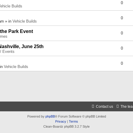
0
ehicle Builds
0
am » in
Vehicle Builds
 the Park Event
0
umes
Nashville, June 25th
0
 / Events
0
 in
Vehicle Builds
Contact us
The te
Powered by
phpBB
® Forum Software © phpBB Limited
Privacy
|
Terms
Clean-Boardz phpBB 3.2.7 Style