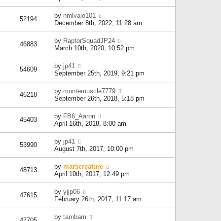
by
nmlvaio101
52194
December 8th, 2022, 11:28 am
by
RaptorSquadJP24
46883
March 10th, 2020, 10:52 pm
by
jp41
54609
September 25th, 2019, 9:21 pm
by
montemuscle7779
46218
September 26th, 2018, 5:18 pm
by
FB6_Aaron
45403
April 16th, 2018, 8:00 am
by
jp41
53990
August 7th, 2017, 10:00 pm
by
marscreature
48713
April 10th, 2017, 12:49 pm
by
yjjp06
47615
February 26th, 2017, 11:17 am
by
tambam
47705