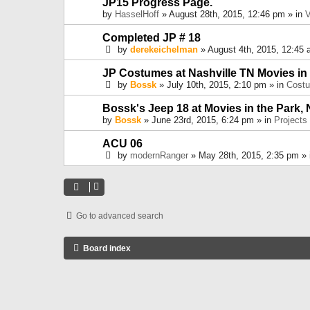
JP15 Progress Page.
by
HasselHoff
» August 28th, 2015, 12:46 pm » in
V
Completed JP # 18
by
derekeichelman
» August 4th, 2015, 12:45 
JP Costumes at Nashville TN Movies in
by
Bossk
» July 10th, 2015, 2:10 pm » in
Cost
Bossk's Jeep 18 at Movies in the Park, 
by
Bossk
» June 23rd, 2015, 6:24 pm » in
Projects
ACU 06
by
modernRanger
» May 28th, 2015, 2:35 pm »
Go to advanced search
Board index