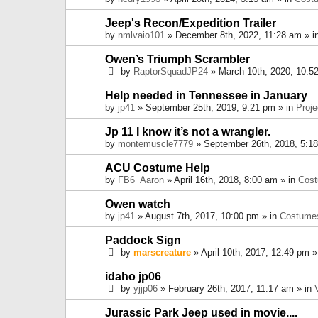
Jeep's Recon/Expedition Trailer
by
nmlvaio101
» December 8th, 2022, 11:28 am » i
Owen’s Triumph Scrambler
by
RaptorSquadJP24
» March 10th, 2020, 10:5
Help needed in Tennessee in January
by
jp41
» September 25th, 2019, 9:21 pm » in
Proje
Jp 11 I know it’s not a wrangler.
by
montemuscle7779
» September 26th, 2018, 5:1
ACU Costume Help
by
FB6_Aaron
» April 16th, 2018, 8:00 am » in
Cos
Owen watch
by
jp41
» August 7th, 2017, 10:00 pm » in
Costume
Paddock Sign
by
marscreature
» April 10th, 2017, 12:49 pm »
idaho jp06
by
yjjp06
» February 26th, 2017, 11:17 am » in
Jurassic Park Jeep used in movie....