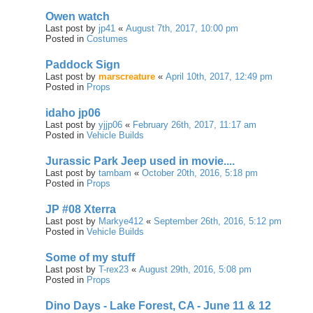
Owen watch
Last post by
jp41
«
August 7th, 2017, 10:00 pm
Posted in
Costumes
Paddock Sign
Last post by
marscreature
«
April 10th, 2017, 12:49 pm
Posted in
Props
idaho jp06
Last post by
yjjp06
«
February 26th, 2017, 11:17 am
Posted in
Vehicle Builds
Jurassic Park Jeep used in movie....
Last post by
tambam
«
October 20th, 2016, 5:18 pm
Posted in
Props
JP #08 Xterra
Last post by
Markye412
«
September 26th, 2016, 5:12 pm
Posted in
Vehicle Builds
Some of my stuff
Last post by
T-rex23
«
August 29th, 2016, 5:08 pm
Posted in
Props
Dino Days - Lake Forest, CA - June 11 & 12