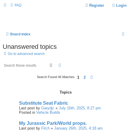
FAQ
Register
Login
S
Board index
E
Unanswered topics
A
Go to advanced search
R
C
Search
Advanced Search
H
1
2
Next
Search Found 46 Matches
Topics
Substitute Seat Fabric
Last post by
Garydjc
«
July 16th, 2025, 8:27 pm
Posted in
Vehicle Builds
My Jurassic Park/World props.
Last post by
Fitch
«
January 26th, 2025, 4:18 am