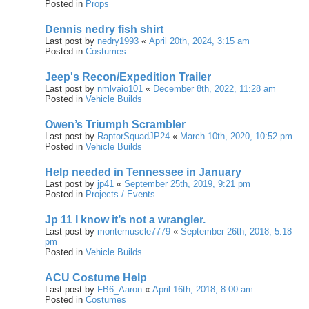
Posted in
Props
Dennis nedry fish shirt
Last post by
nedry1993
«
April 20th, 2024, 3:15 am
Posted in
Costumes
Jeep's Recon/Expedition Trailer
Last post by
nmlvaio101
«
December 8th, 2022, 11:28 am
Posted in
Vehicle Builds
Owen’s Triumph Scrambler
Last post by
RaptorSquadJP24
«
March 10th, 2020, 10:52 pm
Posted in
Vehicle Builds
Help needed in Tennessee in January
Last post by
jp41
«
September 25th, 2019, 9:21 pm
Posted in
Projects / Events
Jp 11 I know it’s not a wrangler.
Last post by
montemuscle7779
«
September 26th, 2018, 5:18
pm
Posted in
Vehicle Builds
ACU Costume Help
Last post by
FB6_Aaron
«
April 16th, 2018, 8:00 am
Posted in
Costumes