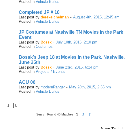
Posted in
Vehicle Builds
Completed JP # 18
Last post by
derekeichelman
«
August 4th, 2015, 12:45 am
Posted in
Vehicle Builds
JP Costumes at Nashville TN Movies in the Park
Event
Last post by
Bossk
«
July 10th, 2015, 2:10 pm
Posted in
Costumes
Bossk's Jeep 18 at Movies in the Park, Nashville,
June 25th
Last post by
Bossk
«
June 23rd, 2015, 6:24 pm
Posted in
Projects / Events
ACU 06
Last post by
modernRanger
«
May 28th, 2015, 2:35 pm
Posted in
Vehicle Builds
1
2
Next
Search Found 46 Matches
Jump To