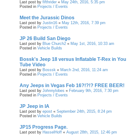
Last post by
fifthrider
«
May 24th, 2016, 5:35 pm
Posted in
Projects / Events
Meet the Jurassic Dinos
Last post by
Justin16
«
May 12th, 2016, 7:39 pm
Posted in
Projects / Events
JP 26 Build San Diego
Last post by
Blue Church2
«
May 1st, 2016, 10:33 am
Posted in
Vehicle Builds
Bossk's Jeep 18 versus Inflatable T-Rex in You
Tube Video
Last post by
Bosssk
«
March 2nd, 2016, 11:24 am
Posted in
Projects / Events
Any Jeeps in Vegas Feb 16?!?!? FREE BEER!
Last post by
Johnnylobes
«
February 9th, 2016, 7:30 pm
Posted in
Projects / Events
JP Jeep in IA
Last post by
epost
«
September 24th, 2015, 8:24 pm
Posted in
Vehicle Builds
JP15 Progress Page.
Last post by
HasselHoff
«
August 28th, 2015, 12:46 pm