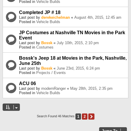
Posted in
Vehicle Builds
Completed JP # 18
Last post by
derekeichelman
«
August 4th, 2015, 12:45 am
Posted in
Vehicle Builds
JP Costumes at Nashville TN Movies in the Park
Event
Last post by
Bossk
«
July 10th, 2015, 2:10 pm
Posted in
Costumes
Bossk's Jeep 18 at Movies in the Park, Nashville,
June 25th
Last post by
Bossk
«
June 23rd, 2015, 6:24 pm
Posted in
Projects / Events
ACU 06
Last post by
modernRanger
«
May 28th, 2015, 2:35 pm
Posted in
Vehicle Builds
1
2
Next
Search Found 46 Matches
Jump To