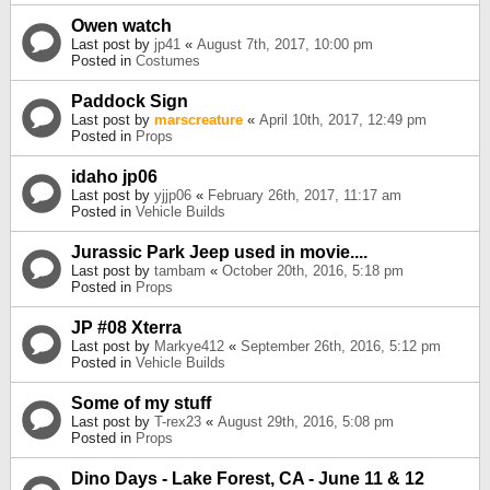
Owen watch
Last post by
jp41
«
August 7th, 2017, 10:00 pm
Posted in
Costumes
Paddock Sign
Last post by
marscreature
«
April 10th, 2017, 12:49 pm
Posted in
Props
idaho jp06
Last post by
yjjp06
«
February 26th, 2017, 11:17 am
Posted in
Vehicle Builds
Jurassic Park Jeep used in movie....
Last post by
tambam
«
October 20th, 2016, 5:18 pm
Posted in
Props
JP #08 Xterra
Last post by
Markye412
«
September 26th, 2016, 5:12 pm
Posted in
Vehicle Builds
Some of my stuff
Last post by
T-rex23
«
August 29th, 2016, 5:08 pm
Posted in
Props
Dino Days - Lake Forest, CA - June 11 & 12