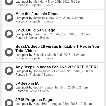
Last post by
fifthrider
«
May 24th, 2016, 5:35 pm
Posted in
Projects / Events
Meet the Jurassic Dinos
Last post by
Justin16
«
May 12th, 2016, 7:39 pm
Posted in
Projects / Events
JP 26 Build San Diego
Last post by
Blue Church2
«
May 1st, 2016, 10:33 am
Posted in
Vehicle Builds
Bossk's Jeep 18 versus Inflatable T-Rex in You
Tube Video
Last post by
Bosssk
«
March 2nd, 2016, 11:24 am
Posted in
Projects / Events
Any Jeeps in Vegas Feb 16?!?!? FREE BEER!
Last post by
Johnnylobes
«
February 9th, 2016, 7:30 pm
Posted in
Projects / Events
JP Jeep in IA
Last post by
epost
«
September 24th, 2015, 8:24 pm
Posted in
Vehicle Builds
JP15 Progress Page.
Last post by
HasselHoff
«
August 28th, 2015, 12:46 pm