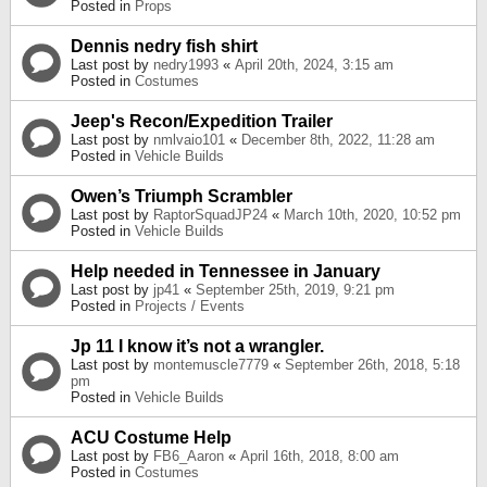
Posted in
Props
Dennis nedry fish shirt
Last post by
nedry1993
«
April 20th, 2024, 3:15 am
Posted in
Costumes
Jeep's Recon/Expedition Trailer
Last post by
nmlvaio101
«
December 8th, 2022, 11:28 am
Posted in
Vehicle Builds
Owen’s Triumph Scrambler
Last post by
RaptorSquadJP24
«
March 10th, 2020, 10:52 pm
Posted in
Vehicle Builds
Help needed in Tennessee in January
Last post by
jp41
«
September 25th, 2019, 9:21 pm
Posted in
Projects / Events
Jp 11 I know it’s not a wrangler.
Last post by
montemuscle7779
«
September 26th, 2018, 5:18
pm
Posted in
Vehicle Builds
ACU Costume Help
Last post by
FB6_Aaron
«
April 16th, 2018, 8:00 am
Posted in
Costumes