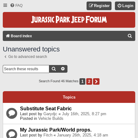
FAQ
Register
Login
S
Board index
E
Unanswered topics
A
Go to advanced search
R
C
Search
Advanced Search
H
1
2
Next
Search Found 46 Matches
Topics
Substitute Seat Fabric
Last post by
Garydjc
«
July 16th, 2025, 8:27 pm
Posted in
Vehicle Builds
My Jurassic Park/World props.
Last post by
Fitch
«
January 26th, 2025, 4:18 am