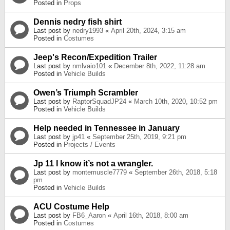
Posted in
Props
Dennis nedry fish shirt
Last post by
nedry1993
«
April 20th, 2024, 3:15 am
Posted in
Costumes
Jeep's Recon/Expedition Trailer
Last post by
nmlvaio101
«
December 8th, 2022, 11:28 am
Posted in
Vehicle Builds
Owen’s Triumph Scrambler
Last post by
RaptorSquadJP24
«
March 10th, 2020, 10:52 pm
Posted in
Vehicle Builds
Help needed in Tennessee in January
Last post by
jp41
«
September 25th, 2019, 9:21 pm
Posted in
Projects / Events
Jp 11 I know it’s not a wrangler.
Last post by
montemuscle7779
«
September 26th, 2018, 5:18
pm
Posted in
Vehicle Builds
ACU Costume Help
Last post by
FB6_Aaron
«
April 16th, 2018, 8:00 am
Posted in
Costumes