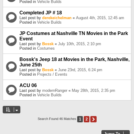
Posted in
Vehicle Builds
Completed JP # 18
Last post by
derekeichelman
«
August 4th, 2015, 12:45 am
Posted in
Vehicle Builds
JP Costumes at Nashville TN Movies in the Park
Event
Last post by
Bossk
«
July 10th, 2015, 2:10 pm
Posted in
Costumes
Bossk's Jeep 18 at Movies in the Park, Nashville,
June 25th
Last post by
Bossk
«
June 23rd, 2015, 6:24 pm
Posted in
Projects / Events
ACU 06
Last post by
modernRanger
«
May 28th, 2015, 2:35 pm
Posted in
Vehicle Builds
1
2
Next
Search Found 46 Matches
Jump To