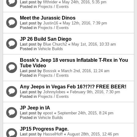
Last post by
fifthrider
«
May 24th, 2016, 5:35 pm
Posted in
Projects / Events
Meet the Jurassic Dinos
Last post by
Justin16
«
May 12th, 2016, 7:39 pm
Posted in
Projects / Events
JP 26 Build San Diego
Last post by
Blue Church2
«
May 1st, 2016, 10:33 am
Posted in
Vehicle Builds
Bossk's Jeep 18 versus Inflatable T-Rex in You
Tube Video
Last post by
Bosssk
«
March 2nd, 2016, 11:24 am
Posted in
Projects / Events
Any Jeeps in Vegas Feb 16?!?!? FREE BEER!
Last post by
Johnnylobes
«
February 9th, 2016, 7:30 pm
Posted in
Projects / Events
JP Jeep in IA
Last post by
epost
«
September 24th, 2015, 8:24 pm
Posted in
Vehicle Builds
JP15 Progress Page.
Last post by
HasselHoff
«
August 28th, 2015, 12:46 pm