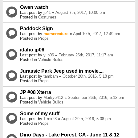
Owen watch
Last post by
jp41
«
August 7th, 2017, 10:00 pm
Posted in
Costumes
Paddock Sign
Last post by
marscreature
«
April 10th, 2017, 12:49 pm
Posted in
Props
idaho jp06
Last post by
yjjp06
«
February 26th, 2017, 11:17 am
Posted in
Vehicle Builds
Jurassic Park Jeep used in movie....
Last post by
tambam
«
October 20th, 2016, 5:18 pm
Posted in
Props
JP #08 Xterra
Last post by
Markye412
«
September 26th, 2016, 5:12 pm
Posted in
Vehicle Builds
Some of my stuff
Last post by
T-rex23
«
August 29th, 2016, 5:08 pm
Posted in
Props
Dino Days - Lake Forest, CA - June 11 & 12