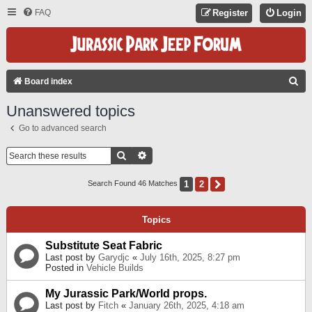
FAQ
Register
Login
S
Board index
E
Unanswered topics
A
Go to advanced search
R
C
Search
Advanced Search
H
1
2
Next
Search Found 46 Matches
Topics
Substitute Seat Fabric
Last post by
Garydjc
«
July 16th, 2025, 8:27 pm
Posted in
Vehicle Builds
My Jurassic Park/World props.
Last post by
Fitch
«
January 26th, 2025, 4:18 am