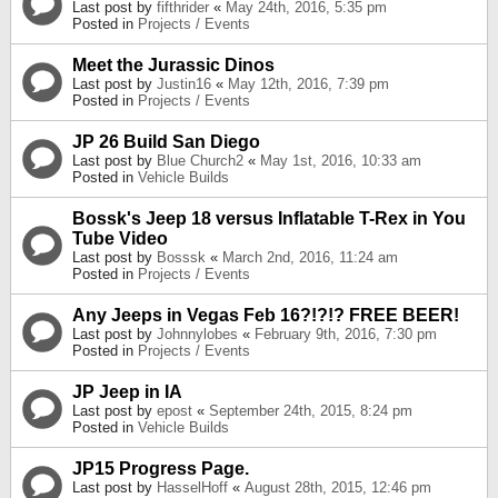
Last post by
fifthrider
«
May 24th, 2016, 5:35 pm
Posted in
Projects / Events
Meet the Jurassic Dinos
Last post by
Justin16
«
May 12th, 2016, 7:39 pm
Posted in
Projects / Events
JP 26 Build San Diego
Last post by
Blue Church2
«
May 1st, 2016, 10:33 am
Posted in
Vehicle Builds
Bossk's Jeep 18 versus Inflatable T-Rex in You
Tube Video
Last post by
Bosssk
«
March 2nd, 2016, 11:24 am
Posted in
Projects / Events
Any Jeeps in Vegas Feb 16?!?!? FREE BEER!
Last post by
Johnnylobes
«
February 9th, 2016, 7:30 pm
Posted in
Projects / Events
JP Jeep in IA
Last post by
epost
«
September 24th, 2015, 8:24 pm
Posted in
Vehicle Builds
JP15 Progress Page.
Last post by
HasselHoff
«
August 28th, 2015, 12:46 pm