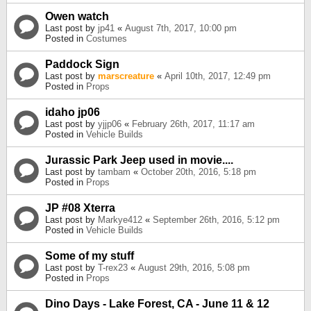
Owen watch
Last post by
jp41
«
August 7th, 2017, 10:00 pm
Posted in
Costumes
Paddock Sign
Last post by
marscreature
«
April 10th, 2017, 12:49 pm
Posted in
Props
idaho jp06
Last post by
yjjp06
«
February 26th, 2017, 11:17 am
Posted in
Vehicle Builds
Jurassic Park Jeep used in movie....
Last post by
tambam
«
October 20th, 2016, 5:18 pm
Posted in
Props
JP #08 Xterra
Last post by
Markye412
«
September 26th, 2016, 5:12 pm
Posted in
Vehicle Builds
Some of my stuff
Last post by
T-rex23
«
August 29th, 2016, 5:08 pm
Posted in
Props
Dino Days - Lake Forest, CA - June 11 & 12