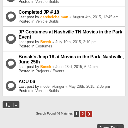
Posted in
Vehicle Builds
Completed JP # 18
Last post by
derekeichelman
«
August 4th, 2015, 12:45 am
Posted in
Vehicle Builds
JP Costumes at Nashville TN Movies in the Park
Event
Last post by
Bossk
«
July 10th, 2015, 2:10 pm
Posted in
Costumes
Bossk's Jeep 18 at Movies in the Park, Nashville,
June 25th
Last post by
Bossk
«
June 23rd, 2015, 6:24 pm
Posted in
Projects / Events
ACU 06
Last post by
modernRanger
«
May 28th, 2015, 2:35 pm
Posted in
Vehicle Builds
1
2
Next
Search Found 46 Matches
Jump To