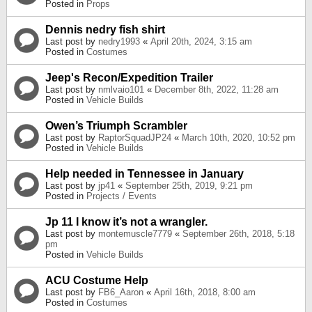
Posted in
Props
Dennis nedry fish shirt
Last post by
nedry1993
«
April 20th, 2024, 3:15 am
Posted in
Costumes
Jeep's Recon/Expedition Trailer
Last post by
nmlvaio101
«
December 8th, 2022, 11:28 am
Posted in
Vehicle Builds
Owen’s Triumph Scrambler
Last post by
RaptorSquadJP24
«
March 10th, 2020, 10:52 pm
Posted in
Vehicle Builds
Help needed in Tennessee in January
Last post by
jp41
«
September 25th, 2019, 9:21 pm
Posted in
Projects / Events
Jp 11 I know it’s not a wrangler.
Last post by
montemuscle7779
«
September 26th, 2018, 5:18
pm
Posted in
Vehicle Builds
ACU Costume Help
Last post by
FB6_Aaron
«
April 16th, 2018, 8:00 am
Posted in
Costumes