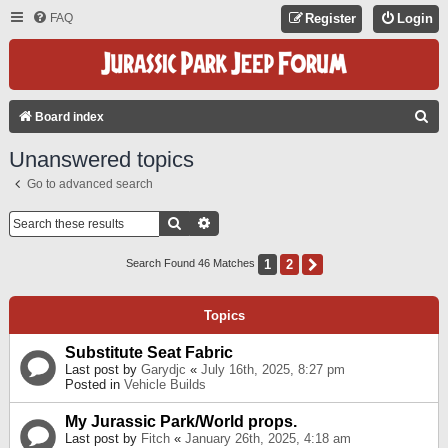
FAQ
Register
Login
S
Board index
E
Unanswered topics
A
Go to advanced search
R
C
Search
Advanced Search
H
1
2
Next
Search Found 46 Matches
Topics
Substitute Seat Fabric
Last post by
Garydjc
«
July 16th, 2025, 8:27 pm
Posted in
Vehicle Builds
My Jurassic Park/World props.
Last post by
Fitch
«
January 26th, 2025, 4:18 am