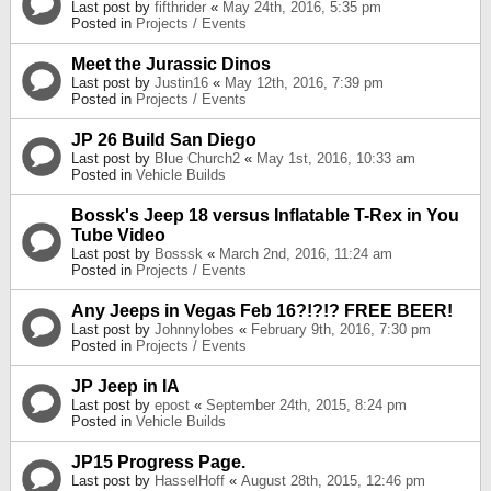
Last post by
fifthrider
«
May 24th, 2016, 5:35 pm
Posted in
Projects / Events
Meet the Jurassic Dinos
Last post by
Justin16
«
May 12th, 2016, 7:39 pm
Posted in
Projects / Events
JP 26 Build San Diego
Last post by
Blue Church2
«
May 1st, 2016, 10:33 am
Posted in
Vehicle Builds
Bossk's Jeep 18 versus Inflatable T-Rex in You
Tube Video
Last post by
Bosssk
«
March 2nd, 2016, 11:24 am
Posted in
Projects / Events
Any Jeeps in Vegas Feb 16?!?!? FREE BEER!
Last post by
Johnnylobes
«
February 9th, 2016, 7:30 pm
Posted in
Projects / Events
JP Jeep in IA
Last post by
epost
«
September 24th, 2015, 8:24 pm
Posted in
Vehicle Builds
JP15 Progress Page.
Last post by
HasselHoff
«
August 28th, 2015, 12:46 pm