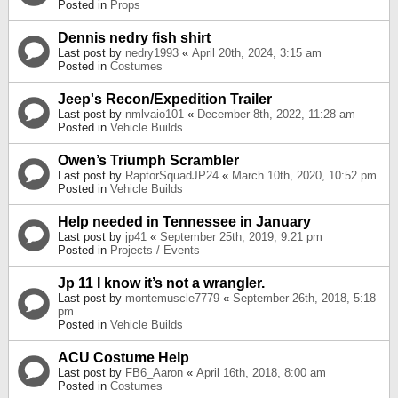
Posted in
Props
Dennis nedry fish shirt
Last post by
nedry1993
«
April 20th, 2024, 3:15 am
Posted in
Costumes
Jeep's Recon/Expedition Trailer
Last post by
nmlvaio101
«
December 8th, 2022, 11:28 am
Posted in
Vehicle Builds
Owen’s Triumph Scrambler
Last post by
RaptorSquadJP24
«
March 10th, 2020, 10:52 pm
Posted in
Vehicle Builds
Help needed in Tennessee in January
Last post by
jp41
«
September 25th, 2019, 9:21 pm
Posted in
Projects / Events
Jp 11 I know it’s not a wrangler.
Last post by
montemuscle7779
«
September 26th, 2018, 5:18
pm
Posted in
Vehicle Builds
ACU Costume Help
Last post by
FB6_Aaron
«
April 16th, 2018, 8:00 am
Posted in
Costumes