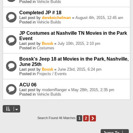
Posted in
Vehicle Builds
Completed JP # 18
Last post by
derekeichelman
«
August 4th, 2015, 12:45 am
Posted in
Vehicle Builds
JP Costumes at Nashville TN Movies in the Park
Event
Last post by
Bossk
«
July 10th, 2015, 2:10 pm
Posted in
Costumes
Bossk's Jeep 18 at Movies in the Park, Nashville,
June 25th
Last post by
Bossk
«
June 23rd, 2015, 6:24 pm
Posted in
Projects / Events
ACU 06
Last post by
modernRanger
«
May 28th, 2015, 2:35 pm
Posted in
Vehicle Builds
1
2
Next
Search Found 46 Matches
Jump To