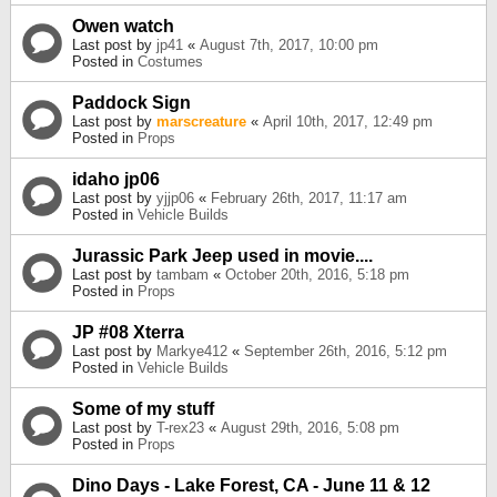
Owen watch
Last post by
jp41
«
August 7th, 2017, 10:00 pm
Posted in
Costumes
Paddock Sign
Last post by
marscreature
«
April 10th, 2017, 12:49 pm
Posted in
Props
idaho jp06
Last post by
yjjp06
«
February 26th, 2017, 11:17 am
Posted in
Vehicle Builds
Jurassic Park Jeep used in movie....
Last post by
tambam
«
October 20th, 2016, 5:18 pm
Posted in
Props
JP #08 Xterra
Last post by
Markye412
«
September 26th, 2016, 5:12 pm
Posted in
Vehicle Builds
Some of my stuff
Last post by
T-rex23
«
August 29th, 2016, 5:08 pm
Posted in
Props
Dino Days - Lake Forest, CA - June 11 & 12