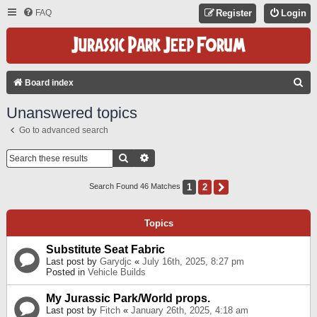
FAQ
Register
Login
S
Board index
E
Unanswered topics
A
Go to advanced search
R
C
Search
Advanced Search
H
1
2
Next
Search Found 46 Matches
Topics
Substitute Seat Fabric
Last post by
Garydjc
«
July 16th, 2025, 8:27 pm
Posted in
Vehicle Builds
My Jurassic Park/World props.
Last post by
Fitch
«
January 26th, 2025, 4:18 am