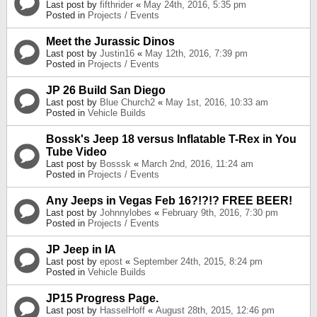
Last post by
fifthrider
«
May 24th, 2016, 5:35 pm
Posted in
Projects / Events
Meet the Jurassic Dinos
Last post by
Justin16
«
May 12th, 2016, 7:39 pm
Posted in
Projects / Events
JP 26 Build San Diego
Last post by
Blue Church2
«
May 1st, 2016, 10:33 am
Posted in
Vehicle Builds
Bossk's Jeep 18 versus Inflatable T-Rex in You
Tube Video
Last post by
Bosssk
«
March 2nd, 2016, 11:24 am
Posted in
Projects / Events
Any Jeeps in Vegas Feb 16?!?!? FREE BEER!
Last post by
Johnnylobes
«
February 9th, 2016, 7:30 pm
Posted in
Projects / Events
JP Jeep in IA
Last post by
epost
«
September 24th, 2015, 8:24 pm
Posted in
Vehicle Builds
JP15 Progress Page.
Last post by
HasselHoff
«
August 28th, 2015, 12:46 pm