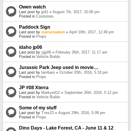
Owen watch
Last post by
jp41
«
August 7th, 2017, 10:00 pm
Posted in
Costumes
Paddock Sign
Last post by
marscreature
«
April 10th, 2017, 12:49 pm
Posted in
Props
idaho jp06
Last post by
yjjp06
«
February 26th, 2017, 11:17 am
Posted in
Vehicle Builds
Jurassic Park Jeep used in movie....
Last post by
tambam
«
October 20th, 2016, 5:18 pm
Posted in
Props
JP #08 Xterra
Last post by
Markye412
«
September 26th, 2016, 5:12 pm
Posted in
Vehicle Builds
Some of my stuff
Last post by
T-rex23
«
August 29th, 2016, 5:08 pm
Posted in
Props
Dino Days - Lake Forest, CA - June 11 & 12