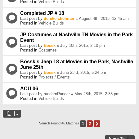
Posted in
Vehicle Builds
Completed JP # 18
Last post by
derekeichelman
«
August 4th, 2015, 12:45 am
Posted in
Vehicle Builds
JP Costumes at Nashville TN Movies in the Park
Event
Last post by
Bossk
«
July 10th, 2015, 2:10 pm
Posted in
Costumes
Bossk's Jeep 18 at Movies in the Park, Nashville,
June 25th
Last post by
Bossk
«
June 23rd, 2015, 6:24 pm
Posted in
Projects / Events
ACU 06
Last post by
modernRanger
«
May 28th, 2015, 2:35 pm
Posted in
Vehicle Builds
1
2
Next
Search Found 46 Matches
Jump To