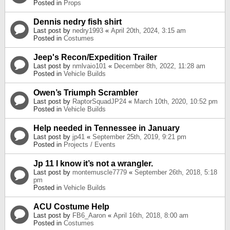
Posted in
Props
Dennis nedry fish shirt
Last post by
nedry1993
«
April 20th, 2024, 3:15 am
Posted in
Costumes
Jeep's Recon/Expedition Trailer
Last post by
nmlvaio101
«
December 8th, 2022, 11:28 am
Posted in
Vehicle Builds
Owen’s Triumph Scrambler
Last post by
RaptorSquadJP24
«
March 10th, 2020, 10:52 pm
Posted in
Vehicle Builds
Help needed in Tennessee in January
Last post by
jp41
«
September 25th, 2019, 9:21 pm
Posted in
Projects / Events
Jp 11 I know it’s not a wrangler.
Last post by
montemuscle7779
«
September 26th, 2018, 5:18
pm
Posted in
Vehicle Builds
ACU Costume Help
Last post by
FB6_Aaron
«
April 16th, 2018, 8:00 am
Posted in
Costumes