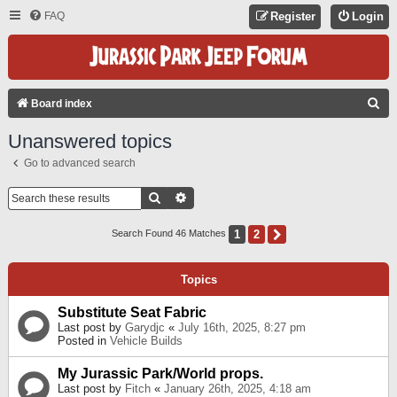
FAQ
Register
Login
S
Board index
E
Unanswered topics
A
Go to advanced search
R
C
Search
Advanced Search
H
1
2
Next
Search Found 46 Matches
Topics
Substitute Seat Fabric
Last post by
Garydjc
«
July 16th, 2025, 8:27 pm
Posted in
Vehicle Builds
My Jurassic Park/World props.
Last post by
Fitch
«
January 26th, 2025, 4:18 am