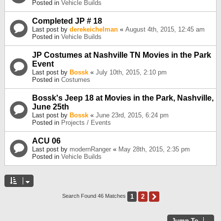
Posted in
Vehicle Builds
Completed JP # 18
Last post by
derekeichelman
«
August 4th, 2015, 12:45 am
Posted in
Vehicle Builds
JP Costumes at Nashville TN Movies in the Park
Event
Last post by
Bossk
«
July 10th, 2015, 2:10 pm
Posted in
Costumes
Bossk's Jeep 18 at Movies in the Park, Nashville,
June 25th
Last post by
Bossk
«
June 23rd, 2015, 6:24 pm
Posted in
Projects / Events
ACU 06
Last post by
modernRanger
«
May 28th, 2015, 2:35 pm
Posted in
Vehicle Builds
1
2
Next
Search Found 46 Matches
Jump To