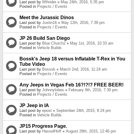
Last post by
fifthrider
«
May 24th, 2016, 5:35 pm
Posted in
Projects / Events
Meet the Jurassic Dinos
Last post by
Justin16
«
May 12th, 2016, 7:39 pm
Posted in
Projects / Events
JP 26 Build San Diego
Last post by
Blue Church2
«
May 1st, 2016, 10:33 am
Posted in
Vehicle Builds
Bossk's Jeep 18 versus Inflatable T-Rex in You
Tube Video
Last post by
Bosssk
«
March 2nd, 2016, 11:24 am
Posted in
Projects / Events
Any Jeeps in Vegas Feb 16?!?!? FREE BEER!
Last post by
Johnnylobes
«
February 9th, 2016, 7:30 pm
Posted in
Projects / Events
JP Jeep in IA
Last post by
epost
«
September 24th, 2015, 8:24 pm
Posted in
Vehicle Builds
JP15 Progress Page.
Last post by
HasselHoff
«
August 28th, 2015, 12:46 pm