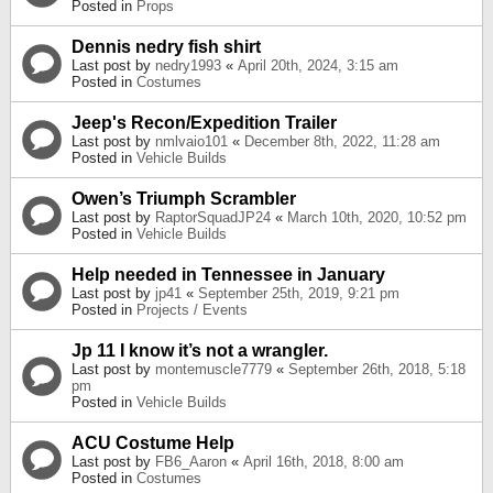
Posted in
Props
Dennis nedry fish shirt
Last post by
nedry1993
«
April 20th, 2024, 3:15 am
Posted in
Costumes
Jeep's Recon/Expedition Trailer
Last post by
nmlvaio101
«
December 8th, 2022, 11:28 am
Posted in
Vehicle Builds
Owen’s Triumph Scrambler
Last post by
RaptorSquadJP24
«
March 10th, 2020, 10:52 pm
Posted in
Vehicle Builds
Help needed in Tennessee in January
Last post by
jp41
«
September 25th, 2019, 9:21 pm
Posted in
Projects / Events
Jp 11 I know it’s not a wrangler.
Last post by
montemuscle7779
«
September 26th, 2018, 5:18
pm
Posted in
Vehicle Builds
ACU Costume Help
Last post by
FB6_Aaron
«
April 16th, 2018, 8:00 am
Posted in
Costumes