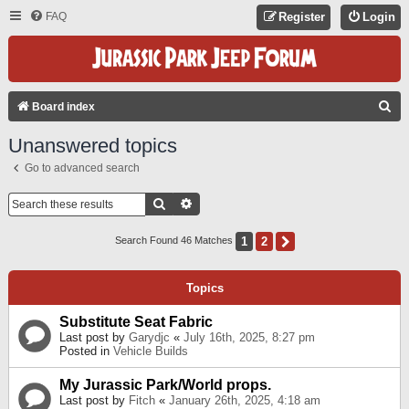
FAQ
Register
Login
S
Board index
E
Unanswered topics
A
Go to advanced search
R
C
Search
Advanced Search
H
1
2
Next
Search Found 46 Matches
Topics
Substitute Seat Fabric
Last post by
Garydjc
«
July 16th, 2025, 8:27 pm
Posted in
Vehicle Builds
My Jurassic Park/World props.
Last post by
Fitch
«
January 26th, 2025, 4:18 am