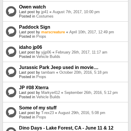
Owen watch
Last post by
jp41
«
August 7th, 2017, 10:00 pm
Posted in
Costumes
Paddock Sign
Last post by
marscreature
«
April 10th, 2017, 12:49 pm
Posted in
Props
idaho jp06
Last post by
yjjp06
«
February 26th, 2017, 11:17 am
Posted in
Vehicle Builds
Jurassic Park Jeep used in movie....
Last post by
tambam
«
October 20th, 2016, 5:18 pm
Posted in
Props
JP #08 Xterra
Last post by
Markye412
«
September 26th, 2016, 5:12 pm
Posted in
Vehicle Builds
Some of my stuff
Last post by
T-rex23
«
August 29th, 2016, 5:08 pm
Posted in
Props
Dino Days - Lake Forest, CA - June 11 & 12