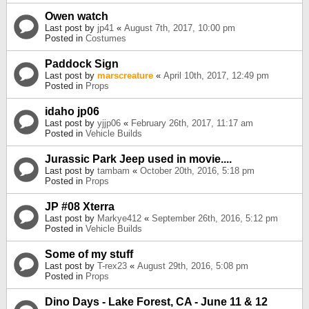
Owen watch
Last post by
jp41
«
August 7th, 2017, 10:00 pm
Posted in
Costumes
Paddock Sign
Last post by
marscreature
«
April 10th, 2017, 12:49 pm
Posted in
Props
idaho jp06
Last post by
yjjp06
«
February 26th, 2017, 11:17 am
Posted in
Vehicle Builds
Jurassic Park Jeep used in movie....
Last post by
tambam
«
October 20th, 2016, 5:18 pm
Posted in
Props
JP #08 Xterra
Last post by
Markye412
«
September 26th, 2016, 5:12 pm
Posted in
Vehicle Builds
Some of my stuff
Last post by
T-rex23
«
August 29th, 2016, 5:08 pm
Posted in
Props
Dino Days - Lake Forest, CA - June 11 & 12