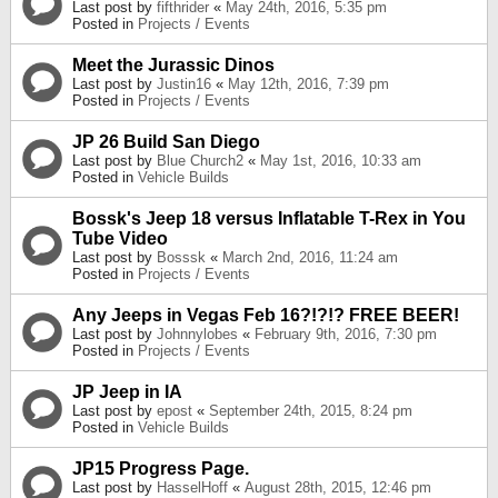
Last post by
fifthrider
«
May 24th, 2016, 5:35 pm
Posted in
Projects / Events
Meet the Jurassic Dinos
Last post by
Justin16
«
May 12th, 2016, 7:39 pm
Posted in
Projects / Events
JP 26 Build San Diego
Last post by
Blue Church2
«
May 1st, 2016, 10:33 am
Posted in
Vehicle Builds
Bossk's Jeep 18 versus Inflatable T-Rex in You
Tube Video
Last post by
Bosssk
«
March 2nd, 2016, 11:24 am
Posted in
Projects / Events
Any Jeeps in Vegas Feb 16?!?!? FREE BEER!
Last post by
Johnnylobes
«
February 9th, 2016, 7:30 pm
Posted in
Projects / Events
JP Jeep in IA
Last post by
epost
«
September 24th, 2015, 8:24 pm
Posted in
Vehicle Builds
JP15 Progress Page.
Last post by
HasselHoff
«
August 28th, 2015, 12:46 pm