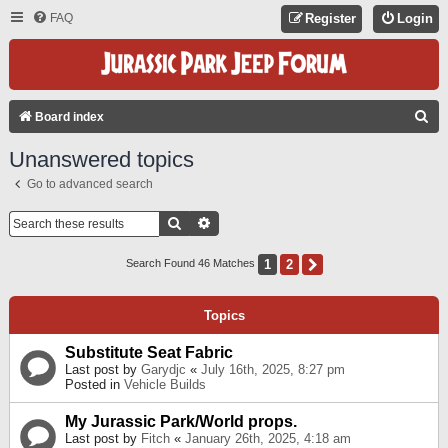
FAQ
Register
Login
S
Board index
E
Unanswered topics
A
Go to advanced search
R
C
Search
Advanced Search
H
1
2
Next
Search Found 46 Matches
Topics
Substitute Seat Fabric
Last post by
Garydjc
«
July 16th, 2025, 8:27 pm
Posted in
Vehicle Builds
My Jurassic Park/World props.
Last post by
Fitch
«
January 26th, 2025, 4:18 am