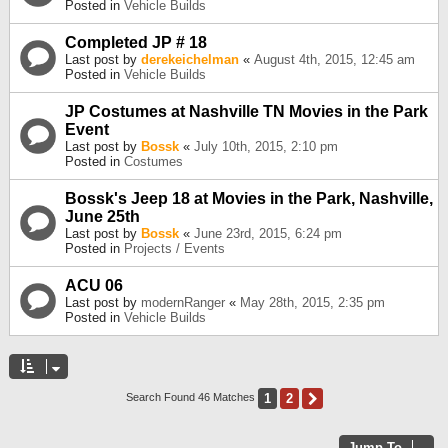
Posted in
Vehicle Builds
Completed JP # 18
Last post by
derekeichelman
«
August 4th, 2015, 12:45 am
Posted in
Vehicle Builds
JP Costumes at Nashville TN Movies in the Park
Event
Last post by
Bossk
«
July 10th, 2015, 2:10 pm
Posted in
Costumes
Bossk's Jeep 18 at Movies in the Park, Nashville,
June 25th
Last post by
Bossk
«
June 23rd, 2015, 6:24 pm
Posted in
Projects / Events
ACU 06
Last post by
modernRanger
«
May 28th, 2015, 2:35 pm
Posted in
Vehicle Builds
1
2
Next
Search Found 46 Matches
Jump To