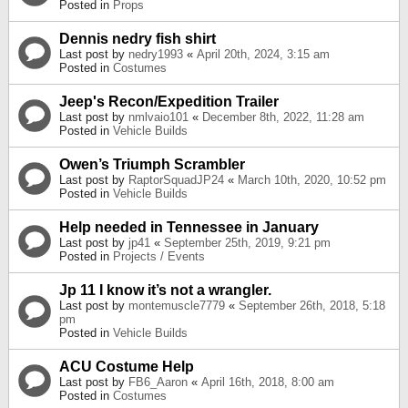
Posted in
Props
Dennis nedry fish shirt
Last post by
nedry1993
«
April 20th, 2024, 3:15 am
Posted in
Costumes
Jeep's Recon/Expedition Trailer
Last post by
nmlvaio101
«
December 8th, 2022, 11:28 am
Posted in
Vehicle Builds
Owen’s Triumph Scrambler
Last post by
RaptorSquadJP24
«
March 10th, 2020, 10:52 pm
Posted in
Vehicle Builds
Help needed in Tennessee in January
Last post by
jp41
«
September 25th, 2019, 9:21 pm
Posted in
Projects / Events
Jp 11 I know it’s not a wrangler.
Last post by
montemuscle7779
«
September 26th, 2018, 5:18
pm
Posted in
Vehicle Builds
ACU Costume Help
Last post by
FB6_Aaron
«
April 16th, 2018, 8:00 am
Posted in
Costumes