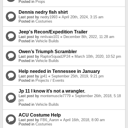
Posted in
Props
Dennis nedry fish shirt
Last post by
nedry1993
«
April 20th, 2024, 3:15 am
Posted in
Costumes
Jeep's Recon/Expedition Trailer
Last post by
nmlvaio101
«
December 8th, 2022, 11:28 am
Posted in
Vehicle Builds
Owen’s Triumph Scrambler
Last post by
RaptorSquadJP24
«
March 10th, 2020, 10:52 pm
Posted in
Vehicle Builds
Help needed in Tennessee in January
Last post by
jp41
«
September 25th, 2019, 9:21 pm
Posted in
Projects / Events
Jp 11 I know it’s not a wrangler.
Last post by
montemuscle7779
«
September 26th, 2018, 5:18
pm
Posted in
Vehicle Builds
ACU Costume Help
Last post by
FB6_Aaron
«
April 16th, 2018, 8:00 am
Posted in
Costumes