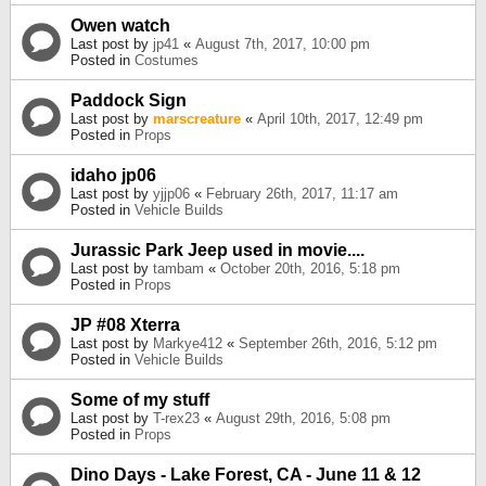
Owen watch
Last post by
jp41
«
August 7th, 2017, 10:00 pm
Posted in
Costumes
Paddock Sign
Last post by
marscreature
«
April 10th, 2017, 12:49 pm
Posted in
Props
idaho jp06
Last post by
yjjp06
«
February 26th, 2017, 11:17 am
Posted in
Vehicle Builds
Jurassic Park Jeep used in movie....
Last post by
tambam
«
October 20th, 2016, 5:18 pm
Posted in
Props
JP #08 Xterra
Last post by
Markye412
«
September 26th, 2016, 5:12 pm
Posted in
Vehicle Builds
Some of my stuff
Last post by
T-rex23
«
August 29th, 2016, 5:08 pm
Posted in
Props
Dino Days - Lake Forest, CA - June 11 & 12