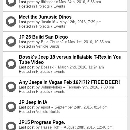
Last post by
fifthrider
«
May 24th, 2016, 5:35 pm
Posted in
Projects / Events
Meet the Jurassic Dinos
Last post by
Justin16
«
May 12th, 2016, 7:39 pm
Posted in
Projects / Events
JP 26 Build San Diego
Last post by
Blue Church2
«
May 1st, 2016, 10:33 am
Posted in
Vehicle Builds
Bossk's Jeep 18 versus Inflatable T-Rex in You
Tube Video
Last post by
Bosssk
«
March 2nd, 2016, 11:24 am
Posted in
Projects / Events
Any Jeeps in Vegas Feb 16?!?!? FREE BEER!
Last post by
Johnnylobes
«
February 9th, 2016, 7:30 pm
Posted in
Projects / Events
JP Jeep in IA
Last post by
epost
«
September 24th, 2015, 8:24 pm
Posted in
Vehicle Builds
JP15 Progress Page.
Last post by
HasselHoff
«
August 28th, 2015, 12:46 pm