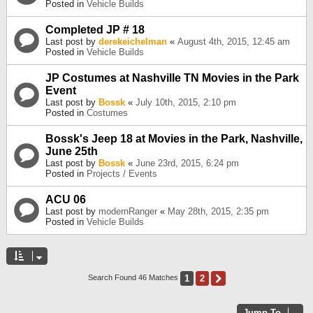
Posted in
Vehicle Builds
Completed JP # 18
Last post by
derekeichelman
«
August 4th, 2015, 12:45 am
Posted in
Vehicle Builds
JP Costumes at Nashville TN Movies in the Park
Event
Last post by
Bossk
«
July 10th, 2015, 2:10 pm
Posted in
Costumes
Bossk's Jeep 18 at Movies in the Park, Nashville,
June 25th
Last post by
Bossk
«
June 23rd, 2015, 6:24 pm
Posted in
Projects / Events
ACU 06
Last post by
modernRanger
«
May 28th, 2015, 2:35 pm
Posted in
Vehicle Builds
1
2
Next
Search Found 46 Matches
Jump To