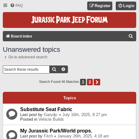
FAQ
Register
Login
S
Board index
E
Unanswered topics
A
Go to advanced search
R
C
Search
Advanced Search
H
1
2
Next
Search Found 46 Matches
Topics
Substitute Seat Fabric
Last post by
Garydjc
«
July 16th, 2025, 8:27 pm
Posted in
Vehicle Builds
My Jurassic Park/World props.
Last post by
Fitch
«
January 26th, 2025, 4:18 am