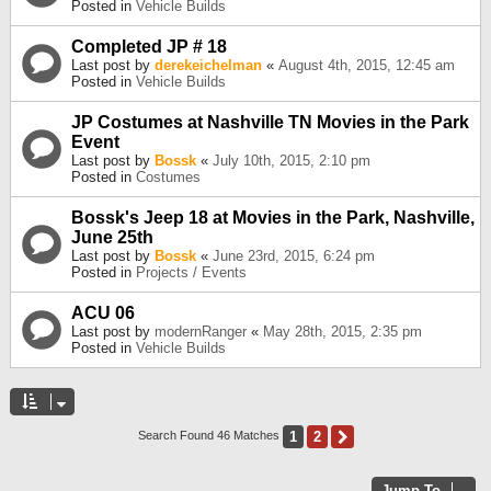
Posted in
Vehicle Builds
Completed JP # 18
Last post by
derekeichelman
«
August 4th, 2015, 12:45 am
Posted in
Vehicle Builds
JP Costumes at Nashville TN Movies in the Park
Event
Last post by
Bossk
«
July 10th, 2015, 2:10 pm
Posted in
Costumes
Bossk's Jeep 18 at Movies in the Park, Nashville,
June 25th
Last post by
Bossk
«
June 23rd, 2015, 6:24 pm
Posted in
Projects / Events
ACU 06
Last post by
modernRanger
«
May 28th, 2015, 2:35 pm
Posted in
Vehicle Builds
1
2
Next
Search Found 46 Matches
Jump To