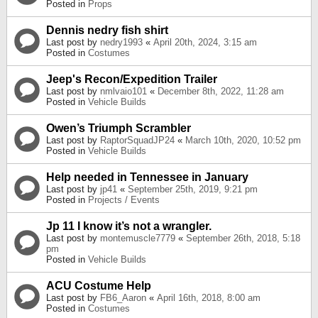
Posted in
Props
Dennis nedry fish shirt
Last post by
nedry1993
«
April 20th, 2024, 3:15 am
Posted in
Costumes
Jeep's Recon/Expedition Trailer
Last post by
nmlvaio101
«
December 8th, 2022, 11:28 am
Posted in
Vehicle Builds
Owen’s Triumph Scrambler
Last post by
RaptorSquadJP24
«
March 10th, 2020, 10:52 pm
Posted in
Vehicle Builds
Help needed in Tennessee in January
Last post by
jp41
«
September 25th, 2019, 9:21 pm
Posted in
Projects / Events
Jp 11 I know it’s not a wrangler.
Last post by
montemuscle7779
«
September 26th, 2018, 5:18
pm
Posted in
Vehicle Builds
ACU Costume Help
Last post by
FB6_Aaron
«
April 16th, 2018, 8:00 am
Posted in
Costumes