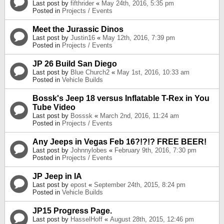
Last post by
fifthrider
«
May 24th, 2016, 5:35 pm
Posted in
Projects / Events
Meet the Jurassic Dinos
Last post by
Justin16
«
May 12th, 2016, 7:39 pm
Posted in
Projects / Events
JP 26 Build San Diego
Last post by
Blue Church2
«
May 1st, 2016, 10:33 am
Posted in
Vehicle Builds
Bossk's Jeep 18 versus Inflatable T-Rex in You
Tube Video
Last post by
Bosssk
«
March 2nd, 2016, 11:24 am
Posted in
Projects / Events
Any Jeeps in Vegas Feb 16?!?!? FREE BEER!
Last post by
Johnnylobes
«
February 9th, 2016, 7:30 pm
Posted in
Projects / Events
JP Jeep in IA
Last post by
epost
«
September 24th, 2015, 8:24 pm
Posted in
Vehicle Builds
JP15 Progress Page.
Last post by
HasselHoff
«
August 28th, 2015, 12:46 pm