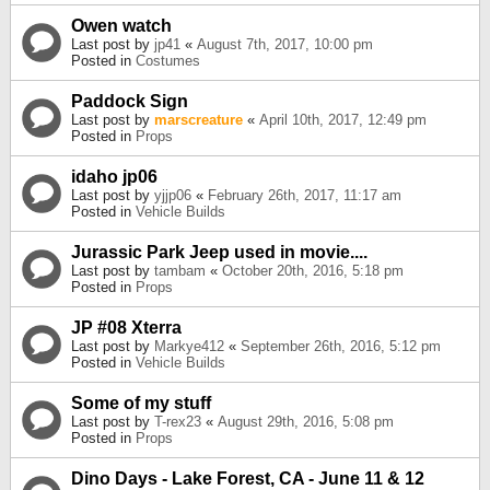
Owen watch
Last post by
jp41
«
August 7th, 2017, 10:00 pm
Posted in
Costumes
Paddock Sign
Last post by
marscreature
«
April 10th, 2017, 12:49 pm
Posted in
Props
idaho jp06
Last post by
yjjp06
«
February 26th, 2017, 11:17 am
Posted in
Vehicle Builds
Jurassic Park Jeep used in movie....
Last post by
tambam
«
October 20th, 2016, 5:18 pm
Posted in
Props
JP #08 Xterra
Last post by
Markye412
«
September 26th, 2016, 5:12 pm
Posted in
Vehicle Builds
Some of my stuff
Last post by
T-rex23
«
August 29th, 2016, 5:08 pm
Posted in
Props
Dino Days - Lake Forest, CA - June 11 & 12