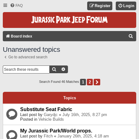
FAQ
Register
Login
S
Board index
E
Unanswered topics
A
Go to advanced search
R
C
Search
Advanced Search
H
1
2
Next
Search Found 46 Matches
Topics
Substitute Seat Fabric
Last post by
Garydjc
«
July 16th, 2025, 8:27 pm
Posted in
Vehicle Builds
My Jurassic Park/World props.
Last post by
Fitch
«
January 26th, 2025, 4:18 am