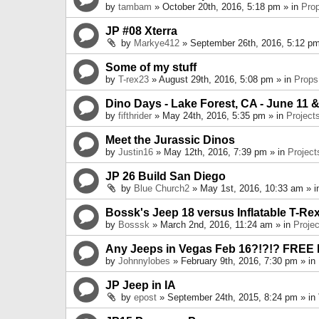
by
tambam
» October 20th, 2016, 5:18 pm » in
Pro
JP #08 Xterra
by
Markye412
» September 26th, 2016, 5:12 pm
Some of my stuff
by
T-rex23
» August 29th, 2016, 5:08 pm » in
Props
Dino Days - Lake Forest, CA - June 11 &
by
fifthrider
» May 24th, 2016, 5:35 pm » in
Project
Meet the Jurassic Dinos
by
Justin16
» May 12th, 2016, 7:39 pm » in
Project
JP 26 Build San Diego
by
Blue Church2
» May 1st, 2016, 10:33 am » 
Bossk's Jeep 18 versus Inflatable T-Re
by
Bosssk
» March 2nd, 2016, 11:24 am » in
Projec
Any Jeeps in Vegas Feb 16?!?!? FREE
by
Johnnylobes
» February 9th, 2016, 7:30 pm » in
JP Jeep in IA
by
epost
» September 24th, 2015, 8:24 pm » in