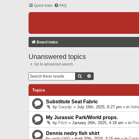
Quick links
FAQ
Board index
Unanswered topics
Go to advanced search
Search
Advanced Search
Topics
Substitute Seat Fabric
by
Garydjc
» July 16th, 2025, 8:27 pm » in
Vehi
My Jurassic Park/World props.
by
Fitch
» January 26th, 2025, 4:18 am » in
Pro
Dennis nedry fish shirt
by
nedry1993
» April 20th, 2024, 3:15 am » in
Cost