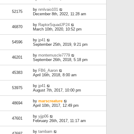
by
nmlvaio101
52175
December 8th, 2022, 11:28 am
by
RaptorSquadJP24
46870
March 10th, 2020, 10:52 pm
by
jp41
54596
September 25th, 2019, 9:21 pm
by
montemuscle7779
46201
September 26th, 2018, 5:18 pm
by
FB6_Aaron
45383
April 16th, 2018, 8:00 am
by
jp41
53975
August 7th, 2017, 10:00 pm
by
marscreature
48694
April 10th, 2017, 12:49 pm
by
yjjp06
47601
February 26th, 2017, 11:17 am
by
tambam
47697