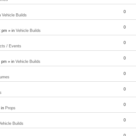
0
n
Vehicle Builds
0
2 pm » in
Vehicle Builds
0
cts / Events
0
8 pm » in
Vehicle Builds
0
tumes
0
s
0
 in
Props
0
Vehicle Builds
0