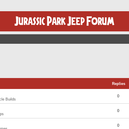
Replies
0
cle Builds
0
ps
0
umes