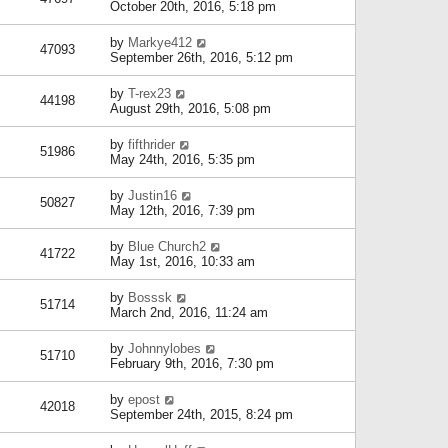
October 20th, 2016, 5:18 pm
by
Markye412
47093
September 26th, 2016, 5:12 pm
by
T-rex23
44198
August 29th, 2016, 5:08 pm
by
fifthrider
51986
May 24th, 2016, 5:35 pm
by
Justin16
50827
May 12th, 2016, 7:39 pm
by
Blue Church2
41722
May 1st, 2016, 10:33 am
by
Bosssk
51714
March 2nd, 2016, 11:24 am
by
Johnnylobes
51710
February 9th, 2016, 7:30 pm
by
epost
42018
September 24th, 2015, 8:24 pm