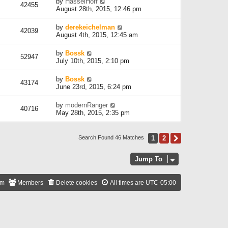
by
HasselHoff
42455
August 28th, 2015, 12:46 pm
by
derekeichelman
42039
August 4th, 2015, 12:45 am
by
Bossk
52947
July 10th, 2015, 2:10 pm
by
Bossk
43174
June 23rd, 2015, 6:24 pm
by
modernRanger
40716
May 28th, 2015, 2:35 pm
1
2
Next
Search Found 46 Matches
Jump To
am
Members
Delete cookies
All times are
UTC-05:00