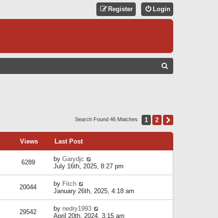
Register
Login
S
E
A
R
C
1
2
Next
Search Found 46 Matches
H
Views
Last Post
by
Garydjc
6289
July 16th, 2025, 8:27 pm
by
Fitch
20044
January 26th, 2025, 4:18 am
by
nedry1993
29542
April 20th, 2024, 3:15 am