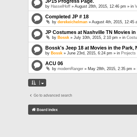
JP15 Progress Page.
by
HasselHoff
» August 28th, 2015, 12:46 pm » in
V
Completed JP # 18
by
derekeichelman
» August 4th, 2015, 12:45 
JP Costumes at Nashville TN Movies in
by
Bossk
» July 10th, 2015, 2:10 pm » in
Cost
Bossk's Jeep 18 at Movies in the Park, 
by
Bossk
» June 23rd, 2015, 6:24 pm » in
Projects
ACU 06
by
modernRanger
» May 28th, 2015, 2:35 pm »
Go to advanced search
Board index