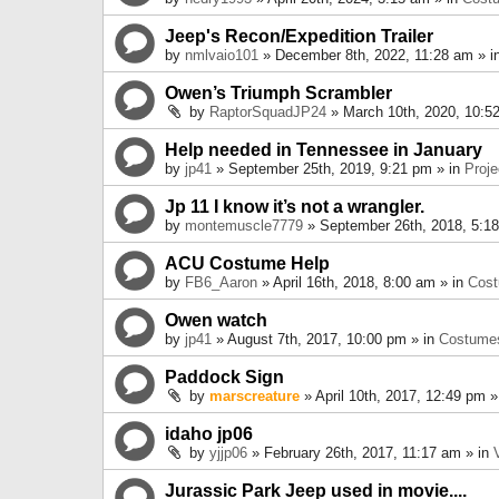
Jeep's Recon/Expedition Trailer
by
nmlvaio101
» December 8th, 2022, 11:28 am » i
Owen’s Triumph Scrambler
by
RaptorSquadJP24
» March 10th, 2020, 10:5
Help needed in Tennessee in January
by
jp41
» September 25th, 2019, 9:21 pm » in
Proje
Jp 11 I know it’s not a wrangler.
by
montemuscle7779
» September 26th, 2018, 5:1
ACU Costume Help
by
FB6_Aaron
» April 16th, 2018, 8:00 am » in
Cos
Owen watch
by
jp41
» August 7th, 2017, 10:00 pm » in
Costume
Paddock Sign
by
marscreature
» April 10th, 2017, 12:49 pm »
idaho jp06
by
yjjp06
» February 26th, 2017, 11:17 am » in
Jurassic Park Jeep used in movie....