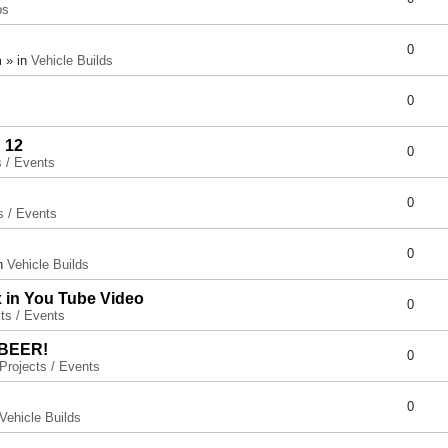
ps
0
 » in
Vehicle Builds
0
 12
0
s / Events
0
s / Events
0
in
Vehicle Builds
x in You Tube Video
0
ts / Events
 BEER!
0
Projects / Events
0
Vehicle Builds