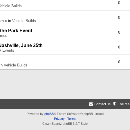
0
ehicle Builds
0
am » in
Vehicle Builds
 the Park Event
0
umes
Nashville, June 25th
0
 / Events
0
 in
Vehicle Builds
Contact us
The te
Powered by
phpBB
® Forum Software © phpBB Limited
Privacy
|
Terms
Clean-Boardz phpBB 3.2.7 Style