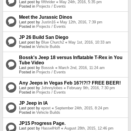
Last post by
fifthrider
«
May 24th, 2016, 5:35 pm
Posted in
Projects / Events
Meet the Jurassic Dinos
Last post by
Justin16
«
May 12th, 2016, 7:39 pm
Posted in
Projects / Events
JP 26 Build San Diego
Last post by
Blue Church2
«
May 1st, 2016, 10:33 am
Posted in
Vehicle Builds
Bossk's Jeep 18 versus Inflatable T-Rex in You
Tube Video
Last post by
Bosssk
«
March 2nd, 2016, 11:24 am
Posted in
Projects / Events
Any Jeeps in Vegas Feb 16?!?!? FREE BEER!
Last post by
Johnnylobes
«
February 9th, 2016, 7:30 pm
Posted in
Projects / Events
JP Jeep in IA
Last post by
epost
«
September 24th, 2015, 8:24 pm
Posted in
Vehicle Builds
JP15 Progress Page.
Last post by
HasselHoff
«
August 28th, 2015, 12:46 pm