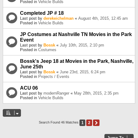
Posted in
Vehicle Builds
Completed JP # 18
Last post by
derekeichelman
«
August 4th, 2015, 12:45 am
Posted in
Vehicle Builds
JP Costumes at Nashville TN Movies in the Park
Event
Last post by
Bossk
«
July 10th, 2015, 2:10 pm
Posted in
Costumes
Bossk's Jeep 18 at Movies in the Park, Nashville,
June 25th
Last post by
Bossk
«
June 23rd, 2015, 6:24 pm
Posted in
Projects / Events
ACU 06
Last post by
modernRanger
«
May 28th, 2015, 2:35 pm
Posted in
Vehicle Builds
1
2
Next
Search Found 46 Matches
Jump To