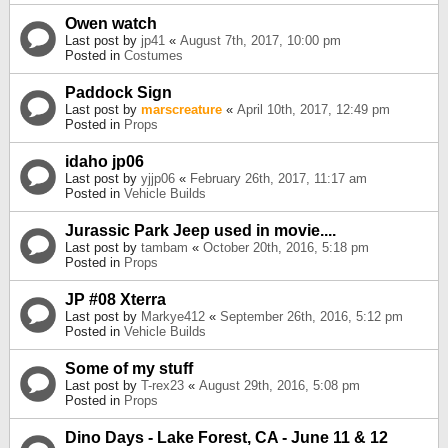
Owen watch
Last post by
jp41
«
August 7th, 2017, 10:00 pm
Posted in
Costumes
Paddock Sign
Last post by
marscreature
«
April 10th, 2017, 12:49 pm
Posted in
Props
idaho jp06
Last post by
yjjp06
«
February 26th, 2017, 11:17 am
Posted in
Vehicle Builds
Jurassic Park Jeep used in movie....
Last post by
tambam
«
October 20th, 2016, 5:18 pm
Posted in
Props
JP #08 Xterra
Last post by
Markye412
«
September 26th, 2016, 5:12 pm
Posted in
Vehicle Builds
Some of my stuff
Last post by
T-rex23
«
August 29th, 2016, 5:08 pm
Posted in
Props
Dino Days - Lake Forest, CA - June 11 & 12