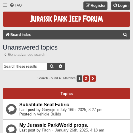
FAQ
Register
Login
S
Board index
E
Unanswered topics
A
Go to advanced search
R
C
Search
Advanced Search
H
1
2
Next
Search Found 46 Matches
Topics
Substitute Seat Fabric
Last post by
Garydjc
«
July 16th, 2025, 8:27 pm
Posted in
Vehicle Builds
My Jurassic Park/World props.
Last post by
Fitch
«
January 26th, 2025, 4:18 am