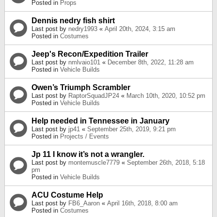
Posted in
Props
Dennis nedry fish shirt
Last post by
nedry1993
«
April 20th, 2024, 3:15 am
Posted in
Costumes
Jeep's Recon/Expedition Trailer
Last post by
nmlvaio101
«
December 8th, 2022, 11:28 am
Posted in
Vehicle Builds
Owen’s Triumph Scrambler
Last post by
RaptorSquadJP24
«
March 10th, 2020, 10:52 pm
Posted in
Vehicle Builds
Help needed in Tennessee in January
Last post by
jp41
«
September 25th, 2019, 9:21 pm
Posted in
Projects / Events
Jp 11 I know it’s not a wrangler.
Last post by
montemuscle7779
«
September 26th, 2018, 5:18
pm
Posted in
Vehicle Builds
ACU Costume Help
Last post by
FB6_Aaron
«
April 16th, 2018, 8:00 am
Posted in
Costumes