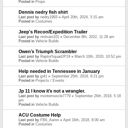
Posted in
Props
Dennis nedry fish shirt
Last post by
nedry1993
«
April 20th, 2024, 3:15 am
Posted in
Costumes
Jeep's Recon/Expedition Trailer
Last post by
nmlvaio101
«
December 8th, 2022, 11:28 am
Posted in
Vehicle Builds
Owen’s Triumph Scrambler
Last post by
RaptorSquadJP24
«
March 10th, 2020, 10:52 pm
Posted in
Vehicle Builds
Help needed in Tennessee in January
Last post by
jp41
«
September 25th, 2019, 9:21 pm
Posted in
Projects / Events
Jp 11 I know it’s not a wrangler.
Last post by
montemuscle7779
«
September 26th, 2018, 5:18
pm
Posted in
Vehicle Builds
ACU Costume Help
Last post by
FB6_Aaron
«
April 16th, 2018, 8:00 am
Posted in
Costumes