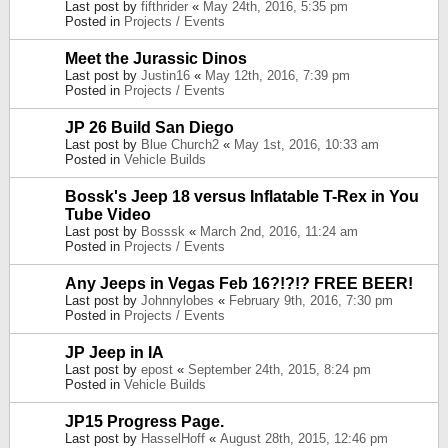
Last post by
fifthrider
«
May 24th, 2016, 5:35 pm
Posted in
Projects / Events
Meet the Jurassic Dinos
Last post by
Justin16
«
May 12th, 2016, 7:39 pm
Posted in
Projects / Events
JP 26 Build San Diego
Last post by
Blue Church2
«
May 1st, 2016, 10:33 am
Posted in
Vehicle Builds
Bossk's Jeep 18 versus Inflatable T-Rex in You
Tube Video
Last post by
Bosssk
«
March 2nd, 2016, 11:24 am
Posted in
Projects / Events
Any Jeeps in Vegas Feb 16?!?!? FREE BEER!
Last post by
Johnnylobes
«
February 9th, 2016, 7:30 pm
Posted in
Projects / Events
JP Jeep in IA
Last post by
epost
«
September 24th, 2015, 8:24 pm
Posted in
Vehicle Builds
JP15 Progress Page.
Last post by
HasselHoff
«
August 28th, 2015, 12:46 pm