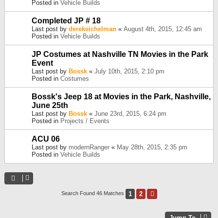
Posted in
Vehicle Builds
Completed JP # 18
Last post by
derekeichelman
«
August 4th, 2015, 12:45 am
Posted in
Vehicle Builds
JP Costumes at Nashville TN Movies in the Park
Event
Last post by
Bossk
«
July 10th, 2015, 2:10 pm
Posted in
Costumes
Bossk's Jeep 18 at Movies in the Park, Nashville,
June 25th
Last post by
Bossk
«
June 23rd, 2015, 6:24 pm
Posted in
Projects / Events
ACU 06
Last post by
modernRanger
«
May 28th, 2015, 2:35 pm
Posted in
Vehicle Builds
1
2
Next
Search Found 46 Matches
Jump To