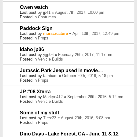
Owen watch
Last post by
jp41
«
August 7th, 2017, 10:00 pm
Posted in
Costumes
Paddock Sign
Last post by
marscreature
«
April 10th, 2017, 12:49 pm
Posted in
Props
idaho jp06
Last post by
yjjp06
«
February 26th, 2017, 11:17 am
Posted in
Vehicle Builds
Jurassic Park Jeep used in movie....
Last post by
tambam
«
October 20th, 2016, 5:18 pm
Posted in
Props
JP #08 Xterra
Last post by
Markye412
«
September 26th, 2016, 5:12 pm
Posted in
Vehicle Builds
Some of my stuff
Last post by
T-rex23
«
August 29th, 2016, 5:08 pm
Posted in
Props
Dino Days - Lake Forest, CA - June 11 & 12