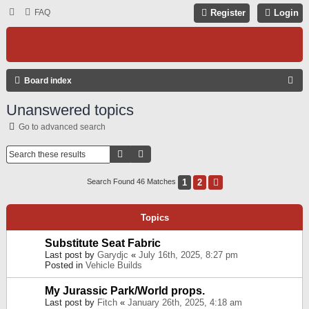
FAQ
Register
Login
S
Board index
E
Unanswered topics
A
Go to advanced search
R
C
Search
Advanced Search
H
1
2
Next
Search Found 46 Matches
Topics
Substitute Seat Fabric
Last post by
Garydjc
«
July 16th, 2025, 8:27 pm
Posted in
Vehicle Builds
My Jurassic Park/World props.
Last post by
Fitch
«
January 26th, 2025, 4:18 am