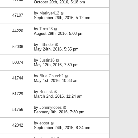
October 20th, 2016, 5:18 pm
by
Markye412
47107
September 26th, 2016, 5:12 pm
by
T-rex23
44220
August 29th, 2016, 5:08 pm
by
fifthrider
52036
May 24th, 2016, 5:35 pm
by
Justin16
50874
May 12th, 2016, 7:39 pm
by
Blue Church2
41744
May 1st, 2016, 10:33 am
by
Bosssk
51729
March 2nd, 2016, 11:24 am
by
Johnnylobes
51756
February 9th, 2016, 7:30 pm
by
epost
42042
September 24th, 2015, 8:24 pm