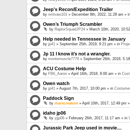
Jeep's Recon/Expedition Trailer
by
nmlvaio101
» December 8th, 2022, 11:28 am » i
Owen’s Triumph Scrambler
by
RaptorSquadJP24
» March 10th, 2020, 10:5
Help needed in Tennessee in January
by
jp41
» September 25th, 2019, 9:21 pm » in
Proje
Jp 11 I know it’s not a wrangler.
by
montemuscle7779
» September 26th, 2018, 5:1
ACU Costume Help
by
FB6_Aaron
» April 16th, 2018, 8:00 am » in
Cos
Owen watch
by
jp41
» August 7th, 2017, 10:00 pm » in
Costume
Paddock Sign
by
marscreature
» April 10th, 2017, 12:49 pm »
idaho jp06
by
yjjp06
» February 26th, 2017, 11:17 am » in
Jurassic Park Jeep used in movie....