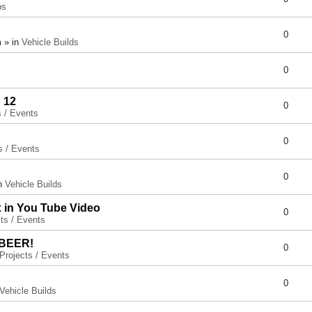
ps
0
 » in
Vehicle Builds
0
 12
0
s / Events
0
s / Events
0
in
Vehicle Builds
x in You Tube Video
0
ts / Events
 BEER!
0
Projects / Events
0
Vehicle Builds