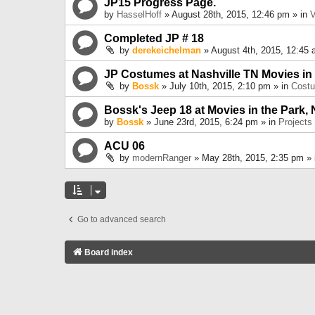
JP15 Progress Page.
by
HasselHoff
» August 28th, 2015, 12:46 pm » in
V
Completed JP # 18
by
derekeichelman
» August 4th, 2015, 12:45 
JP Costumes at Nashville TN Movies in
by
Bossk
» July 10th, 2015, 2:10 pm » in
Cost
Bossk's Jeep 18 at Movies in the Park, 
by
Bossk
» June 23rd, 2015, 6:24 pm » in
Projects
ACU 06
by
modernRanger
» May 28th, 2015, 2:35 pm »
Go to advanced search
Board index