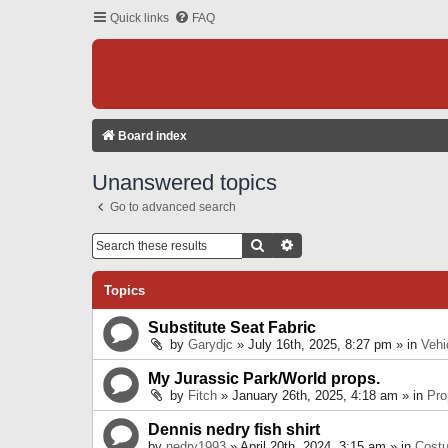
Quick links
FAQ
Board index
Unanswered topics
Go to advanced search
Search
Advanced Search
Topics
Substitute Seat Fabric
by
Garydjc
» July 16th, 2025, 8:27 pm » in
Vehi
My Jurassic Park/World props.
by
Fitch
» January 26th, 2025, 4:18 am » in
Pro
Dennis nedry fish shirt
by
nedry1993
» April 20th, 2024, 3:15 am » in
Cost