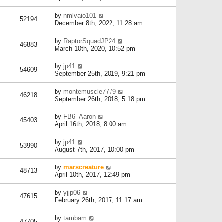
by
nmlvaio101
52194
December 8th, 2022, 11:28 am
by
RaptorSquadJP24
46883
March 10th, 2020, 10:52 pm
by
jp41
54609
September 25th, 2019, 9:21 pm
by
montemuscle7779
46218
September 26th, 2018, 5:18 pm
by
FB6_Aaron
45403
April 16th, 2018, 8:00 am
by
jp41
53990
August 7th, 2017, 10:00 pm
by
marscreature
48713
April 10th, 2017, 12:49 pm
by
yjjp06
47615
February 26th, 2017, 11:17 am
by
tambam
47705