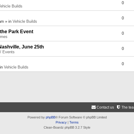
0
ehicle Builds
0
am » in
Vehicle Builds
 the Park Event
0
umes
Nashville, June 25th
0
 / Events
0
 in
Vehicle Builds
Contact us
The te
Powered by
phpBB
® Forum Software © phpBB Limited
Privacy
|
Terms
Clean-Boardz phpBB 3.2.7 Style