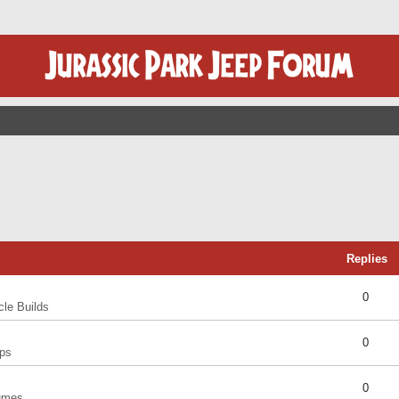
Replies
0
cle Builds
0
ps
0
umes