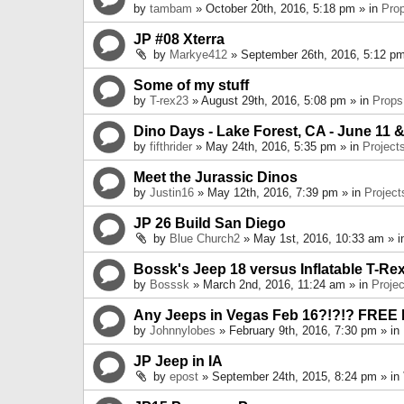
by
tambam
» October 20th, 2016, 5:18 pm » in
Pro
JP #08 Xterra
by
Markye412
» September 26th, 2016, 5:12 pm
Some of my stuff
by
T-rex23
» August 29th, 2016, 5:08 pm » in
Props
Dino Days - Lake Forest, CA - June 11 &
by
fifthrider
» May 24th, 2016, 5:35 pm » in
Project
Meet the Jurassic Dinos
by
Justin16
» May 12th, 2016, 7:39 pm » in
Project
JP 26 Build San Diego
by
Blue Church2
» May 1st, 2016, 10:33 am » 
Bossk's Jeep 18 versus Inflatable T-Re
by
Bosssk
» March 2nd, 2016, 11:24 am » in
Projec
Any Jeeps in Vegas Feb 16?!?!? FREE
by
Johnnylobes
» February 9th, 2016, 7:30 pm » in
JP Jeep in IA
by
epost
» September 24th, 2015, 8:24 pm » in