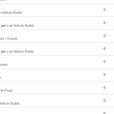
0
n
Vehicle Builds
0
2 pm » in
Vehicle Builds
0
cts / Events
0
8 pm » in
Vehicle Builds
0
tumes
0
s
0
 in
Props
0
Vehicle Builds
0