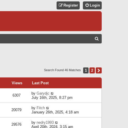
Register
Login
S
E
A
R
C
1
2
Next
Search Found 46 Matches
H
Views
Last Post
by
Garydjc
6307
July 16th, 2025, 8:27 pm
by
Fitch
20079
January 26th, 2025, 4:18 am
by
nedry1993
29576
April 20th, 2024, 3:15 am