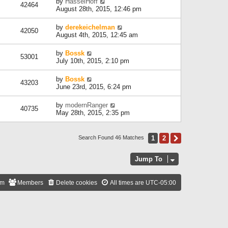
by
HasselHoff
42464
August 28th, 2015, 12:46 pm
by
derekeichelman
42050
August 4th, 2015, 12:45 am
by
Bossk
53001
July 10th, 2015, 2:10 pm
by
Bossk
43203
June 23rd, 2015, 6:24 pm
by
modernRanger
40735
May 28th, 2015, 2:35 pm
1
2
Next
Search Found 46 Matches
Jump To
am
Members
Delete cookies
All times are
UTC-05:00