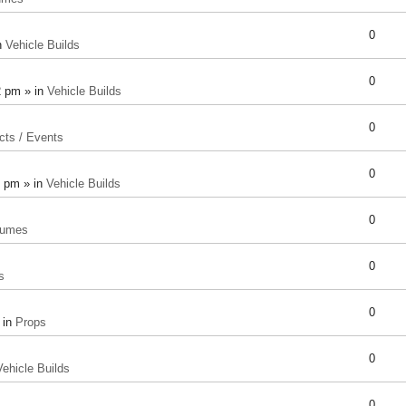
0
n
Vehicle Builds
0
2 pm » in
Vehicle Builds
0
cts / Events
0
8 pm » in
Vehicle Builds
0
tumes
0
s
0
 in
Props
0
Vehicle Builds
0