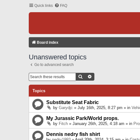
Quick links
FAQ
Board index
Unanswered topics
Go to advanced search
Search
Advanced Search
Topics
Substitute Seat Fabric
by
Garydjc
» July 16th, 2025, 8:27 pm » in
Vehi
My Jurassic Park/World props.
by
Fitch
» January 26th, 2025, 4:18 am » in
Pro
Dennis nedry fish shirt
by
nedry1993
» April 20th, 2024, 3:15 am » in
Cost