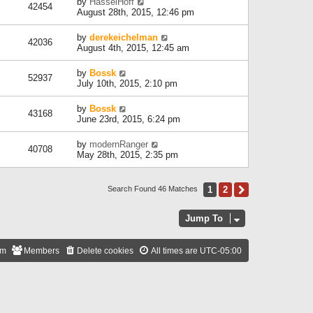
by
HasselHoff
42454
August 28th, 2015, 12:46 pm
by
derekeichelman
42036
August 4th, 2015, 12:45 am
by
Bossk
52937
July 10th, 2015, 2:10 pm
by
Bossk
43168
June 23rd, 2015, 6:24 pm
by
modernRanger
40708
May 28th, 2015, 2:35 pm
1
2
Next
Search Found 46 Matches
Jump To
am
Members
Delete cookies
All times are
UTC-05:00