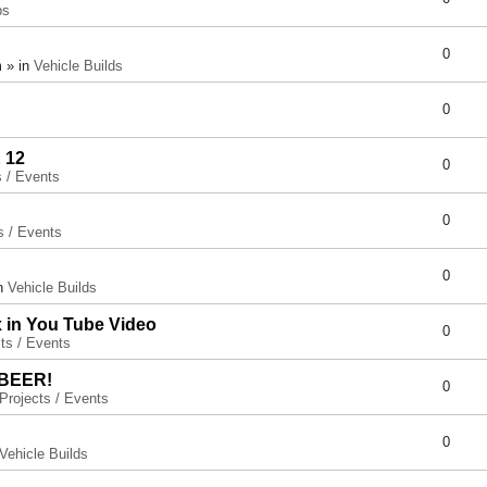
ps
0
 » in
Vehicle Builds
0
 12
0
s / Events
0
s / Events
0
in
Vehicle Builds
x in You Tube Video
0
ts / Events
 BEER!
0
Projects / Events
0
Vehicle Builds