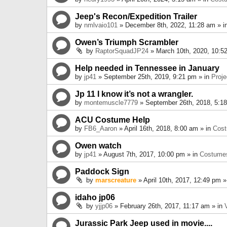
Jeep's Recon/Expedition Trailer
by
nmlvaio101
» December 8th, 2022, 11:28 am » i
Owen’s Triumph Scrambler
by
RaptorSquadJP24
» March 10th, 2020, 10:5
Help needed in Tennessee in January
by
jp41
» September 25th, 2019, 9:21 pm » in
Proje
Jp 11 I know it’s not a wrangler.
by
montemuscle7779
» September 26th, 2018, 5:1
ACU Costume Help
by
FB6_Aaron
» April 16th, 2018, 8:00 am » in
Cos
Owen watch
by
jp41
» August 7th, 2017, 10:00 pm » in
Costume
Paddock Sign
by
marscreature
» April 10th, 2017, 12:49 pm »
idaho jp06
by
yjjp06
» February 26th, 2017, 11:17 am » in
Jurassic Park Jeep used in movie....