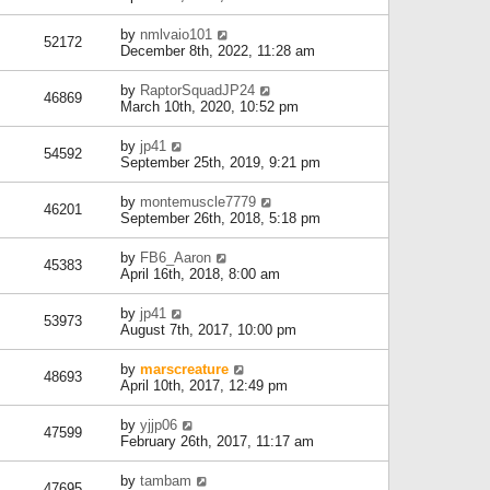
by
nmlvaio101
52172
December 8th, 2022, 11:28 am
by
RaptorSquadJP24
46869
March 10th, 2020, 10:52 pm
by
jp41
54592
September 25th, 2019, 9:21 pm
by
montemuscle7779
46201
September 26th, 2018, 5:18 pm
by
FB6_Aaron
45383
April 16th, 2018, 8:00 am
by
jp41
53973
August 7th, 2017, 10:00 pm
by
marscreature
48693
April 10th, 2017, 12:49 pm
by
yjjp06
47599
February 26th, 2017, 11:17 am
by
tambam
47695