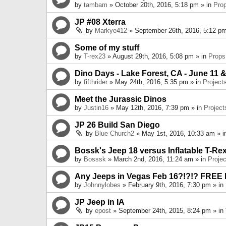
by
tambam
» October 20th, 2016, 5:18 pm » in
Pro
JP #08 Xterra
by
Markye412
» September 26th, 2016, 5:12 pm
Some of my stuff
by
T-rex23
» August 29th, 2016, 5:08 pm » in
Props
Dino Days - Lake Forest, CA - June 11 &
by
fifthrider
» May 24th, 2016, 5:35 pm » in
Project
Meet the Jurassic Dinos
by
Justin16
» May 12th, 2016, 7:39 pm » in
Project
JP 26 Build San Diego
by
Blue Church2
» May 1st, 2016, 10:33 am » 
Bossk's Jeep 18 versus Inflatable T-Re
by
Bosssk
» March 2nd, 2016, 11:24 am » in
Projec
Any Jeeps in Vegas Feb 16?!?!? FREE
by
Johnnylobes
» February 9th, 2016, 7:30 pm » in
JP Jeep in IA
by
epost
» September 24th, 2015, 8:24 pm » in