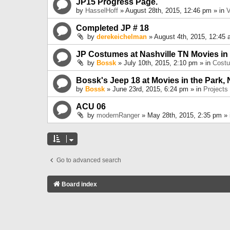
JP15 Progress Page.
by
HasselHoff
» August 28th, 2015, 12:46 pm » in
V
Completed JP # 18
by
derekeichelman
» August 4th, 2015, 12:45 
JP Costumes at Nashville TN Movies in
by
Bossk
» July 10th, 2015, 2:10 pm » in
Cost
Bossk's Jeep 18 at Movies in the Park, 
by
Bossk
» June 23rd, 2015, 6:24 pm » in
Projects
ACU 06
by
modernRanger
» May 28th, 2015, 2:35 pm »
Go to advanced search
Board index