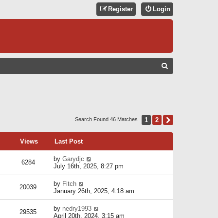
Register
Login
S
E
A
R
C
1
2
Next
Search Found 46 Matches
H
Views
Last Post
by
Garydjc
6284
July 16th, 2025, 8:27 pm
by
Fitch
20039
January 26th, 2025, 4:18 am
by
nedry1993
29535
April 20th, 2024, 3:15 am