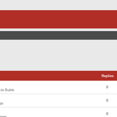
Replies
0
cle Builds
0
ps
0
umes