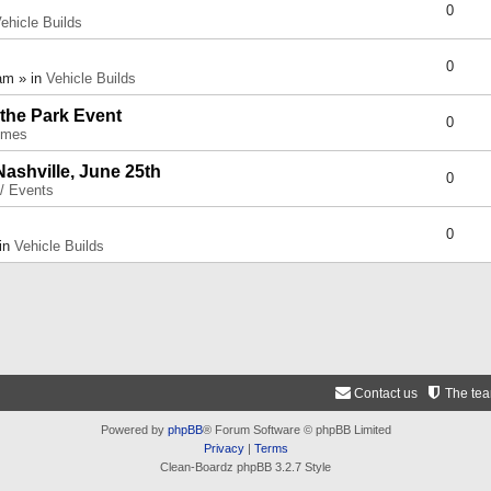
0
ehicle Builds
0
am » in
Vehicle Builds
 the Park Event
0
umes
Nashville, June 25th
0
 / Events
0
 in
Vehicle Builds
Contact us
The te
Powered by
phpBB
® Forum Software © phpBB Limited
Privacy
|
Terms
Clean-Boardz phpBB 3.2.7 Style