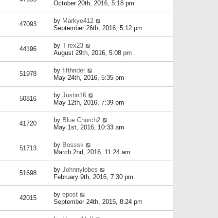
October 20th, 2016, 5:18 pm
by
Markye412
47093
September 26th, 2016, 5:12 pm
by
T-rex23
44196
August 29th, 2016, 5:08 pm
by
fifthrider
51978
May 24th, 2016, 5:35 pm
by
Justin16
50816
May 12th, 2016, 7:39 pm
by
Blue Church2
41720
May 1st, 2016, 10:33 am
by
Bosssk
51713
March 2nd, 2016, 11:24 am
by
Johnnylobes
51698
February 9th, 2016, 7:30 pm
by
epost
42015
September 24th, 2015, 8:24 pm