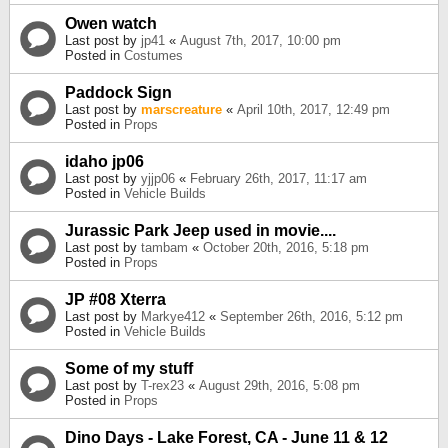
Owen watch
Last post by
jp41
«
August 7th, 2017, 10:00 pm
Posted in
Costumes
Paddock Sign
Last post by
marscreature
«
April 10th, 2017, 12:49 pm
Posted in
Props
idaho jp06
Last post by
yjjp06
«
February 26th, 2017, 11:17 am
Posted in
Vehicle Builds
Jurassic Park Jeep used in movie....
Last post by
tambam
«
October 20th, 2016, 5:18 pm
Posted in
Props
JP #08 Xterra
Last post by
Markye412
«
September 26th, 2016, 5:12 pm
Posted in
Vehicle Builds
Some of my stuff
Last post by
T-rex23
«
August 29th, 2016, 5:08 pm
Posted in
Props
Dino Days - Lake Forest, CA - June 11 & 12