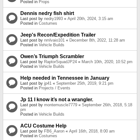
Posted in
Props
Dennis nedry fish shirt
Last post by
nedry1993
«
April 20th, 2024, 3:15 am
Posted in
Costumes
Jeep's Recon/Expedition Trailer
Last post by
nmlvaio101
«
December 8th, 2022, 11:28 am
Posted in
Vehicle Builds
Owen’s Triumph Scrambler
Last post by
RaptorSquadJP24
«
March 10th, 2020, 10:52 pm
Posted in
Vehicle Builds
Help needed in Tennessee in January
Last post by
jp41
«
September 25th, 2019, 9:21 pm
Posted in
Projects / Events
Jp 11 I know it’s not a wrangler.
Last post by
montemuscle7779
«
September 26th, 2018, 5:18
pm
Posted in
Vehicle Builds
ACU Costume Help
Last post by
FB6_Aaron
«
April 16th, 2018, 8:00 am
Posted in
Costumes