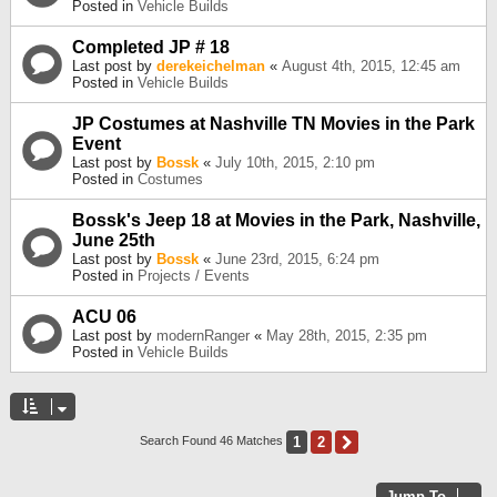
Posted in
Vehicle Builds
Completed JP # 18
Last post by
derekeichelman
«
August 4th, 2015, 12:45 am
Posted in
Vehicle Builds
JP Costumes at Nashville TN Movies in the Park
Event
Last post by
Bossk
«
July 10th, 2015, 2:10 pm
Posted in
Costumes
Bossk's Jeep 18 at Movies in the Park, Nashville,
June 25th
Last post by
Bossk
«
June 23rd, 2015, 6:24 pm
Posted in
Projects / Events
ACU 06
Last post by
modernRanger
«
May 28th, 2015, 2:35 pm
Posted in
Vehicle Builds
1
2
Next
Search Found 46 Matches
Jump To