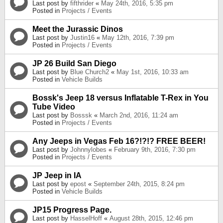
Last post by
fifthrider
«
May 24th, 2016, 5:35 pm
Posted in
Projects / Events
Meet the Jurassic Dinos
Last post by
Justin16
«
May 12th, 2016, 7:39 pm
Posted in
Projects / Events
JP 26 Build San Diego
Last post by
Blue Church2
«
May 1st, 2016, 10:33 am
Posted in
Vehicle Builds
Bossk's Jeep 18 versus Inflatable T-Rex in You
Tube Video
Last post by
Bosssk
«
March 2nd, 2016, 11:24 am
Posted in
Projects / Events
Any Jeeps in Vegas Feb 16?!?!? FREE BEER!
Last post by
Johnnylobes
«
February 9th, 2016, 7:30 pm
Posted in
Projects / Events
JP Jeep in IA
Last post by
epost
«
September 24th, 2015, 8:24 pm
Posted in
Vehicle Builds
JP15 Progress Page.
Last post by
HasselHoff
«
August 28th, 2015, 12:46 pm