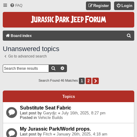
FAQ
Register
Login
S
Board index
E
Unanswered topics
A
Go to advanced search
R
C
Search
Advanced Search
H
1
2
Next
Search Found 46 Matches
Topics
Substitute Seat Fabric
Last post by
Garydjc
«
July 16th, 2025, 8:27 pm
Posted in
Vehicle Builds
My Jurassic Park/World props.
Last post by
Fitch
«
January 26th, 2025, 4:18 am