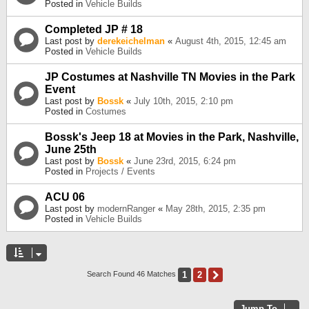
Posted in
Vehicle Builds
Completed JP # 18
Last post by
derekeichelman
«
August 4th, 2015, 12:45 am
Posted in
Vehicle Builds
JP Costumes at Nashville TN Movies in the Park
Event
Last post by
Bossk
«
July 10th, 2015, 2:10 pm
Posted in
Costumes
Bossk's Jeep 18 at Movies in the Park, Nashville,
June 25th
Last post by
Bossk
«
June 23rd, 2015, 6:24 pm
Posted in
Projects / Events
ACU 06
Last post by
modernRanger
«
May 28th, 2015, 2:35 pm
Posted in
Vehicle Builds
1
2
Next
Search Found 46 Matches
Jump To