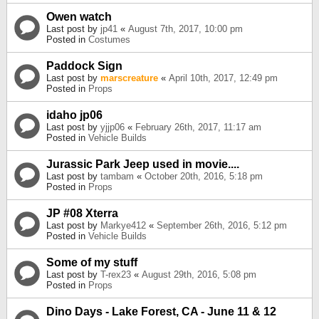
Owen watch
Last post by
jp41
«
August 7th, 2017, 10:00 pm
Posted in
Costumes
Paddock Sign
Last post by
marscreature
«
April 10th, 2017, 12:49 pm
Posted in
Props
idaho jp06
Last post by
yjjp06
«
February 26th, 2017, 11:17 am
Posted in
Vehicle Builds
Jurassic Park Jeep used in movie....
Last post by
tambam
«
October 20th, 2016, 5:18 pm
Posted in
Props
JP #08 Xterra
Last post by
Markye412
«
September 26th, 2016, 5:12 pm
Posted in
Vehicle Builds
Some of my stuff
Last post by
T-rex23
«
August 29th, 2016, 5:08 pm
Posted in
Props
Dino Days - Lake Forest, CA - June 11 & 12