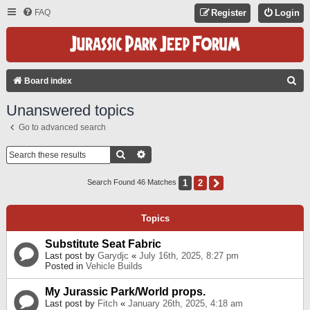
FAQ
Register
Login
S
Board index
E
Unanswered topics
A
Go to advanced search
R
C
Search
Advanced Search
H
1
2
Next
Search Found 46 Matches
Topics
Substitute Seat Fabric
Last post by
Garydjc
«
July 16th, 2025, 8:27 pm
Posted in
Vehicle Builds
My Jurassic Park/World props.
Last post by
Fitch
«
January 26th, 2025, 4:18 am