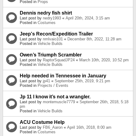
Posted in
Props
Dennis nedry fish shirt
Last post by
nedry1993
«
April 20th, 2024, 3:15 am
Posted in
Costumes
Jeep's Recon/Expedition Trailer
Last post by
nmlvaio101
«
December 8th, 2022, 11:28 am
Posted in
Vehicle Builds
Owen’s Triumph Scrambler
Last post by
RaptorSquadJP24
«
March 10th, 2020, 10:52 pm
Posted in
Vehicle Builds
Help needed in Tennessee in January
Last post by
jp41
«
September 25th, 2019, 9:21 pm
Posted in
Projects / Events
Jp 11 I know it’s not a wrangler.
Last post by
montemuscle7779
«
September 26th, 2018, 5:18
pm
Posted in
Vehicle Builds
ACU Costume Help
Last post by
FB6_Aaron
«
April 16th, 2018, 8:00 am
Posted in
Costumes