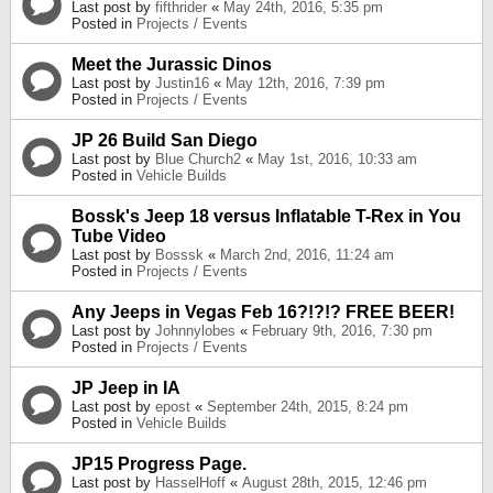
Last post by
fifthrider
«
May 24th, 2016, 5:35 pm
Posted in
Projects / Events
Meet the Jurassic Dinos
Last post by
Justin16
«
May 12th, 2016, 7:39 pm
Posted in
Projects / Events
JP 26 Build San Diego
Last post by
Blue Church2
«
May 1st, 2016, 10:33 am
Posted in
Vehicle Builds
Bossk's Jeep 18 versus Inflatable T-Rex in You
Tube Video
Last post by
Bosssk
«
March 2nd, 2016, 11:24 am
Posted in
Projects / Events
Any Jeeps in Vegas Feb 16?!?!? FREE BEER!
Last post by
Johnnylobes
«
February 9th, 2016, 7:30 pm
Posted in
Projects / Events
JP Jeep in IA
Last post by
epost
«
September 24th, 2015, 8:24 pm
Posted in
Vehicle Builds
JP15 Progress Page.
Last post by
HasselHoff
«
August 28th, 2015, 12:46 pm