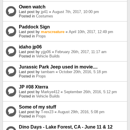
Owen watch
Last post by
jp41
«
August 7th, 2017, 10:00 pm
Posted in
Costumes
Paddock Sign
Last post by
marscreature
«
April 10th, 2017, 12:49 pm
Posted in
Props
idaho jp06
Last post by
yjjp06
«
February 26th, 2017, 11:17 am
Posted in
Vehicle Builds
Jurassic Park Jeep used in movie....
Last post by
tambam
«
October 20th, 2016, 5:18 pm
Posted in
Props
JP #08 Xterra
Last post by
Markye412
«
September 26th, 2016, 5:12 pm
Posted in
Vehicle Builds
Some of my stuff
Last post by
T-rex23
«
August 29th, 2016, 5:08 pm
Posted in
Props
Dino Days - Lake Forest, CA - June 11 & 12