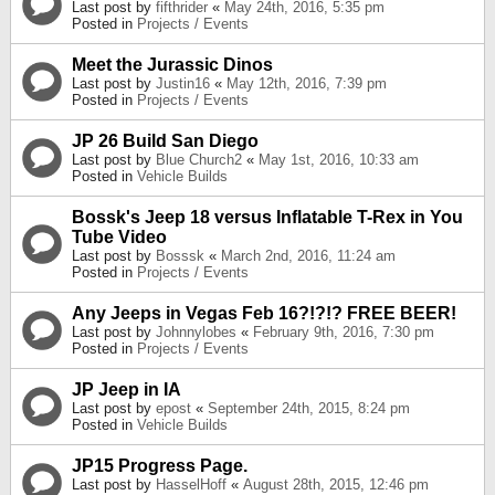
Last post by
fifthrider
«
May 24th, 2016, 5:35 pm
Posted in
Projects / Events
Meet the Jurassic Dinos
Last post by
Justin16
«
May 12th, 2016, 7:39 pm
Posted in
Projects / Events
JP 26 Build San Diego
Last post by
Blue Church2
«
May 1st, 2016, 10:33 am
Posted in
Vehicle Builds
Bossk's Jeep 18 versus Inflatable T-Rex in You
Tube Video
Last post by
Bosssk
«
March 2nd, 2016, 11:24 am
Posted in
Projects / Events
Any Jeeps in Vegas Feb 16?!?!? FREE BEER!
Last post by
Johnnylobes
«
February 9th, 2016, 7:30 pm
Posted in
Projects / Events
JP Jeep in IA
Last post by
epost
«
September 24th, 2015, 8:24 pm
Posted in
Vehicle Builds
JP15 Progress Page.
Last post by
HasselHoff
«
August 28th, 2015, 12:46 pm