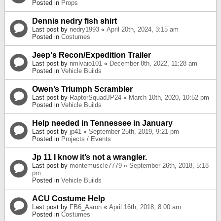
Posted in
Props
Dennis nedry fish shirt
Last post by
nedry1993
«
April 20th, 2024, 3:15 am
Posted in
Costumes
Jeep's Recon/Expedition Trailer
Last post by
nmlvaio101
«
December 8th, 2022, 11:28 am
Posted in
Vehicle Builds
Owen’s Triumph Scrambler
Last post by
RaptorSquadJP24
«
March 10th, 2020, 10:52 pm
Posted in
Vehicle Builds
Help needed in Tennessee in January
Last post by
jp41
«
September 25th, 2019, 9:21 pm
Posted in
Projects / Events
Jp 11 I know it’s not a wrangler.
Last post by
montemuscle7779
«
September 26th, 2018, 5:18
pm
Posted in
Vehicle Builds
ACU Costume Help
Last post by
FB6_Aaron
«
April 16th, 2018, 8:00 am
Posted in
Costumes