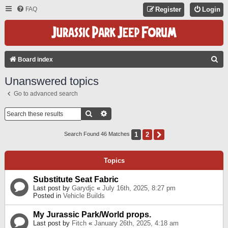
FAQ
Register
Login
S
Board index
E
Unanswered topics
A
Go to advanced search
R
C
Search
Advanced Search
H
1
2
Next
Search Found 46 Matches
Topics
Substitute Seat Fabric
Last post by
Garydjc
«
July 16th, 2025, 8:27 pm
Posted in
Vehicle Builds
My Jurassic Park/World props.
Last post by
Fitch
«
January 26th, 2025, 4:18 am