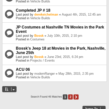
Posted in
Vehicle Builds
Completed JP # 18
Last post by
derekeichelman
«
August 4th, 2015, 12:45 am
Posted in
Vehicle Builds
JP Costumes at Nashville TN Movies in the Park
Event
Last post by
Bossk
«
July 10th, 2015, 2:10 pm
Posted in
Costumes
Bossk's Jeep 18 at Movies in the Park, Nashville,
June 25th
Last post by
Bossk
«
June 23rd, 2015, 6:24 pm
Posted in
Projects / Events
ACU 06
Last post by
modernRanger
«
May 28th, 2015, 2:35 pm
Posted in
Vehicle Builds
1
2
Next
Search Found 46 Matches
Jump To