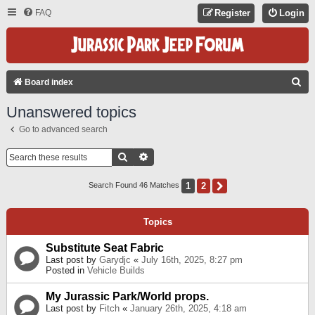
FAQ
Register
Login
S
Board index
E
Unanswered topics
A
Go to advanced search
R
C
Search
Advanced Search
H
1
2
Next
Search Found 46 Matches
Topics
Substitute Seat Fabric
Last post by
Garydjc
«
July 16th, 2025, 8:27 pm
Posted in
Vehicle Builds
My Jurassic Park/World props.
Last post by
Fitch
«
January 26th, 2025, 4:18 am