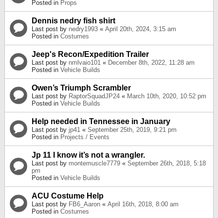
Posted in
Props
Dennis nedry fish shirt
Last post by
nedry1993
«
April 20th, 2024, 3:15 am
Posted in
Costumes
Jeep's Recon/Expedition Trailer
Last post by
nmlvaio101
«
December 8th, 2022, 11:28 am
Posted in
Vehicle Builds
Owen’s Triumph Scrambler
Last post by
RaptorSquadJP24
«
March 10th, 2020, 10:52 pm
Posted in
Vehicle Builds
Help needed in Tennessee in January
Last post by
jp41
«
September 25th, 2019, 9:21 pm
Posted in
Projects / Events
Jp 11 I know it’s not a wrangler.
Last post by
montemuscle7779
«
September 26th, 2018, 5:18
pm
Posted in
Vehicle Builds
ACU Costume Help
Last post by
FB6_Aaron
«
April 16th, 2018, 8:00 am
Posted in
Costumes