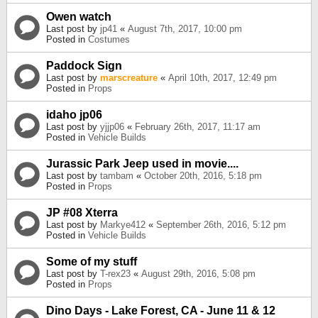
Owen watch
Last post by
jp41
«
August 7th, 2017, 10:00 pm
Posted in
Costumes
Paddock Sign
Last post by
marscreature
«
April 10th, 2017, 12:49 pm
Posted in
Props
idaho jp06
Last post by
yjjp06
«
February 26th, 2017, 11:17 am
Posted in
Vehicle Builds
Jurassic Park Jeep used in movie....
Last post by
tambam
«
October 20th, 2016, 5:18 pm
Posted in
Props
JP #08 Xterra
Last post by
Markye412
«
September 26th, 2016, 5:12 pm
Posted in
Vehicle Builds
Some of my stuff
Last post by
T-rex23
«
August 29th, 2016, 5:08 pm
Posted in
Props
Dino Days - Lake Forest, CA - June 11 & 12