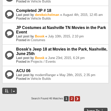
Posted in
Vehicle Builds
Completed JP # 18
Last post by
derekeichelman
«
August 4th, 2015, 12:45 am
Posted in
Vehicle Builds
JP Costumes at Nashville TN Movies in the Park
Event
Last post by
Bossk
«
July 10th, 2015, 2:10 pm
Posted in
Costumes
Bossk's Jeep 18 at Movies in the Park, Nashville,
June 25th
Last post by
Bossk
«
June 23rd, 2015, 6:24 pm
Posted in
Projects / Events
ACU 06
Last post by
modernRanger
«
May 28th, 2015, 2:35 pm
Posted in
Vehicle Builds
1
2
Next
Search Found 46 Matches
Jump To