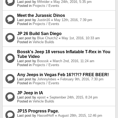
Last post by
fifthrider
«
May 24th, 2016, 5:35 pm
Posted in
Projects / Events
Meet the Jurassic Dinos
Last post by
Justin16
«
May 12th, 2016, 7:39 pm
Posted in
Projects / Events
JP 26 Build San Diego
Last post by
Blue Church2
«
May 1st, 2016, 10:33 am
Posted in
Vehicle Builds
Bossk's Jeep 18 versus Inflatable T-Rex in You
Tube Video
Last post by
Bosssk
«
March 2nd, 2016, 11:24 am
Posted in
Projects / Events
Any Jeeps in Vegas Feb 16?!?!? FREE BEER!
Last post by
Johnnylobes
«
February 9th, 2016, 7:30 pm
Posted in
Projects / Events
JP Jeep in IA
Last post by
epost
«
September 24th, 2015, 8:24 pm
Posted in
Vehicle Builds
JP15 Progress Page.
Last post by
HasselHoff
«
August 28th, 2015, 12:46 pm