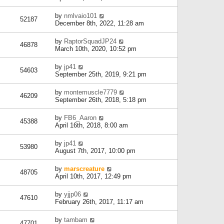
by
nmlvaio101
52187
December 8th, 2022, 11:28 am
by
RaptorSquadJP24
46878
March 10th, 2020, 10:52 pm
by
jp41
54603
September 25th, 2019, 9:21 pm
by
montemuscle7779
46209
September 26th, 2018, 5:18 pm
by
FB6_Aaron
45388
April 16th, 2018, 8:00 am
by
jp41
53980
August 7th, 2017, 10:00 pm
by
marscreature
48705
April 10th, 2017, 12:49 pm
by
yjjp06
47610
February 26th, 2017, 11:17 am
by
tambam
47701