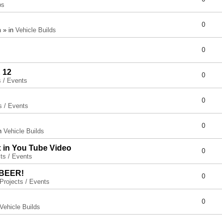
ps
0
 » in
Vehicle Builds
0
 12
0
s / Events
0
s / Events
0
in
Vehicle Builds
x in You Tube Video
0
ts / Events
 BEER!
0
Projects / Events
0
Vehicle Builds