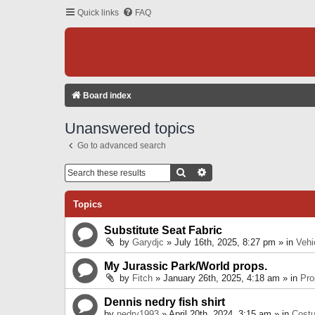
Quick links
FAQ
Board index
Unanswered topics
Go to advanced search
Search
Advanced Search
Topics
Substitute Seat Fabric
by
Garydjc
» July 16th, 2025, 8:27 pm » in
Vehi
My Jurassic Park/World props.
by
Fitch
» January 26th, 2025, 4:18 am » in
Pro
Dennis nedry fish shirt
by
nedry1993
» April 20th, 2024, 3:15 am » in
Cost