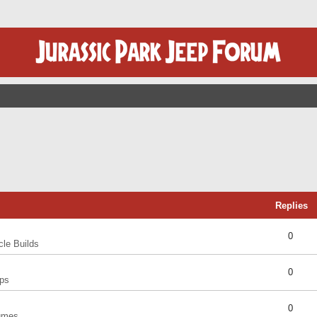
Replies
0
cle Builds
0
ps
0
umes