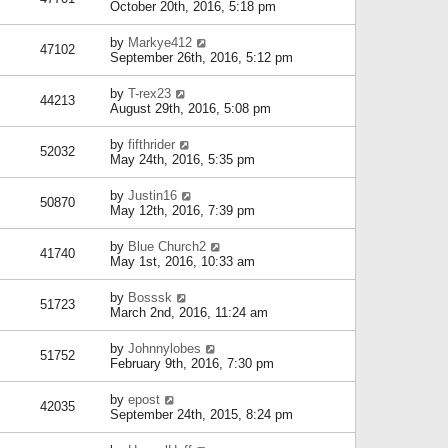
October 20th, 2016, 5:18 pm
by
Markye412
47102
September 26th, 2016, 5:12 pm
by
T-rex23
44213
August 29th, 2016, 5:08 pm
by
fifthrider
52032
May 24th, 2016, 5:35 pm
by
Justin16
50870
May 12th, 2016, 7:39 pm
by
Blue Church2
41740
May 1st, 2016, 10:33 am
by
Bosssk
51723
March 2nd, 2016, 11:24 am
by
Johnnylobes
51752
February 9th, 2016, 7:30 pm
by
epost
42035
September 24th, 2015, 8:24 pm