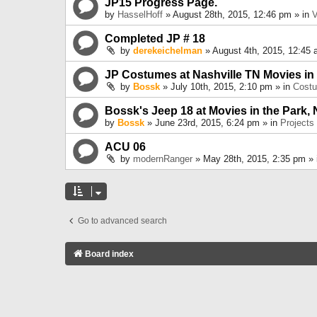
JP15 Progress Page.
by
HasselHoff
» August 28th, 2015, 12:46 pm » in
V
Completed JP # 18
by
derekeichelman
» August 4th, 2015, 12:45 
JP Costumes at Nashville TN Movies in
by
Bossk
» July 10th, 2015, 2:10 pm » in
Cost
Bossk's Jeep 18 at Movies in the Park, 
by
Bossk
» June 23rd, 2015, 6:24 pm » in
Projects
ACU 06
by
modernRanger
» May 28th, 2015, 2:35 pm »
Go to advanced search
Board index