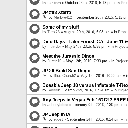
by
tambam
» October 20th, 2016, 5:18 pm » in
Pro
JP #08 Xterra
by
Markye412
» September 26th, 2016, 5:12 pm
Some of my stuff
by
T-rex23
» August 29th, 2016, 5:08 pm » in
Props
Dino Days - Lake Forest, CA - June 11 &
by
fifthrider
» May 24th, 2016, 5:35 pm » in
Project
Meet the Jurassic Dinos
by
Justin16
» May 12th, 2016, 7:39 pm » in
Project
JP 26 Build San Diego
by
Blue Church2
» May 1st, 2016, 10:33 am » 
Bossk's Jeep 18 versus Inflatable T-Re
by
Bosssk
» March 2nd, 2016, 11:24 am » in
Projec
Any Jeeps in Vegas Feb 16?!?!? FREE
by
Johnnylobes
» February 9th, 2016, 7:30 pm » in
JP Jeep in IA
by
epost
» September 24th, 2015, 8:24 pm » in