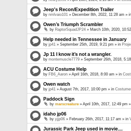
Jeep's Recon/Expedition Trailer
by
nmlvaio101
» December 8th, 2022, 11:28 am » i
Owen’s Triumph Scrambler
by
RaptorSquadJP24
» March 10th, 2020, 10:5
Help needed in Tennessee in January
by
jp41
» September 25th, 2019, 9:21 pm » in
Proje
Jp 11 I know it’s not a wrangler.
by
montemuscle7779
» September 26th, 2018, 5:1
ACU Costume Help
by
FB6_Aaron
» April 16th, 2018, 8:00 am » in
Cos
Owen watch
by
jp41
» August 7th, 2017, 10:00 pm » in
Costume
Paddock Sign
by
marscreature
» April 10th, 2017, 12:49 pm »
idaho jp06
by
yjjp06
» February 26th, 2017, 11:17 am » in
Jurassic Park Jeep used in movie....