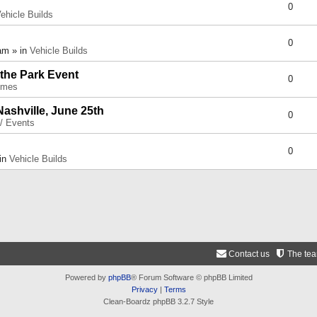
0
ehicle Builds
0
am » in
Vehicle Builds
 the Park Event
0
umes
Nashville, June 25th
0
 / Events
0
 in
Vehicle Builds
Contact us
The te
Powered by
phpBB
® Forum Software © phpBB Limited
Privacy
|
Terms
Clean-Boardz phpBB 3.2.7 Style