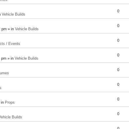
0
n
Vehicle Builds
0
2 pm » in
Vehicle Builds
0
cts / Events
0
8 pm » in
Vehicle Builds
0
tumes
0
s
0
 in
Props
0
Vehicle Builds
0