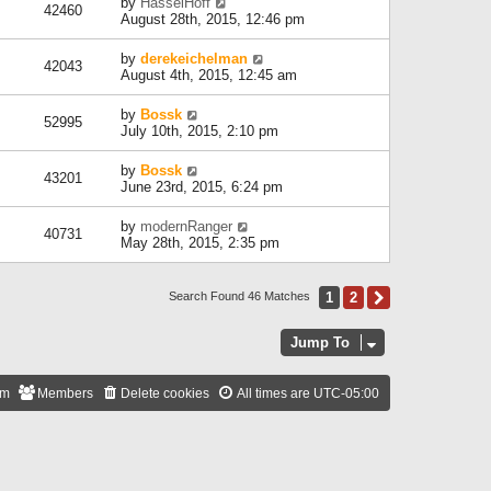
by
HasselHoff
42460
August 28th, 2015, 12:46 pm
by
derekeichelman
42043
August 4th, 2015, 12:45 am
by
Bossk
52995
July 10th, 2015, 2:10 pm
by
Bossk
43201
June 23rd, 2015, 6:24 pm
by
modernRanger
40731
May 28th, 2015, 2:35 pm
1
2
Next
Search Found 46 Matches
Jump To
am
Members
Delete cookies
All times are
UTC-05:00