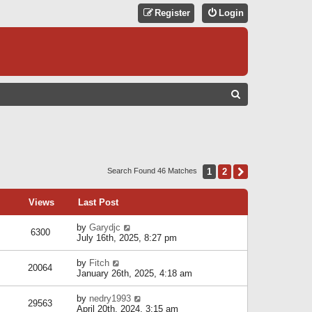
Register
Login
S
E
A
R
C
1
2
Next
Search Found 46 Matches
H
Views
Last Post
by
Garydjc
6300
July 16th, 2025, 8:27 pm
by
Fitch
20064
January 26th, 2025, 4:18 am
by
nedry1993
29563
April 20th, 2024, 3:15 am