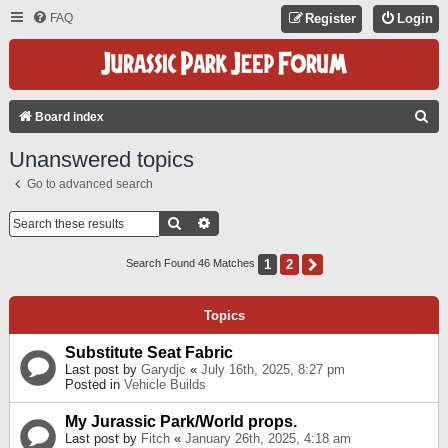
FAQ
Register
Login
S
Board index
E
Unanswered topics
A
Go to advanced search
R
C
Search
Advanced Search
H
1
2
Next
Search Found 46 Matches
Topics
Substitute Seat Fabric
Last post by
Garydjc
«
July 16th, 2025, 8:27 pm
Posted in
Vehicle Builds
My Jurassic Park/World props.
Last post by
Fitch
«
January 26th, 2025, 4:18 am