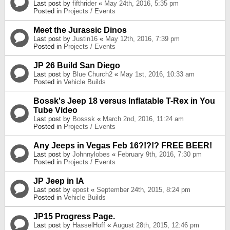
Last post by
fifthrider
«
May 24th, 2016, 5:35 pm
Posted in
Projects / Events
Meet the Jurassic Dinos
Last post by
Justin16
«
May 12th, 2016, 7:39 pm
Posted in
Projects / Events
JP 26 Build San Diego
Last post by
Blue Church2
«
May 1st, 2016, 10:33 am
Posted in
Vehicle Builds
Bossk's Jeep 18 versus Inflatable T-Rex in You
Tube Video
Last post by
Bosssk
«
March 2nd, 2016, 11:24 am
Posted in
Projects / Events
Any Jeeps in Vegas Feb 16?!?!? FREE BEER!
Last post by
Johnnylobes
«
February 9th, 2016, 7:30 pm
Posted in
Projects / Events
JP Jeep in IA
Last post by
epost
«
September 24th, 2015, 8:24 pm
Posted in
Vehicle Builds
JP15 Progress Page.
Last post by
HasselHoff
«
August 28th, 2015, 12:46 pm