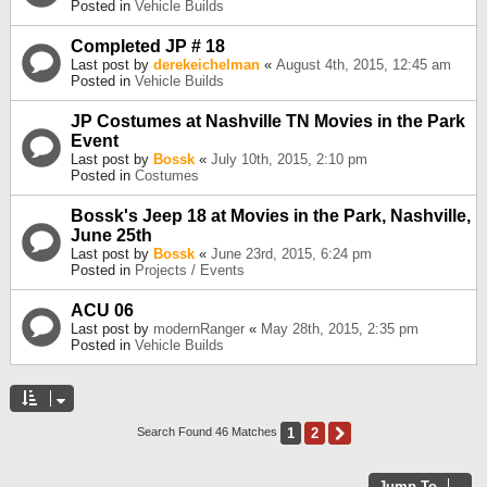
Posted in
Vehicle Builds
Completed JP # 18
Last post by
derekeichelman
«
August 4th, 2015, 12:45 am
Posted in
Vehicle Builds
JP Costumes at Nashville TN Movies in the Park
Event
Last post by
Bossk
«
July 10th, 2015, 2:10 pm
Posted in
Costumes
Bossk's Jeep 18 at Movies in the Park, Nashville,
June 25th
Last post by
Bossk
«
June 23rd, 2015, 6:24 pm
Posted in
Projects / Events
ACU 06
Last post by
modernRanger
«
May 28th, 2015, 2:35 pm
Posted in
Vehicle Builds
1
2
Next
Search Found 46 Matches
Jump To