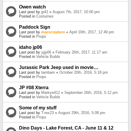
Owen watch
Last post by
jp41
«
August 7th, 2017, 10:00 pm
Posted in
Costumes
Paddock Sign
Last post by
marscreature
«
April 10th, 2017, 12:49 pm
Posted in
Props
idaho jp06
Last post by
yjjp06
«
February 26th, 2017, 11:17 am
Posted in
Vehicle Builds
Jurassic Park Jeep used in movie....
Last post by
tambam
«
October 20th, 2016, 5:18 pm
Posted in
Props
JP #08 Xterra
Last post by
Markye412
«
September 26th, 2016, 5:12 pm
Posted in
Vehicle Builds
Some of my stuff
Last post by
T-rex23
«
August 29th, 2016, 5:08 pm
Posted in
Props
Dino Days - Lake Forest, CA - June 11 & 12