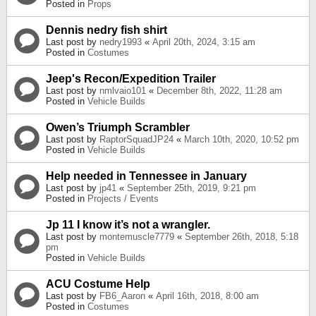
Posted in
Props
Dennis nedry fish shirt
Last post by
nedry1993
«
April 20th, 2024, 3:15 am
Posted in
Costumes
Jeep's Recon/Expedition Trailer
Last post by
nmlvaio101
«
December 8th, 2022, 11:28 am
Posted in
Vehicle Builds
Owen’s Triumph Scrambler
Last post by
RaptorSquadJP24
«
March 10th, 2020, 10:52 pm
Posted in
Vehicle Builds
Help needed in Tennessee in January
Last post by
jp41
«
September 25th, 2019, 9:21 pm
Posted in
Projects / Events
Jp 11 I know it’s not a wrangler.
Last post by
montemuscle7779
«
September 26th, 2018, 5:18
pm
Posted in
Vehicle Builds
ACU Costume Help
Last post by
FB6_Aaron
«
April 16th, 2018, 8:00 am
Posted in
Costumes