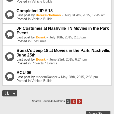
Posted in
Vehicle Builds
Completed JP # 18
Last post by
derekeichelman
«
August 4th, 2015, 12:45 am
Posted in
Vehicle Builds
JP Costumes at Nashville TN Movies in the Park
Event
Last post by
Bossk
«
July 10th, 2015, 2:10 pm
Posted in
Costumes
Bossk's Jeep 18 at Movies in the Park, Nashville,
June 25th
Last post by
Bossk
«
June 23rd, 2015, 6:24 pm
Posted in
Projects / Events
ACU 06
Last post by
modernRanger
«
May 28th, 2015, 2:35 pm
Posted in
Vehicle Builds
1
2
Next
Search Found 46 Matches
Jump To