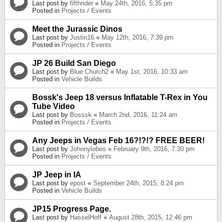
Last post by
fifthrider
«
May 24th, 2016, 5:35 pm
Posted in
Projects / Events
Meet the Jurassic Dinos
Last post by
Justin16
«
May 12th, 2016, 7:39 pm
Posted in
Projects / Events
JP 26 Build San Diego
Last post by
Blue Church2
«
May 1st, 2016, 10:33 am
Posted in
Vehicle Builds
Bossk's Jeep 18 versus Inflatable T-Rex in You
Tube Video
Last post by
Bosssk
«
March 2nd, 2016, 11:24 am
Posted in
Projects / Events
Any Jeeps in Vegas Feb 16?!?!? FREE BEER!
Last post by
Johnnylobes
«
February 9th, 2016, 7:30 pm
Posted in
Projects / Events
JP Jeep in IA
Last post by
epost
«
September 24th, 2015, 8:24 pm
Posted in
Vehicle Builds
JP15 Progress Page.
Last post by
HasselHoff
«
August 28th, 2015, 12:46 pm