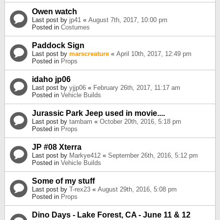
Owen watch
Last post by
jp41
«
August 7th, 2017, 10:00 pm
Posted in
Costumes
Paddock Sign
Last post by
marscreature
«
April 10th, 2017, 12:49 pm
Posted in
Props
idaho jp06
Last post by
yjjp06
«
February 26th, 2017, 11:17 am
Posted in
Vehicle Builds
Jurassic Park Jeep used in movie....
Last post by
tambam
«
October 20th, 2016, 5:18 pm
Posted in
Props
JP #08 Xterra
Last post by
Markye412
«
September 26th, 2016, 5:12 pm
Posted in
Vehicle Builds
Some of my stuff
Last post by
T-rex23
«
August 29th, 2016, 5:08 pm
Posted in
Props
Dino Days - Lake Forest, CA - June 11 & 12