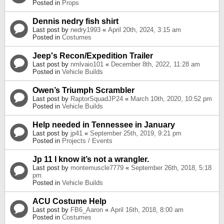
Posted in
Props
Dennis nedry fish shirt
Last post by
nedry1993
«
April 20th, 2024, 3:15 am
Posted in
Costumes
Jeep's Recon/Expedition Trailer
Last post by
nmlvaio101
«
December 8th, 2022, 11:28 am
Posted in
Vehicle Builds
Owen’s Triumph Scrambler
Last post by
RaptorSquadJP24
«
March 10th, 2020, 10:52 pm
Posted in
Vehicle Builds
Help needed in Tennessee in January
Last post by
jp41
«
September 25th, 2019, 9:21 pm
Posted in
Projects / Events
Jp 11 I know it’s not a wrangler.
Last post by
montemuscle7779
«
September 26th, 2018, 5:18
pm
Posted in
Vehicle Builds
ACU Costume Help
Last post by
FB6_Aaron
«
April 16th, 2018, 8:00 am
Posted in
Costumes