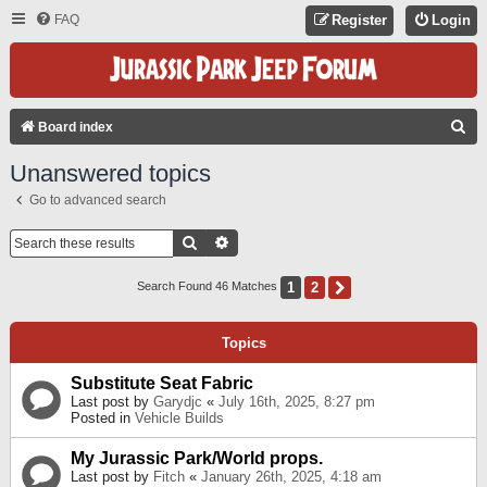
FAQ
Register
Login
S
Board index
E
Unanswered topics
A
Go to advanced search
R
C
Search
Advanced Search
H
1
2
Next
Search Found 46 Matches
Topics
Substitute Seat Fabric
Last post by
Garydjc
«
July 16th, 2025, 8:27 pm
Posted in
Vehicle Builds
My Jurassic Park/World props.
Last post by
Fitch
«
January 26th, 2025, 4:18 am