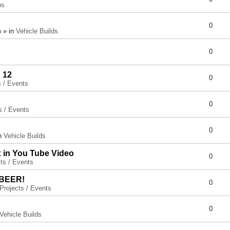
ps
0
 » in
Vehicle Builds
0
 12
0
s / Events
0
s / Events
0
in
Vehicle Builds
x in You Tube Video
0
ts / Events
 BEER!
0
Projects / Events
0
Vehicle Builds