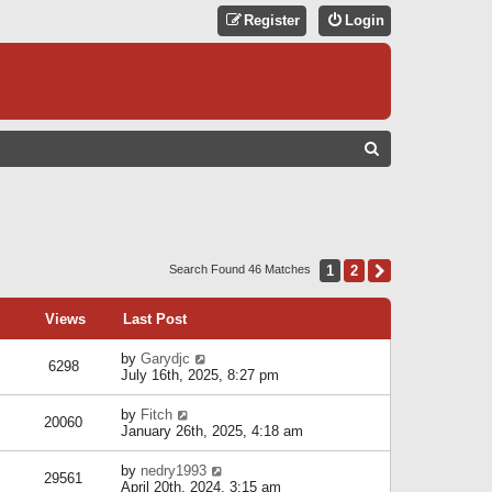
Register
Login
S
E
A
R
C
1
2
Next
Search Found 46 Matches
H
Views
Last Post
by
Garydjc
6298
July 16th, 2025, 8:27 pm
by
Fitch
20060
January 26th, 2025, 4:18 am
by
nedry1993
29561
April 20th, 2024, 3:15 am