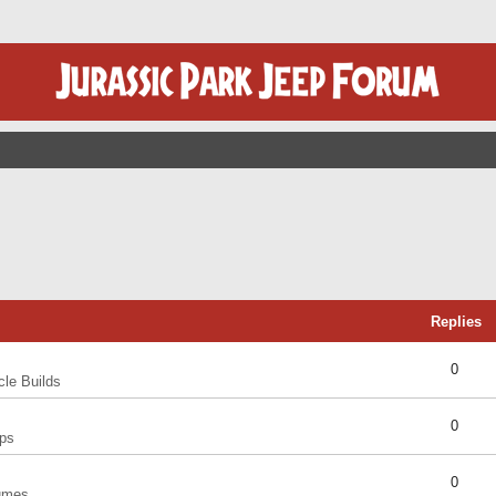
Replies
0
cle Builds
0
ps
0
umes