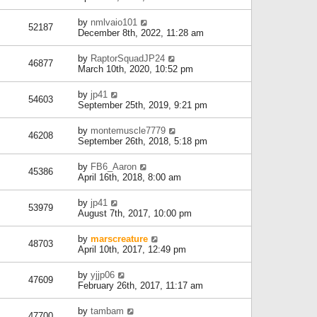
by
nmlvaio101
52187
December 8th, 2022, 11:28 am
by
RaptorSquadJP24
46877
March 10th, 2020, 10:52 pm
by
jp41
54603
September 25th, 2019, 9:21 pm
by
montemuscle7779
46208
September 26th, 2018, 5:18 pm
by
FB6_Aaron
45386
April 16th, 2018, 8:00 am
by
jp41
53979
August 7th, 2017, 10:00 pm
by
marscreature
48703
April 10th, 2017, 12:49 pm
by
yjjp06
47609
February 26th, 2017, 11:17 am
by
tambam
47700