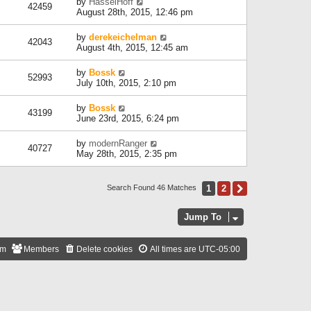
by
HasselHoff
42459
August 28th, 2015, 12:46 pm
by
derekeichelman
42043
August 4th, 2015, 12:45 am
by
Bossk
52993
July 10th, 2015, 2:10 pm
by
Bossk
43199
June 23rd, 2015, 6:24 pm
by
modernRanger
40727
May 28th, 2015, 2:35 pm
1
2
Next
Search Found 46 Matches
Jump To
am
Members
Delete cookies
All times are
UTC-05:00