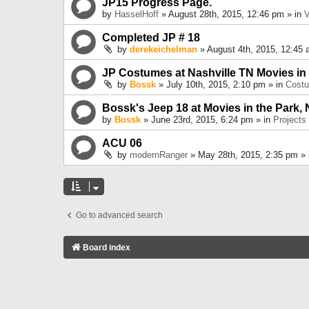
JP15 Progress Page.
by
HasselHoff
» August 28th, 2015, 12:46 pm » in
V
Completed JP # 18
by
derekeichelman
» August 4th, 2015, 12:45 
JP Costumes at Nashville TN Movies in
by
Bossk
» July 10th, 2015, 2:10 pm » in
Cost
Bossk's Jeep 18 at Movies in the Park, 
by
Bossk
» June 23rd, 2015, 6:24 pm » in
Projects
ACU 06
by
modernRanger
» May 28th, 2015, 2:35 pm »
Go to advanced search
Board index