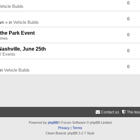
0
ehicle Builds
0
am » in
Vehicle Builds
 the Park Event
0
umes
Nashville, June 25th
0
 / Events
0
 in
Vehicle Builds
Contact us
The te
Powered by
phpBB
® Forum Software © phpBB Limited
Privacy
|
Terms
Clean-Boardz phpBB 3.2.7 Style