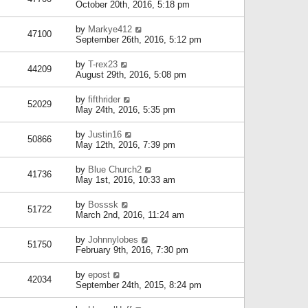
October 20th, 2016, 5:18 pm
by
Markye412
47100
September 26th, 2016, 5:12 pm
by
T-rex23
44209
August 29th, 2016, 5:08 pm
by
fifthrider
52029
May 24th, 2016, 5:35 pm
by
Justin16
50866
May 12th, 2016, 7:39 pm
by
Blue Church2
41736
May 1st, 2016, 10:33 am
by
Bosssk
51722
March 2nd, 2016, 11:24 am
by
Johnnylobes
51750
February 9th, 2016, 7:30 pm
by
epost
42034
September 24th, 2015, 8:24 pm