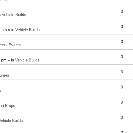
0
n
Vehicle Builds
0
2 pm » in
Vehicle Builds
0
cts / Events
0
8 pm » in
Vehicle Builds
0
tumes
0
s
0
 in
Props
0
Vehicle Builds
0