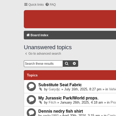
Quick links
FAQ
Board index
Unanswered topics
Go to advanced search
Search
Advanced Search
Topics
Substitute Seat Fabric
by
Garydjc
» July 16th, 2025, 8:27 pm » in
Vehi
My Jurassic Park/World props.
by
Fitch
» January 26th, 2025, 4:18 am » in
Pro
Dennis nedry fish shirt
by
nedry1993
» April 20th, 2024, 3:15 am » in
Cost