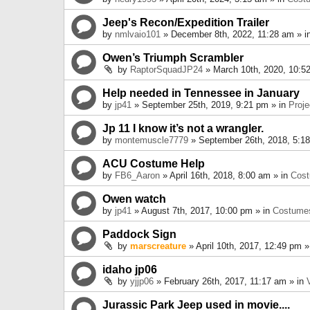
Jeep's Recon/Expedition Trailer
by
nmlvaio101
» December 8th, 2022, 11:28 am » i
Owen’s Triumph Scrambler
by
RaptorSquadJP24
» March 10th, 2020, 10:5
Help needed in Tennessee in January
by
jp41
» September 25th, 2019, 9:21 pm » in
Proje
Jp 11 I know it’s not a wrangler.
by
montemuscle7779
» September 26th, 2018, 5:1
ACU Costume Help
by
FB6_Aaron
» April 16th, 2018, 8:00 am » in
Cos
Owen watch
by
jp41
» August 7th, 2017, 10:00 pm » in
Costume
Paddock Sign
by
marscreature
» April 10th, 2017, 12:49 pm »
idaho jp06
by
yjjp06
» February 26th, 2017, 11:17 am » in
Jurassic Park Jeep used in movie....