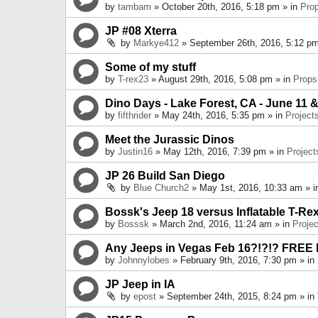
by
tambam
» October 20th, 2016, 5:18 pm » in
Pro
JP #08 Xterra
by
Markye412
» September 26th, 2016, 5:12 pm
Some of my stuff
by
T-rex23
» August 29th, 2016, 5:08 pm » in
Props
Dino Days - Lake Forest, CA - June 11 &
by
fifthrider
» May 24th, 2016, 5:35 pm » in
Project
Meet the Jurassic Dinos
by
Justin16
» May 12th, 2016, 7:39 pm » in
Project
JP 26 Build San Diego
by
Blue Church2
» May 1st, 2016, 10:33 am » 
Bossk's Jeep 18 versus Inflatable T-Re
by
Bosssk
» March 2nd, 2016, 11:24 am » in
Projec
Any Jeeps in Vegas Feb 16?!?!? FREE
by
Johnnylobes
» February 9th, 2016, 7:30 pm » in
JP Jeep in IA
by
epost
» September 24th, 2015, 8:24 pm » in