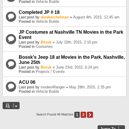
Posted in
Vehicle Builds
Completed JP # 18
Last post by
derekeichelman
«
August 4th, 2015, 12:45 am
Posted in
Vehicle Builds
JP Costumes at Nashville TN Movies in the Park
Event
Last post by
Bossk
«
July 10th, 2015, 2:10 pm
Posted in
Costumes
Bossk's Jeep 18 at Movies in the Park, Nashville,
June 25th
Last post by
Bossk
«
June 23rd, 2015, 6:24 pm
Posted in
Projects / Events
ACU 06
Last post by
modernRanger
«
May 28th, 2015, 2:35 pm
Posted in
Vehicle Builds
1
2
Next
Search Found 46 Matches
Jump To