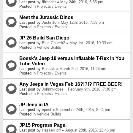
Last post by
fifthrider
«
May 24th, 2016, 5:35 pm
Posted in
Projects / Events
Meet the Jurassic Dinos
Last post by
Justin16
«
May 12th, 2016, 7:39 pm
Posted in
Projects / Events
JP 26 Build San Diego
Last post by
Blue Church2
«
May 1st, 2016, 10:33 am
Posted in
Vehicle Builds
Bossk's Jeep 18 versus Inflatable T-Rex in You
Tube Video
Last post by
Bosssk
«
March 2nd, 2016, 11:24 am
Posted in
Projects / Events
Any Jeeps in Vegas Feb 16?!?!? FREE BEER!
Last post by
Johnnylobes
«
February 9th, 2016, 7:30 pm
Posted in
Projects / Events
JP Jeep in IA
Last post by
epost
«
September 24th, 2015, 8:24 pm
Posted in
Vehicle Builds
JP15 Progress Page.
Last post by
HasselHoff
«
August 28th, 2015, 12:46 pm