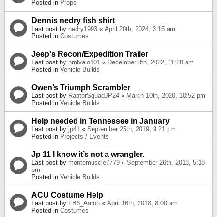
Posted in
Props
Dennis nedry fish shirt
Last post by
nedry1993
«
April 20th, 2024, 3:15 am
Posted in
Costumes
Jeep's Recon/Expedition Trailer
Last post by
nmlvaio101
«
December 8th, 2022, 11:28 am
Posted in
Vehicle Builds
Owen’s Triumph Scrambler
Last post by
RaptorSquadJP24
«
March 10th, 2020, 10:52 pm
Posted in
Vehicle Builds
Help needed in Tennessee in January
Last post by
jp41
«
September 25th, 2019, 9:21 pm
Posted in
Projects / Events
Jp 11 I know it’s not a wrangler.
Last post by
montemuscle7779
«
September 26th, 2018, 5:18
pm
Posted in
Vehicle Builds
ACU Costume Help
Last post by
FB6_Aaron
«
April 16th, 2018, 8:00 am
Posted in
Costumes