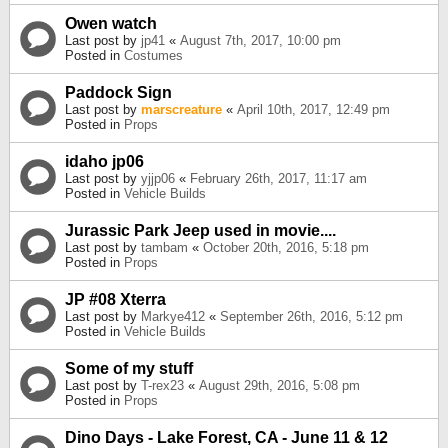
Owen watch
Last post by
jp41
«
August 7th, 2017, 10:00 pm
Posted in
Costumes
Paddock Sign
Last post by
marscreature
«
April 10th, 2017, 12:49 pm
Posted in
Props
idaho jp06
Last post by
yjjp06
«
February 26th, 2017, 11:17 am
Posted in
Vehicle Builds
Jurassic Park Jeep used in movie....
Last post by
tambam
«
October 20th, 2016, 5:18 pm
Posted in
Props
JP #08 Xterra
Last post by
Markye412
«
September 26th, 2016, 5:12 pm
Posted in
Vehicle Builds
Some of my stuff
Last post by
T-rex23
«
August 29th, 2016, 5:08 pm
Posted in
Props
Dino Days - Lake Forest, CA - June 11 & 12