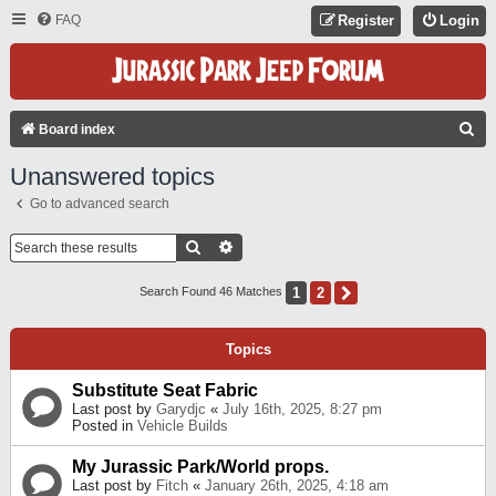
FAQ
Register
Login
S
Board index
E
Unanswered topics
A
Go to advanced search
R
C
Search
Advanced Search
H
1
2
Next
Search Found 46 Matches
Topics
Substitute Seat Fabric
Last post by
Garydjc
«
July 16th, 2025, 8:27 pm
Posted in
Vehicle Builds
My Jurassic Park/World props.
Last post by
Fitch
«
January 26th, 2025, 4:18 am