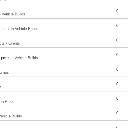
0
n
Vehicle Builds
0
2 pm » in
Vehicle Builds
0
cts / Events
0
8 pm » in
Vehicle Builds
0
tumes
0
s
0
 in
Props
0
Vehicle Builds
0