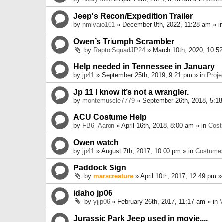
Jeep's Recon/Expedition Trailer
by
nmlvaio101
» December 8th, 2022, 11:28 am » i
Owen’s Triumph Scrambler
by
RaptorSquadJP24
» March 10th, 2020, 10:5
Help needed in Tennessee in January
by
jp41
» September 25th, 2019, 9:21 pm » in
Proje
Jp 11 I know it’s not a wrangler.
by
montemuscle7779
» September 26th, 2018, 5:1
ACU Costume Help
by
FB6_Aaron
» April 16th, 2018, 8:00 am » in
Cos
Owen watch
by
jp41
» August 7th, 2017, 10:00 pm » in
Costume
Paddock Sign
by
marscreature
» April 10th, 2017, 12:49 pm »
idaho jp06
by
yjjp06
» February 26th, 2017, 11:17 am » in
Jurassic Park Jeep used in movie....