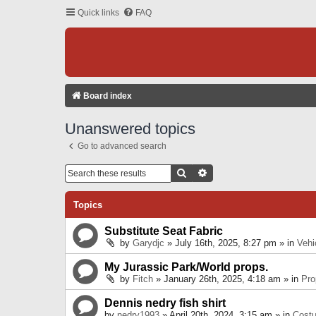
Quick links
FAQ
Board index
Unanswered topics
Go to advanced search
Search
Advanced Search
Topics
Substitute Seat Fabric
by
Garydjc
» July 16th, 2025, 8:27 pm » in
Vehi
My Jurassic Park/World props.
by
Fitch
» January 26th, 2025, 4:18 am » in
Pro
Dennis nedry fish shirt
by
nedry1993
» April 20th, 2024, 3:15 am » in
Cost