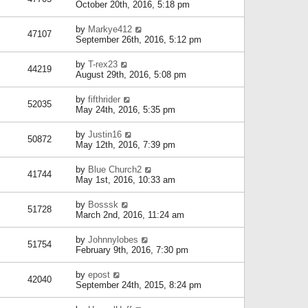
October 20th, 2016, 5:18 pm
by
Markye412
47107
September 26th, 2016, 5:12 pm
by
T-rex23
44219
August 29th, 2016, 5:08 pm
by
fifthrider
52035
May 24th, 2016, 5:35 pm
by
Justin16
50872
May 12th, 2016, 7:39 pm
by
Blue Church2
41744
May 1st, 2016, 10:33 am
by
Bosssk
51728
March 2nd, 2016, 11:24 am
by
Johnnylobes
51754
February 9th, 2016, 7:30 pm
by
epost
42040
September 24th, 2015, 8:24 pm