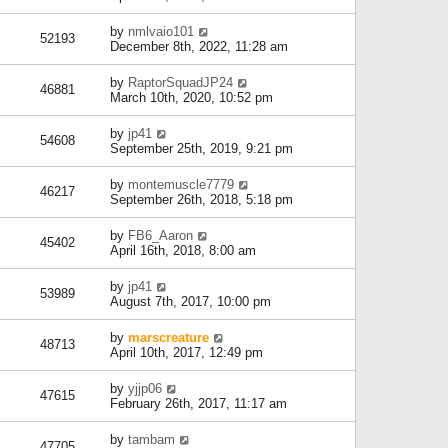
by
nmlvaio101
52193
December 8th, 2022, 11:28 am
by
RaptorSquadJP24
46881
March 10th, 2020, 10:52 pm
by
jp41
54608
September 25th, 2019, 9:21 pm
by
montemuscle7779
46217
September 26th, 2018, 5:18 pm
by
FB6_Aaron
45402
April 16th, 2018, 8:00 am
by
jp41
53989
August 7th, 2017, 10:00 pm
by
marscreature
48713
April 10th, 2017, 12:49 pm
by
yjjp06
47615
February 26th, 2017, 11:17 am
by
tambam
47705