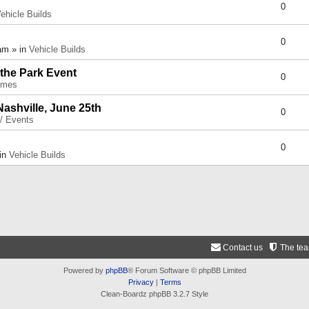
0
ehicle Builds
0
am » in
Vehicle Builds
 the Park Event
0
umes
Nashville, June 25th
0
 / Events
0
 in
Vehicle Builds
Contact us
The te
Powered by
phpBB
® Forum Software © phpBB Limited
Privacy
|
Terms
Clean-Boardz phpBB 3.2.7 Style