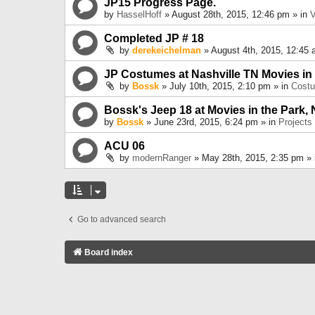
JP15 Progress Page.
by
HasselHoff
» August 28th, 2015, 12:46 pm » in
V
Completed JP # 18
by
derekeichelman
» August 4th, 2015, 12:45 
JP Costumes at Nashville TN Movies in
by
Bossk
» July 10th, 2015, 2:10 pm » in
Cost
Bossk's Jeep 18 at Movies in the Park, 
by
Bossk
» June 23rd, 2015, 6:24 pm » in
Projects
ACU 06
by
modernRanger
» May 28th, 2015, 2:35 pm »
Go to advanced search
Board index