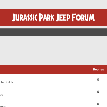
Replies
0
cle Builds
0
ps
0
umes