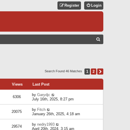
Register
Login
S
E
A
R
C
1
2
Next
Search Found 46 Matches
H
Views
Last Post
by
Garydjc
6306
July 16th, 2025, 8:27 pm
by
Fitch
20075
January 26th, 2025, 4:18 am
by
nedry1993
29574
April 20th, 2024, 3:15 am