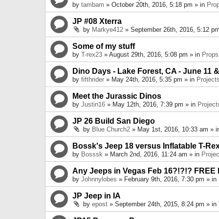
by
tambam
» October 20th, 2016, 5:18 pm » in
Pro
JP #08 Xterra
by
Markye412
» September 26th, 2016, 5:12 pm
Some of my stuff
by
T-rex23
» August 29th, 2016, 5:08 pm » in
Props
Dino Days - Lake Forest, CA - June 11 &
by
fifthrider
» May 24th, 2016, 5:35 pm » in
Project
Meet the Jurassic Dinos
by
Justin16
» May 12th, 2016, 7:39 pm » in
Project
JP 26 Build San Diego
by
Blue Church2
» May 1st, 2016, 10:33 am » 
Bossk's Jeep 18 versus Inflatable T-Re
by
Bosssk
» March 2nd, 2016, 11:24 am » in
Projec
Any Jeeps in Vegas Feb 16?!?!? FREE
by
Johnnylobes
» February 9th, 2016, 7:30 pm » in
JP Jeep in IA
by
epost
» September 24th, 2015, 8:24 pm » in