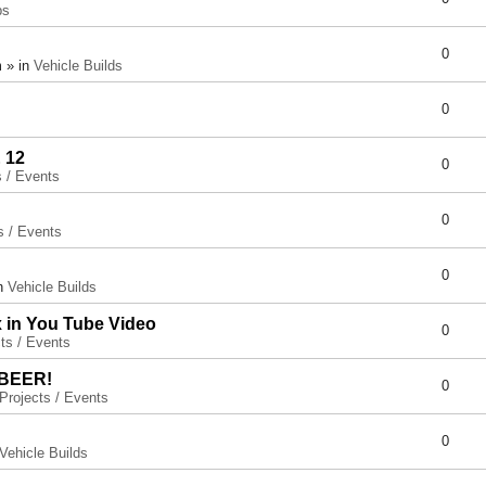
ps
0
 » in
Vehicle Builds
0
 12
0
s / Events
0
s / Events
0
in
Vehicle Builds
x in You Tube Video
0
ts / Events
 BEER!
0
Projects / Events
0
Vehicle Builds