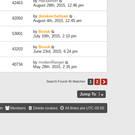
by
HasselHoff
42463
August 28th, 2015, 12:46 pm
by
derekeichelman
42050
August 4th, 2015, 12:45 am
by
Bossk
53001
July 10th, 2015, 2:10 pm
by
Bossk
43203
June 23rd, 2015, 6:24 pm
by
modernRanger
40734
May 28th, 2015, 2:35 pm
1
2
Next
Search Found 46 Matches
Jump To
am
Members
Delete cookies
All times are
UTC-05:00