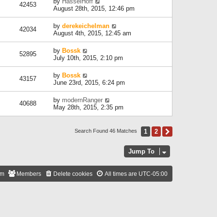
by
HasselHoff
42453
August 28th, 2015, 12:46 pm
by
derekeichelman
42034
August 4th, 2015, 12:45 am
by
Bossk
52895
July 10th, 2015, 2:10 pm
by
Bossk
43157
June 23rd, 2015, 6:24 pm
by
modernRanger
40688
May 28th, 2015, 2:35 pm
1
2
Next
Search Found 46 Matches
Jump To
am
Members
Delete cookies
All times are
UTC-05:00