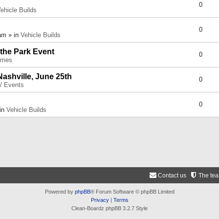
0
ehicle Builds
0
am » in
Vehicle Builds
 the Park Event
0
umes
Nashville, June 25th
0
 / Events
0
 in
Vehicle Builds
Contact us
The te
Powered by
phpBB
® Forum Software © phpBB Limited
Privacy
|
Terms
Clean-Boardz phpBB 3.2.7 Style