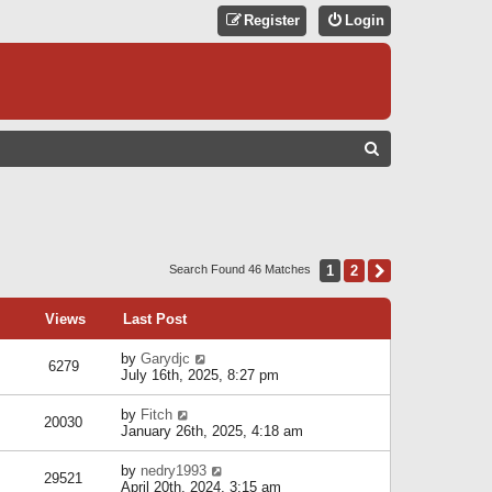
Register
Login
S
E
A
R
C
1
2
Next
Search Found 46 Matches
H
Views
Last Post
by
Garydjc
6279
July 16th, 2025, 8:27 pm
by
Fitch
20030
January 26th, 2025, 4:18 am
by
nedry1993
29521
April 20th, 2024, 3:15 am