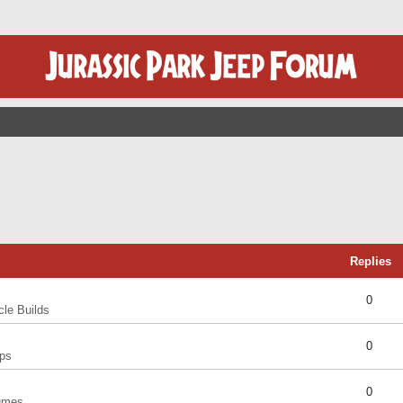
Replies
0
cle Builds
0
ps
0
umes