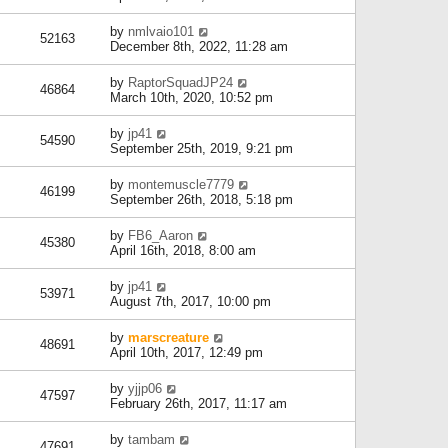
by
nmlvaio101
52163
December 8th, 2022, 11:28 am
by
RaptorSquadJP24
46864
March 10th, 2020, 10:52 pm
by
jp41
54590
September 25th, 2019, 9:21 pm
by
montemuscle7779
46199
September 26th, 2018, 5:18 pm
by
FB6_Aaron
45380
April 16th, 2018, 8:00 am
by
jp41
53971
August 7th, 2017, 10:00 pm
by
marscreature
48691
April 10th, 2017, 12:49 pm
by
yjjp06
47597
February 26th, 2017, 11:17 am
by
tambam
47691