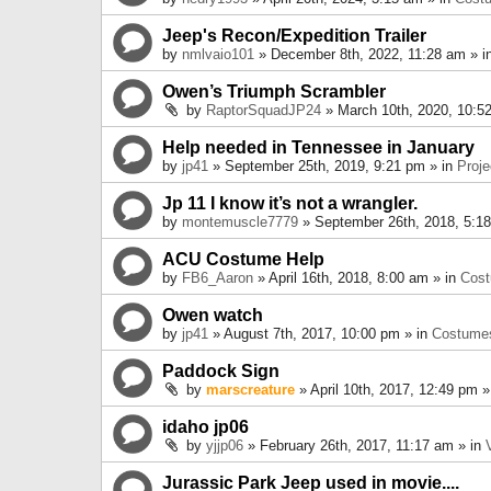
Jeep's Recon/Expedition Trailer
by
nmlvaio101
» December 8th, 2022, 11:28 am » i
Owen’s Triumph Scrambler
by
RaptorSquadJP24
» March 10th, 2020, 10:5
Help needed in Tennessee in January
by
jp41
» September 25th, 2019, 9:21 pm » in
Proje
Jp 11 I know it’s not a wrangler.
by
montemuscle7779
» September 26th, 2018, 5:1
ACU Costume Help
by
FB6_Aaron
» April 16th, 2018, 8:00 am » in
Cos
Owen watch
by
jp41
» August 7th, 2017, 10:00 pm » in
Costume
Paddock Sign
by
marscreature
» April 10th, 2017, 12:49 pm »
idaho jp06
by
yjjp06
» February 26th, 2017, 11:17 am » in
Jurassic Park Jeep used in movie....