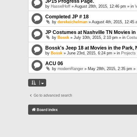
JP15 Progress Page.
by
HasselHoff
» August 28th, 2015, 12:46 pm » in
V
Completed JP # 18
by
derekeichelman
» August 4th, 2015, 12:45 
JP Costumes at Nashville TN Movies in
by
Bossk
» July 10th, 2015, 2:10 pm » in
Cost
Bossk's Jeep 18 at Movies in the Park, 
by
Bossk
» June 23rd, 2015, 6:24 pm » in
Projects
ACU 06
by
modernRanger
» May 28th, 2015, 2:35 pm »
Go to advanced search
Board index