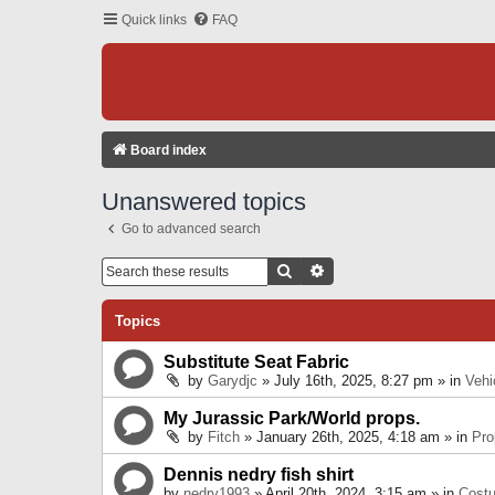
Quick links
FAQ
Board index
Unanswered topics
Go to advanced search
Search
Advanced Search
Topics
Substitute Seat Fabric
by
Garydjc
» July 16th, 2025, 8:27 pm » in
Vehi
My Jurassic Park/World props.
by
Fitch
» January 26th, 2025, 4:18 am » in
Pro
Dennis nedry fish shirt
by
nedry1993
» April 20th, 2024, 3:15 am » in
Cost