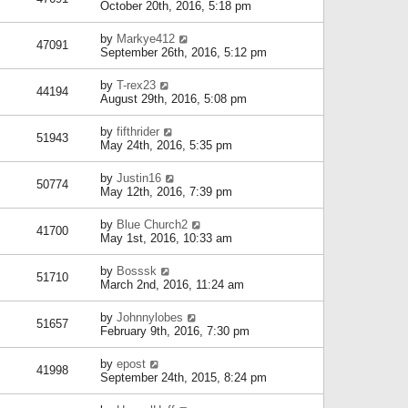
October 20th, 2016, 5:18 pm
by
Markye412
47091
September 26th, 2016, 5:12 pm
by
T-rex23
44194
August 29th, 2016, 5:08 pm
by
fifthrider
51943
May 24th, 2016, 5:35 pm
by
Justin16
50774
May 12th, 2016, 7:39 pm
by
Blue Church2
41700
May 1st, 2016, 10:33 am
by
Bosssk
51710
March 2nd, 2016, 11:24 am
by
Johnnylobes
51657
February 9th, 2016, 7:30 pm
by
epost
41998
September 24th, 2015, 8:24 pm