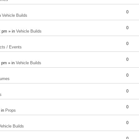
0
n
Vehicle Builds
0
2 pm » in
Vehicle Builds
0
cts / Events
0
8 pm » in
Vehicle Builds
0
tumes
0
s
0
 in
Props
0
Vehicle Builds
0