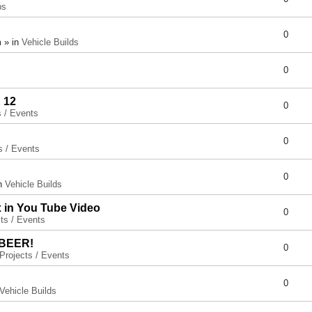
ps
0
 » in
Vehicle Builds
0
 12
0
s / Events
0
s / Events
0
in
Vehicle Builds
x in You Tube Video
0
ts / Events
 BEER!
0
Projects / Events
0
Vehicle Builds