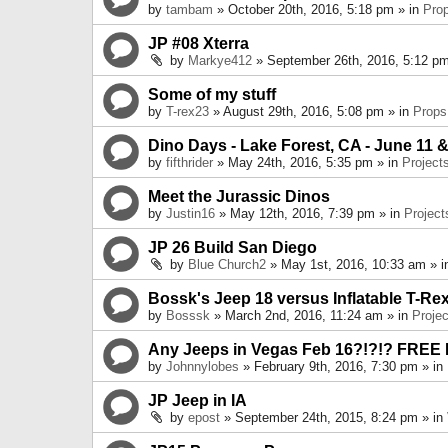
by
tambam
» October 20th, 2016, 5:18 pm » in
Pro
JP #08 Xterra
by
Markye412
» September 26th, 2016, 5:12 pm
Some of my stuff
by
T-rex23
» August 29th, 2016, 5:08 pm » in
Props
Dino Days - Lake Forest, CA - June 11 &
by
fifthrider
» May 24th, 2016, 5:35 pm » in
Project
Meet the Jurassic Dinos
by
Justin16
» May 12th, 2016, 7:39 pm » in
Project
JP 26 Build San Diego
by
Blue Church2
» May 1st, 2016, 10:33 am » 
Bossk's Jeep 18 versus Inflatable T-Re
by
Bosssk
» March 2nd, 2016, 11:24 am » in
Projec
Any Jeeps in Vegas Feb 16?!?!? FREE
by
Johnnylobes
» February 9th, 2016, 7:30 pm » in
JP Jeep in IA
by
epost
» September 24th, 2015, 8:24 pm » in