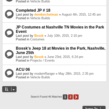
Posted in
Vehicle Builds
Completed JP # 18
Last post by
derekeichelman
«
August 4th, 2015, 12:45 am
Posted in
Vehicle Builds
JP Costumes at Nashville TN Movies in the Park
Event
Last post by
Bossk
«
July 10th, 2015, 2:10 pm
Posted in
Costumes
Bossk's Jeep 18 at Movies in the Park, Nashville,
June 25th
Last post by
Bossk
«
June 23rd, 2015, 6:24 pm
Posted in
Projects / Events
ACU 06
Last post by
modernRanger
«
May 28th, 2015, 2:35 pm
Posted in
Vehicle Builds
1
2
Next
Search Found 46 Matches
Jump To