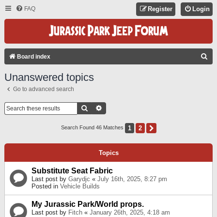
FAQ
Register
Login
S
Board index
E
Unanswered topics
A
Go to advanced search
R
C
Search
Advanced Search
H
1
2
Next
Search Found 46 Matches
Topics
Substitute Seat Fabric
Last post by
Garydjc
«
July 16th, 2025, 8:27 pm
Posted in
Vehicle Builds
My Jurassic Park/World props.
Last post by
Fitch
«
January 26th, 2025, 4:18 am