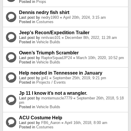
Posted in
Props
Dennis nedry fish shirt
Last post by
nedry1993
«
April 20th, 2024, 3:15 am
Posted in
Costumes
Jeep's Recon/Expedition Trailer
Last post by
nmlvaio101
«
December 8th, 2022, 11:28 am
Posted in
Vehicle Builds
Owen’s Triumph Scrambler
Last post by
RaptorSquadJP24
«
March 10th, 2020, 10:52 pm
Posted in
Vehicle Builds
Help needed in Tennessee in January
Last post by
jp41
«
September 25th, 2019, 9:21 pm
Posted in
Projects / Events
Jp 11 I know it’s not a wrangler.
Last post by
montemuscle7779
«
September 26th, 2018, 5:18
pm
Posted in
Vehicle Builds
ACU Costume Help
Last post by
FB6_Aaron
«
April 16th, 2018, 8:00 am
Posted in
Costumes