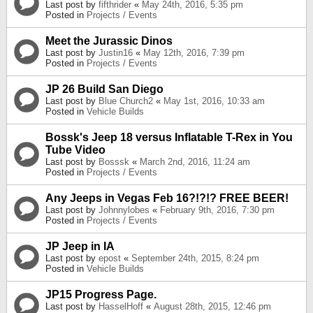
Last post by
fifthrider
«
May 24th, 2016, 5:35 pm
Posted in
Projects / Events
Meet the Jurassic Dinos
Last post by
Justin16
«
May 12th, 2016, 7:39 pm
Posted in
Projects / Events
JP 26 Build San Diego
Last post by
Blue Church2
«
May 1st, 2016, 10:33 am
Posted in
Vehicle Builds
Bossk's Jeep 18 versus Inflatable T-Rex in You
Tube Video
Last post by
Bosssk
«
March 2nd, 2016, 11:24 am
Posted in
Projects / Events
Any Jeeps in Vegas Feb 16?!?!? FREE BEER!
Last post by
Johnnylobes
«
February 9th, 2016, 7:30 pm
Posted in
Projects / Events
JP Jeep in IA
Last post by
epost
«
September 24th, 2015, 8:24 pm
Posted in
Vehicle Builds
JP15 Progress Page.
Last post by
HasselHoff
«
August 28th, 2015, 12:46 pm