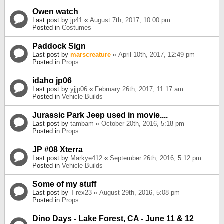
Owen watch
Last post by
jp41
«
August 7th, 2017, 10:00 pm
Posted in
Costumes
Paddock Sign
Last post by
marscreature
«
April 10th, 2017, 12:49 pm
Posted in
Props
idaho jp06
Last post by
yjjp06
«
February 26th, 2017, 11:17 am
Posted in
Vehicle Builds
Jurassic Park Jeep used in movie....
Last post by
tambam
«
October 20th, 2016, 5:18 pm
Posted in
Props
JP #08 Xterra
Last post by
Markye412
«
September 26th, 2016, 5:12 pm
Posted in
Vehicle Builds
Some of my stuff
Last post by
T-rex23
«
August 29th, 2016, 5:08 pm
Posted in
Props
Dino Days - Lake Forest, CA - June 11 & 12