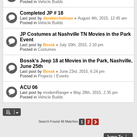
Posted in
Vehicle Builds
Completed JP # 18
Last post by
derekeichelman
«
August 4th, 2015, 12:45 am
Posted in
Vehicle Builds
JP Costumes at Nashville TN Movies in the Park
Event
Last post by
Bossk
«
July 10th, 2015, 2:10 pm
Posted in
Costumes
Bossk's Jeep 18 at Movies in the Park, Nashville,
June 25th
Last post by
Bossk
«
June 23rd, 2015, 6:24 pm
Posted in
Projects / Events
ACU 06
Last post by
modernRanger
«
May 28th, 2015, 2:35 pm
Posted in
Vehicle Builds
1
2
Next
Search Found 46 Matches
Jump To