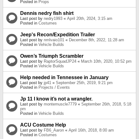
Posted in
Props
Dennis nedry fish shirt
Last post by
nedry1993
«
April 20th, 2024, 3:15 am
Posted in
Costumes
Jeep's Recon/Expedition Trailer
Last post by
nmlvaio101
«
December 8th, 2022, 11:28 am
Posted in
Vehicle Builds
Owen’s Triumph Scrambler
Last post by
RaptorSquadJP24
«
March 10th, 2020, 10:52 pm
Posted in
Vehicle Builds
Help needed in Tennessee in January
Last post by
jp41
«
September 25th, 2019, 9:21 pm
Posted in
Projects / Events
Jp 11 I know it’s not a wrangler.
Last post by
montemuscle7779
«
September 26th, 2018, 5:18
pm
Posted in
Vehicle Builds
ACU Costume Help
Last post by
FB6_Aaron
«
April 16th, 2018, 8:00 am
Posted in
Costumes