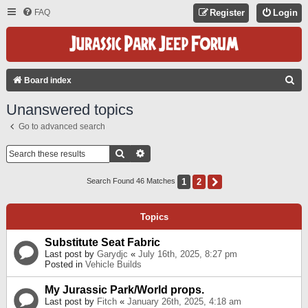
FAQ
Register
Login
S
Board index
E
Unanswered topics
A
Go to advanced search
R
C
Search
Advanced Search
H
1
2
Next
Search Found 46 Matches
Topics
Substitute Seat Fabric
Last post by
Garydjc
«
July 16th, 2025, 8:27 pm
Posted in
Vehicle Builds
My Jurassic Park/World props.
Last post by
Fitch
«
January 26th, 2025, 4:18 am