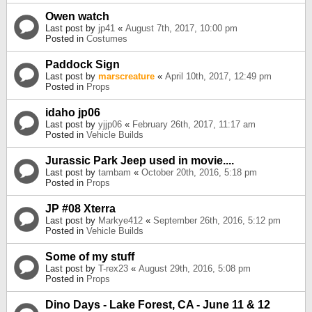
Owen watch
Last post by
jp41
«
August 7th, 2017, 10:00 pm
Posted in
Costumes
Paddock Sign
Last post by
marscreature
«
April 10th, 2017, 12:49 pm
Posted in
Props
idaho jp06
Last post by
yjjp06
«
February 26th, 2017, 11:17 am
Posted in
Vehicle Builds
Jurassic Park Jeep used in movie....
Last post by
tambam
«
October 20th, 2016, 5:18 pm
Posted in
Props
JP #08 Xterra
Last post by
Markye412
«
September 26th, 2016, 5:12 pm
Posted in
Vehicle Builds
Some of my stuff
Last post by
T-rex23
«
August 29th, 2016, 5:08 pm
Posted in
Props
Dino Days - Lake Forest, CA - June 11 & 12