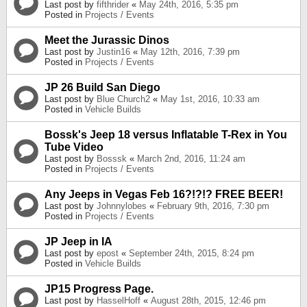
Last post by
fifthrider
«
May 24th, 2016, 5:35 pm
Posted in
Projects / Events
Meet the Jurassic Dinos
Last post by
Justin16
«
May 12th, 2016, 7:39 pm
Posted in
Projects / Events
JP 26 Build San Diego
Last post by
Blue Church2
«
May 1st, 2016, 10:33 am
Posted in
Vehicle Builds
Bossk's Jeep 18 versus Inflatable T-Rex in You
Tube Video
Last post by
Bosssk
«
March 2nd, 2016, 11:24 am
Posted in
Projects / Events
Any Jeeps in Vegas Feb 16?!?!? FREE BEER!
Last post by
Johnnylobes
«
February 9th, 2016, 7:30 pm
Posted in
Projects / Events
JP Jeep in IA
Last post by
epost
«
September 24th, 2015, 8:24 pm
Posted in
Vehicle Builds
JP15 Progress Page.
Last post by
HasselHoff
«
August 28th, 2015, 12:46 pm