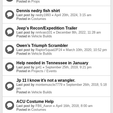
Posted in
Props
Dennis nedry fish shirt
Last post by
nedry1993
«
April 20th, 2024, 3:15 am
Posted in
Costumes
Jeep's Recon/Expedition Trailer
Last post by
nmlvaio101
«
December 8th, 2022, 11:28 am
Posted in
Vehicle Builds
Owen’s Triumph Scrambler
Last post by
RaptorSquadJP24
«
March 10th, 2020, 10:52 pm
Posted in
Vehicle Builds
Help needed in Tennessee in January
Last post by
jp41
«
September 25th, 2019, 9:21 pm
Posted in
Projects / Events
Jp 11 I know it’s not a wrangler.
Last post by
montemuscle7779
«
September 26th, 2018, 5:18
pm
Posted in
Vehicle Builds
ACU Costume Help
Last post by
FB6_Aaron
«
April 16th, 2018, 8:00 am
Posted in
Costumes