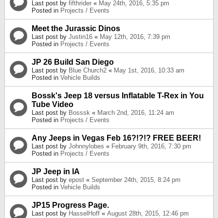
Last post by
fifthrider
«
May 24th, 2016, 5:35 pm
Posted in
Projects / Events
Meet the Jurassic Dinos
Last post by
Justin16
«
May 12th, 2016, 7:39 pm
Posted in
Projects / Events
JP 26 Build San Diego
Last post by
Blue Church2
«
May 1st, 2016, 10:33 am
Posted in
Vehicle Builds
Bossk's Jeep 18 versus Inflatable T-Rex in You
Tube Video
Last post by
Bosssk
«
March 2nd, 2016, 11:24 am
Posted in
Projects / Events
Any Jeeps in Vegas Feb 16?!?!? FREE BEER!
Last post by
Johnnylobes
«
February 9th, 2016, 7:30 pm
Posted in
Projects / Events
JP Jeep in IA
Last post by
epost
«
September 24th, 2015, 8:24 pm
Posted in
Vehicle Builds
JP15 Progress Page.
Last post by
HasselHoff
«
August 28th, 2015, 12:46 pm