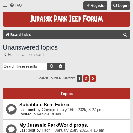
FAQ
Register
Login
S
Board index
E
Unanswered topics
A
Go to advanced search
R
C
Search
Advanced Search
H
1
2
Next
Search Found 46 Matches
Topics
Substitute Seat Fabric
Last post by
Garydjc
«
July 16th, 2025, 8:27 pm
Posted in
Vehicle Builds
My Jurassic Park/World props.
Last post by
Fitch
«
January 26th, 2025, 4:18 am