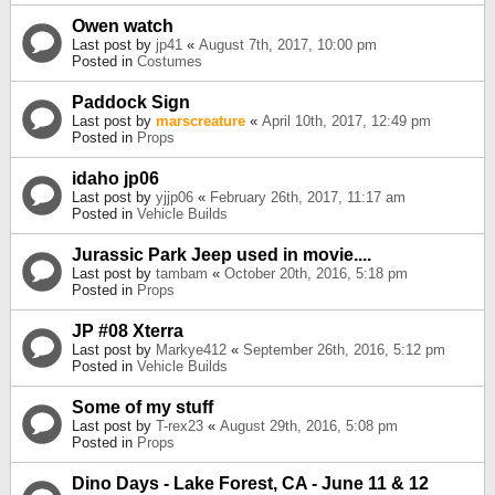
Owen watch
Last post by
jp41
«
August 7th, 2017, 10:00 pm
Posted in
Costumes
Paddock Sign
Last post by
marscreature
«
April 10th, 2017, 12:49 pm
Posted in
Props
idaho jp06
Last post by
yjjp06
«
February 26th, 2017, 11:17 am
Posted in
Vehicle Builds
Jurassic Park Jeep used in movie....
Last post by
tambam
«
October 20th, 2016, 5:18 pm
Posted in
Props
JP #08 Xterra
Last post by
Markye412
«
September 26th, 2016, 5:12 pm
Posted in
Vehicle Builds
Some of my stuff
Last post by
T-rex23
«
August 29th, 2016, 5:08 pm
Posted in
Props
Dino Days - Lake Forest, CA - June 11 & 12