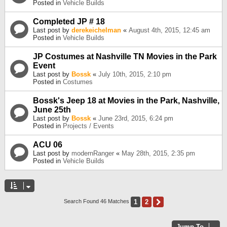
Posted in
Vehicle Builds
Completed JP # 18
Last post by
derekeichelman
«
August 4th, 2015, 12:45 am
Posted in
Vehicle Builds
JP Costumes at Nashville TN Movies in the Park
Event
Last post by
Bossk
«
July 10th, 2015, 2:10 pm
Posted in
Costumes
Bossk's Jeep 18 at Movies in the Park, Nashville,
June 25th
Last post by
Bossk
«
June 23rd, 2015, 6:24 pm
Posted in
Projects / Events
ACU 06
Last post by
modernRanger
«
May 28th, 2015, 2:35 pm
Posted in
Vehicle Builds
1
2
Next
Search Found 46 Matches
Jump To