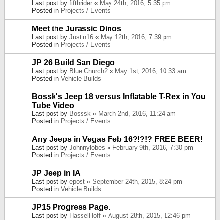
Last post by
fifthrider
«
May 24th, 2016, 5:35 pm
Posted in
Projects / Events
Meet the Jurassic Dinos
Last post by
Justin16
«
May 12th, 2016, 7:39 pm
Posted in
Projects / Events
JP 26 Build San Diego
Last post by
Blue Church2
«
May 1st, 2016, 10:33 am
Posted in
Vehicle Builds
Bossk's Jeep 18 versus Inflatable T-Rex in You
Tube Video
Last post by
Bosssk
«
March 2nd, 2016, 11:24 am
Posted in
Projects / Events
Any Jeeps in Vegas Feb 16?!?!? FREE BEER!
Last post by
Johnnylobes
«
February 9th, 2016, 7:30 pm
Posted in
Projects / Events
JP Jeep in IA
Last post by
epost
«
September 24th, 2015, 8:24 pm
Posted in
Vehicle Builds
JP15 Progress Page.
Last post by
HasselHoff
«
August 28th, 2015, 12:46 pm