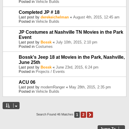
Posted in
Vehicle Builds
Completed JP # 18
Last post by
derekeichelman
«
August 4th, 2015, 12:45 am
Posted in
Vehicle Builds
JP Costumes at Nashville TN Movies in the Park
Event
Last post by
Bossk
«
July 10th, 2015, 2:10 pm
Posted in
Costumes
Bossk's Jeep 18 at Movies in the Park, Nashville,
June 25th
Last post by
Bossk
«
June 23rd, 2015, 6:24 pm
Posted in
Projects / Events
ACU 06
Last post by
modernRanger
«
May 28th, 2015, 2:35 pm
Posted in
Vehicle Builds
1
2
Next
Search Found 46 Matches
Jump To