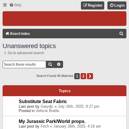
FAQ
Register
Login
S
Board index
E
Unanswered topics
A
Go to advanced search
R
C
Search
Advanced Search
H
1
2
Next
Search Found 46 Matches
Topics
Substitute Seat Fabric
Last post by
Garydjc
«
July 16th, 2025, 8:27 pm
Posted in
Vehicle Builds
My Jurassic Park/World props.
Last post by
Fitch
«
January 26th, 2025, 4:18 am