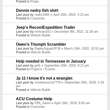
Posted in
Props
Dennis nedry fish shirt
Last post by
nedry1993
«
April 20th, 2024, 3:15 am
Posted in
Costumes
Jeep's Recon/Expedition Trailer
Last post by
nmlvaio101
«
December 8th, 2022, 11:28 am
Posted in
Vehicle Builds
Owen’s Triumph Scrambler
Last post by
RaptorSquadJP24
«
March 10th, 2020, 10:52 pm
Posted in
Vehicle Builds
Help needed in Tennessee in January
Last post by
jp41
«
September 25th, 2019, 9:21 pm
Posted in
Projects / Events
Jp 11 I know it’s not a wrangler.
Last post by
montemuscle7779
«
September 26th, 2018, 5:18
pm
Posted in
Vehicle Builds
ACU Costume Help
Last post by
FB6_Aaron
«
April 16th, 2018, 8:00 am
Posted in
Costumes