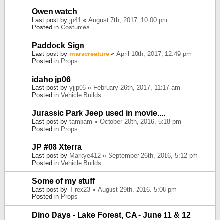
Owen watch
Last post by
jp41
«
August 7th, 2017, 10:00 pm
Posted in
Costumes
Paddock Sign
Last post by
marscreature
«
April 10th, 2017, 12:49 pm
Posted in
Props
idaho jp06
Last post by
yjjp06
«
February 26th, 2017, 11:17 am
Posted in
Vehicle Builds
Jurassic Park Jeep used in movie....
Last post by
tambam
«
October 20th, 2016, 5:18 pm
Posted in
Props
JP #08 Xterra
Last post by
Markye412
«
September 26th, 2016, 5:12 pm
Posted in
Vehicle Builds
Some of my stuff
Last post by
T-rex23
«
August 29th, 2016, 5:08 pm
Posted in
Props
Dino Days - Lake Forest, CA - June 11 & 12