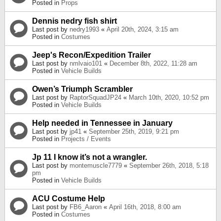
Posted in
Props
Dennis nedry fish shirt
Last post by
nedry1993
«
April 20th, 2024, 3:15 am
Posted in
Costumes
Jeep's Recon/Expedition Trailer
Last post by
nmlvaio101
«
December 8th, 2022, 11:28 am
Posted in
Vehicle Builds
Owen’s Triumph Scrambler
Last post by
RaptorSquadJP24
«
March 10th, 2020, 10:52 pm
Posted in
Vehicle Builds
Help needed in Tennessee in January
Last post by
jp41
«
September 25th, 2019, 9:21 pm
Posted in
Projects / Events
Jp 11 I know it’s not a wrangler.
Last post by
montemuscle7779
«
September 26th, 2018, 5:18
pm
Posted in
Vehicle Builds
ACU Costume Help
Last post by
FB6_Aaron
«
April 16th, 2018, 8:00 am
Posted in
Costumes