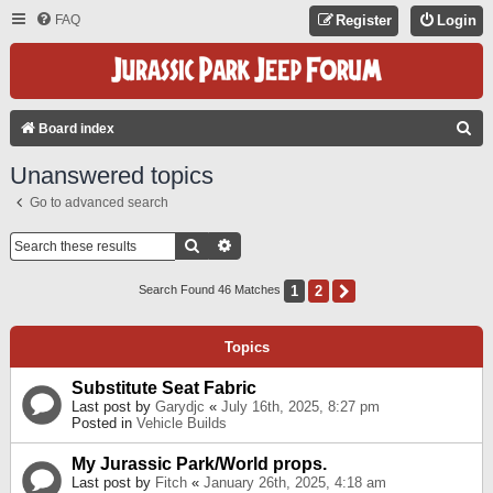
FAQ
Register
Login
S
Board index
E
Unanswered topics
A
Go to advanced search
R
C
Search
Advanced Search
H
1
2
Next
Search Found 46 Matches
Topics
Substitute Seat Fabric
Last post by
Garydjc
«
July 16th, 2025, 8:27 pm
Posted in
Vehicle Builds
My Jurassic Park/World props.
Last post by
Fitch
«
January 26th, 2025, 4:18 am