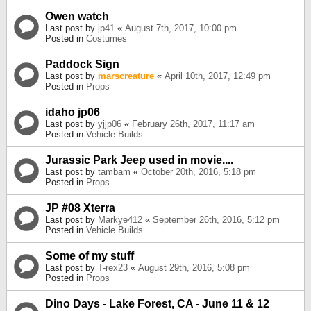
Owen watch
Last post by
jp41
«
August 7th, 2017, 10:00 pm
Posted in
Costumes
Paddock Sign
Last post by
marscreature
«
April 10th, 2017, 12:49 pm
Posted in
Props
idaho jp06
Last post by
yjjp06
«
February 26th, 2017, 11:17 am
Posted in
Vehicle Builds
Jurassic Park Jeep used in movie....
Last post by
tambam
«
October 20th, 2016, 5:18 pm
Posted in
Props
JP #08 Xterra
Last post by
Markye412
«
September 26th, 2016, 5:12 pm
Posted in
Vehicle Builds
Some of my stuff
Last post by
T-rex23
«
August 29th, 2016, 5:08 pm
Posted in
Props
Dino Days - Lake Forest, CA - June 11 & 12