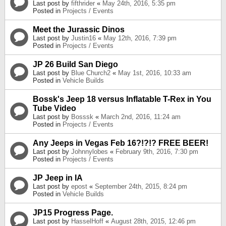
Last post by
fifthrider
«
May 24th, 2016, 5:35 pm
Posted in
Projects / Events
Meet the Jurassic Dinos
Last post by
Justin16
«
May 12th, 2016, 7:39 pm
Posted in
Projects / Events
JP 26 Build San Diego
Last post by
Blue Church2
«
May 1st, 2016, 10:33 am
Posted in
Vehicle Builds
Bossk's Jeep 18 versus Inflatable T-Rex in You
Tube Video
Last post by
Bosssk
«
March 2nd, 2016, 11:24 am
Posted in
Projects / Events
Any Jeeps in Vegas Feb 16?!?!? FREE BEER!
Last post by
Johnnylobes
«
February 9th, 2016, 7:30 pm
Posted in
Projects / Events
JP Jeep in IA
Last post by
epost
«
September 24th, 2015, 8:24 pm
Posted in
Vehicle Builds
JP15 Progress Page.
Last post by
HasselHoff
«
August 28th, 2015, 12:46 pm