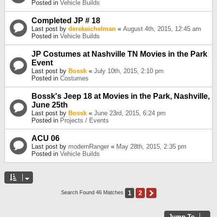
Posted in
Vehicle Builds
Completed JP # 18
Last post by
derekeichelman
«
August 4th, 2015, 12:45 am
Posted in
Vehicle Builds
JP Costumes at Nashville TN Movies in the Park
Event
Last post by
Bossk
«
July 10th, 2015, 2:10 pm
Posted in
Costumes
Bossk's Jeep 18 at Movies in the Park, Nashville,
June 25th
Last post by
Bossk
«
June 23rd, 2015, 6:24 pm
Posted in
Projects / Events
ACU 06
Last post by
modernRanger
«
May 28th, 2015, 2:35 pm
Posted in
Vehicle Builds
1
2
Next
Search Found 46 Matches
Jump To