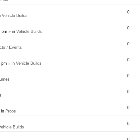
0
n
Vehicle Builds
0
2 pm » in
Vehicle Builds
0
cts / Events
0
8 pm » in
Vehicle Builds
0
tumes
0
s
0
 in
Props
0
Vehicle Builds
0