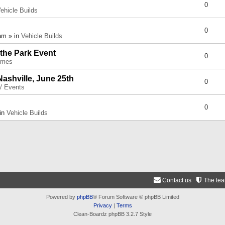
0
ehicle Builds
0
am » in
Vehicle Builds
 the Park Event
0
umes
Nashville, June 25th
0
 / Events
0
 in
Vehicle Builds
Contact us
The te
Powered by
phpBB
® Forum Software © phpBB Limited
Privacy
|
Terms
Clean-Boardz phpBB 3.2.7 Style