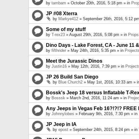
by
tambam
» October 20th, 2016, 5:18 pm » in
Pro
JP #08 Xterra
by
Markye412
» September 26th, 2016, 5:12 pm
Some of my stuff
by
T-rex23
» August 29th, 2016, 5:08 pm » in
Props
Dino Days - Lake Forest, CA - June 11 &
by
fifthrider
» May 24th, 2016, 5:35 pm » in
Project
Meet the Jurassic Dinos
by
Justin16
» May 12th, 2016, 7:39 pm » in
Project
JP 26 Build San Diego
by
Blue Church2
» May 1st, 2016, 10:33 am » 
Bossk's Jeep 18 versus Inflatable T-Re
by
Bosssk
» March 2nd, 2016, 11:24 am » in
Projec
Any Jeeps in Vegas Feb 16?!?!? FREE
by
Johnnylobes
» February 9th, 2016, 7:30 pm » in
JP Jeep in IA
by
epost
» September 24th, 2015, 8:24 pm » in