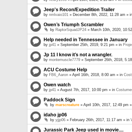
Jeep's Recon/Expedition Trailer
by
nmlvaio101
» December 8th, 2022, 11:28 am » i
Owen’s Triumph Scrambler
by
RaptorSquadJP24
» March 10th, 2020, 10:5
Help needed in Tennessee in January
by
jp41
» September 25th, 2019, 9:21 pm » in
Proje
Jp 11 I know it’s not a wrangler.
by
montemuscle7779
» September 26th, 2018, 5:1
ACU Costume Help
by
FB6_Aaron
» April 16th, 2018, 8:00 am » in
Cos
Owen watch
by
jp41
» August 7th, 2017, 10:00 pm » in
Costume
Paddock Sign
by
marscreature
» April 10th, 2017, 12:49 pm »
idaho jp06
by
yjjp06
» February 26th, 2017, 11:17 am » in
Jurassic Park Jeep used in movie....