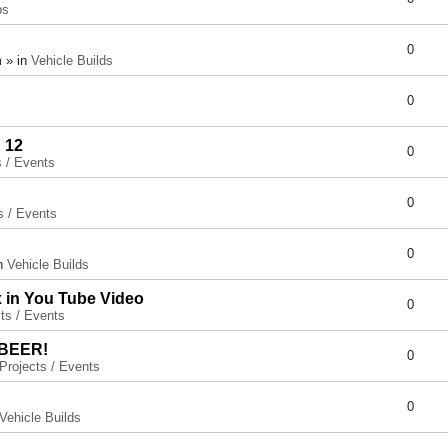
ps
0
 » in
Vehicle Builds
0
 12
0
s / Events
0
s / Events
0
in
Vehicle Builds
x in You Tube Video
0
ts / Events
 BEER!
0
Projects / Events
0
Vehicle Builds