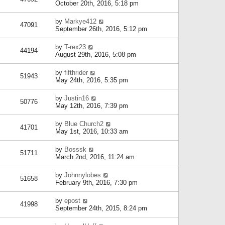
October 20th, 2016, 5:18 pm
by
Markye412
47091
September 26th, 2016, 5:12 pm
by
T-rex23
44194
August 29th, 2016, 5:08 pm
by
fifthrider
51943
May 24th, 2016, 5:35 pm
by
Justin16
50776
May 12th, 2016, 7:39 pm
by
Blue Church2
41701
May 1st, 2016, 10:33 am
by
Bosssk
51711
March 2nd, 2016, 11:24 am
by
Johnnylobes
51658
February 9th, 2016, 7:30 pm
by
epost
41998
September 24th, 2015, 8:24 pm