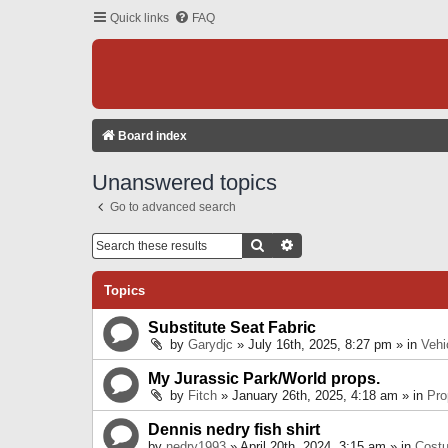
Quick links
FAQ
Board index
Unanswered topics
Go to advanced search
Search
Advanced Search
Topics
Substitute Seat Fabric
by
Garydjc
» July 16th, 2025, 8:27 pm » in
Vehi
My Jurassic Park/World props.
by
Fitch
» January 26th, 2025, 4:18 am » in
Pro
Dennis nedry fish shirt
by
nedry1993
» April 20th, 2024, 3:15 am » in
Cost