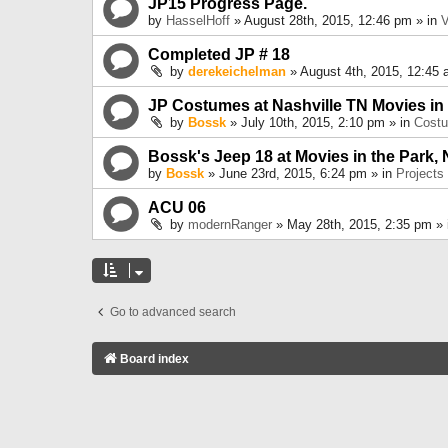
JP15 Progress Page.
by
HasselHoff
» August 28th, 2015, 12:46 pm » in
V
Completed JP # 18
by
derekeichelman
» August 4th, 2015, 12:45 
JP Costumes at Nashville TN Movies in
by
Bossk
» July 10th, 2015, 2:10 pm » in
Cost
Bossk's Jeep 18 at Movies in the Park, 
by
Bossk
» June 23rd, 2015, 6:24 pm » in
Projects
ACU 06
by
modernRanger
» May 28th, 2015, 2:35 pm »
Go to advanced search
Board index