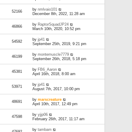
by
nmlvaio101
52166
December 8th, 2022, 11:28 am
by
RaptorSquadJP24
46866
March 10th, 2020, 10:52 pm
by
jp41
54592
September 25th, 2019, 9:21 pm
by
montemuscle7779
46199
September 26th, 2018, 5:18 pm
by
FB6_Aaron
45381
April 16th, 2018, 8:00 am
by
jp41
53971
August 7th, 2017, 10:00 pm
by
marscreature
48691
April 10th, 2017, 12:49 pm
by
yjjp06
47598
February 26th, 2017, 11:17 am
by
tambam
47692