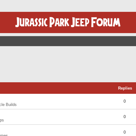
Replies
0
cle Builds
0
ps
0
umes