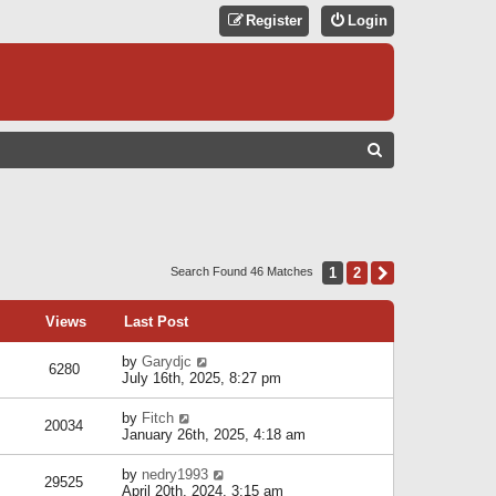
Register
Login
S
E
A
R
C
1
2
Next
Search Found 46 Matches
H
Views
Last Post
by
Garydjc
6280
July 16th, 2025, 8:27 pm
by
Fitch
20034
January 26th, 2025, 4:18 am
by
nedry1993
29525
April 20th, 2024, 3:15 am