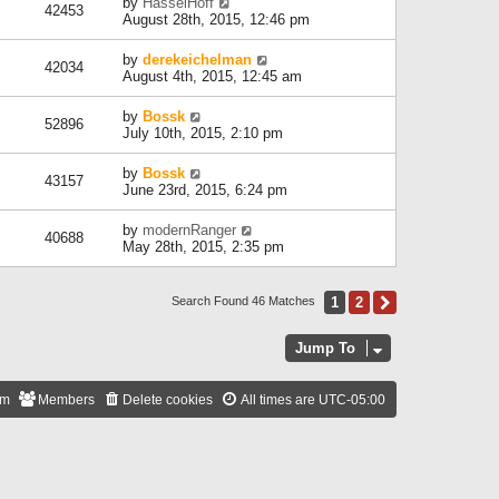
by
HasselHoff
42453
August 28th, 2015, 12:46 pm
by
derekeichelman
42034
August 4th, 2015, 12:45 am
by
Bossk
52896
July 10th, 2015, 2:10 pm
by
Bossk
43157
June 23rd, 2015, 6:24 pm
by
modernRanger
40688
May 28th, 2015, 2:35 pm
1
2
Next
Search Found 46 Matches
Jump To
am
Members
Delete cookies
All times are
UTC-05:00