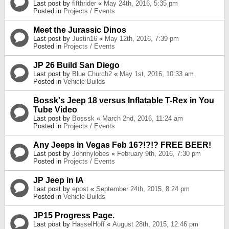
Last post by
fifthrider
«
May 24th, 2016, 5:35 pm
Posted in
Projects / Events
Meet the Jurassic Dinos
Last post by
Justin16
«
May 12th, 2016, 7:39 pm
Posted in
Projects / Events
JP 26 Build San Diego
Last post by
Blue Church2
«
May 1st, 2016, 10:33 am
Posted in
Vehicle Builds
Bossk's Jeep 18 versus Inflatable T-Rex in You
Tube Video
Last post by
Bosssk
«
March 2nd, 2016, 11:24 am
Posted in
Projects / Events
Any Jeeps in Vegas Feb 16?!?!? FREE BEER!
Last post by
Johnnylobes
«
February 9th, 2016, 7:30 pm
Posted in
Projects / Events
JP Jeep in IA
Last post by
epost
«
September 24th, 2015, 8:24 pm
Posted in
Vehicle Builds
JP15 Progress Page.
Last post by
HasselHoff
«
August 28th, 2015, 12:46 pm