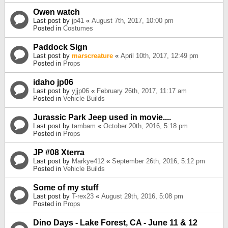
Owen watch
Last post by
jp41
«
August 7th, 2017, 10:00 pm
Posted in
Costumes
Paddock Sign
Last post by
marscreature
«
April 10th, 2017, 12:49 pm
Posted in
Props
idaho jp06
Last post by
yjjp06
«
February 26th, 2017, 11:17 am
Posted in
Vehicle Builds
Jurassic Park Jeep used in movie....
Last post by
tambam
«
October 20th, 2016, 5:18 pm
Posted in
Props
JP #08 Xterra
Last post by
Markye412
«
September 26th, 2016, 5:12 pm
Posted in
Vehicle Builds
Some of my stuff
Last post by
T-rex23
«
August 29th, 2016, 5:08 pm
Posted in
Props
Dino Days - Lake Forest, CA - June 11 & 12