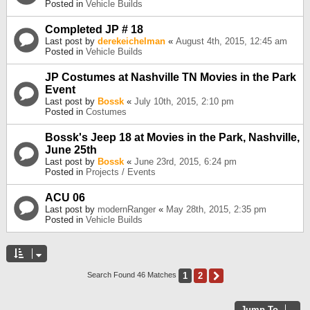
Posted in
Vehicle Builds
Completed JP # 18
Last post by
derekeichelman
«
August 4th, 2015, 12:45 am
Posted in
Vehicle Builds
JP Costumes at Nashville TN Movies in the Park
Event
Last post by
Bossk
«
July 10th, 2015, 2:10 pm
Posted in
Costumes
Bossk's Jeep 18 at Movies in the Park, Nashville,
June 25th
Last post by
Bossk
«
June 23rd, 2015, 6:24 pm
Posted in
Projects / Events
ACU 06
Last post by
modernRanger
«
May 28th, 2015, 2:35 pm
Posted in
Vehicle Builds
1
2
Next
Search Found 46 Matches
Jump To