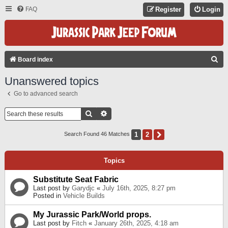
FAQ
Register
Login
S
Board index
E
Unanswered topics
A
Go to advanced search
R
C
Search
Advanced Search
H
1
2
Next
Search Found 46 Matches
Topics
Substitute Seat Fabric
Last post by
Garydjc
«
July 16th, 2025, 8:27 pm
Posted in
Vehicle Builds
My Jurassic Park/World props.
Last post by
Fitch
«
January 26th, 2025, 4:18 am