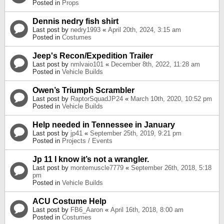
Posted in
Props
Dennis nedry fish shirt
Last post by
nedry1993
«
April 20th, 2024, 3:15 am
Posted in
Costumes
Jeep's Recon/Expedition Trailer
Last post by
nmlvaio101
«
December 8th, 2022, 11:28 am
Posted in
Vehicle Builds
Owen’s Triumph Scrambler
Last post by
RaptorSquadJP24
«
March 10th, 2020, 10:52 pm
Posted in
Vehicle Builds
Help needed in Tennessee in January
Last post by
jp41
«
September 25th, 2019, 9:21 pm
Posted in
Projects / Events
Jp 11 I know it’s not a wrangler.
Last post by
montemuscle7779
«
September 26th, 2018, 5:18
pm
Posted in
Vehicle Builds
ACU Costume Help
Last post by
FB6_Aaron
«
April 16th, 2018, 8:00 am
Posted in
Costumes