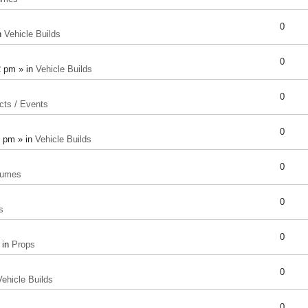
0
n
Vehicle Builds
0
2 pm » in
Vehicle Builds
0
cts / Events
0
8 pm » in
Vehicle Builds
0
tumes
0
s
0
 in
Props
0
Vehicle Builds
0