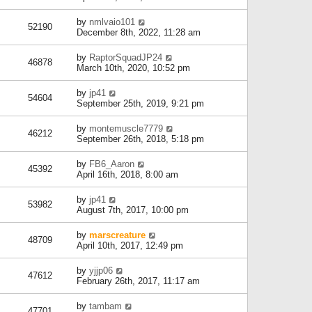
by
nmlvaio101
52190
December 8th, 2022, 11:28 am
by
RaptorSquadJP24
46878
March 10th, 2020, 10:52 pm
by
jp41
54604
September 25th, 2019, 9:21 pm
by
montemuscle7779
46212
September 26th, 2018, 5:18 pm
by
FB6_Aaron
45392
April 16th, 2018, 8:00 am
by
jp41
53982
August 7th, 2017, 10:00 pm
by
marscreature
48709
April 10th, 2017, 12:49 pm
by
yjjp06
47612
February 26th, 2017, 11:17 am
by
tambam
47701