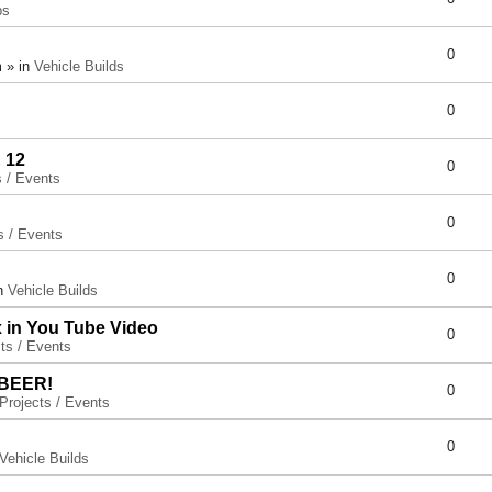
ps
0
 » in
Vehicle Builds
0
 12
0
s / Events
0
s / Events
0
in
Vehicle Builds
x in You Tube Video
0
ts / Events
 BEER!
0
Projects / Events
0
Vehicle Builds