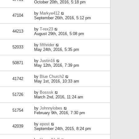
October 20th, 2016, 5:18 pm
by
Markye412
47104
September 26th, 2016, 5:12 pm
by
T-rex23
44213
August 29th, 2016, 5:08 pm
by
fifthrider
52033
May 24th, 2016, 5:35 pm
by
Justin16
50871
May 12th, 2016, 7:39 pm
by
Blue Church2
41742
May 1st, 2016, 10:33 am
by
Bosssk
51726
March 2nd, 2016, 11:24 am
by
Johnnylobes
51754
February 9th, 2016, 7:30 pm
by
epost
42039
September 24th, 2015, 8:24 pm