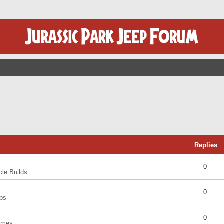
Replies
0
cle Builds
0
ps
0
umes