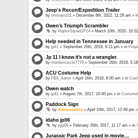
Jeep's Recon/Expedition Trailer
by
nmlvaio101
» December 8th, 2022, 11:28 am » i
Owen’s Triumph Scrambler
by
RaptorSquadJP24
» March 10th, 2020, 10:5
Help needed in Tennessee in January
by
jp41
» September 25th, 2019, 9:21 pm » in
Proje
Jp 11 I know it’s not a wrangler.
by
montemuscle7779
» September 26th, 2018, 5:1
ACU Costume Help
by
FB6_Aaron
» April 16th, 2018, 8:00 am » in
Cos
Owen watch
by
jp41
» August 7th, 2017, 10:00 pm » in
Costume
Paddock Sign
by
marscreature
» April 10th, 2017, 12:49 pm »
idaho jp06
by
yjjp06
» February 26th, 2017, 11:17 am » in
Jurassic Park Jeep used in movie....