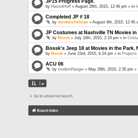
JP15 Progress Page.
by
HasselHoff
» August 28th, 2015, 12:46 pm » in
V
Completed JP # 18
by
derekeichelman
» August 4th, 2015, 12:45 
JP Costumes at Nashville TN Movies in
by
Bossk
» July 10th, 2015, 2:10 pm » in
Cost
Bossk's Jeep 18 at Movies in the Park, 
by
Bossk
» June 23rd, 2015, 6:24 pm » in
Projects
ACU 06
by
modernRanger
» May 28th, 2015, 2:35 pm »
Go to advanced search
Board index