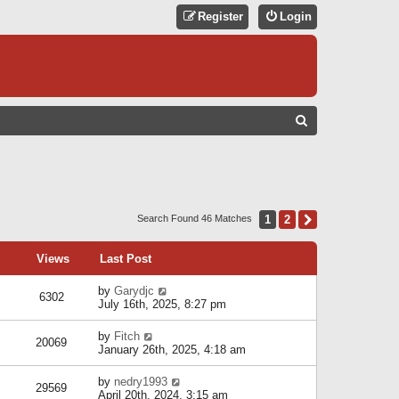
Register
Login
S
E
A
R
C
1
2
Next
Search Found 46 Matches
H
Views
Last Post
by
Garydjc
6302
July 16th, 2025, 8:27 pm
by
Fitch
20069
January 26th, 2025, 4:18 am
by
nedry1993
29569
April 20th, 2024, 3:15 am