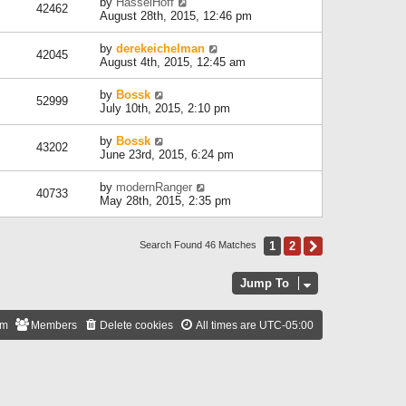
by
HasselHoff
42462
August 28th, 2015, 12:46 pm
by
derekeichelman
42045
August 4th, 2015, 12:45 am
by
Bossk
52999
July 10th, 2015, 2:10 pm
by
Bossk
43202
June 23rd, 2015, 6:24 pm
by
modernRanger
40733
May 28th, 2015, 2:35 pm
1
2
Next
Search Found 46 Matches
Jump To
am
Members
Delete cookies
All times are
UTC-05:00