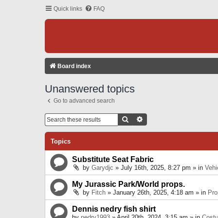
Quick links
FAQ
Board index
Unanswered topics
Go to advanced search
Search
Advanced Search
Topics
Substitute Seat Fabric
by
Garydjc
» July 16th, 2025, 8:27 pm » in
Vehi
My Jurassic Park/World props.
by
Fitch
» January 26th, 2025, 4:18 am » in
Pro
Dennis nedry fish shirt
by
nedry1993
» April 20th, 2024, 3:15 am » in
Cost