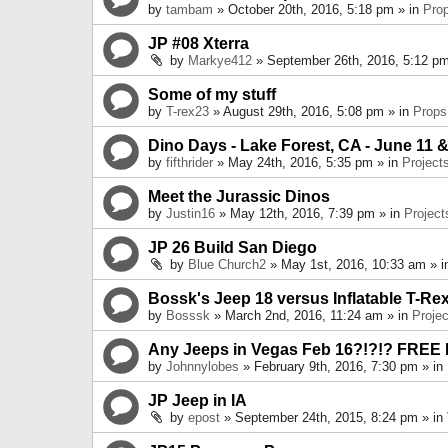
by
tambam
» October 20th, 2016, 5:18 pm » in
Pro
JP #08 Xterra
by
Markye412
» September 26th, 2016, 5:12 pm
Some of my stuff
by
T-rex23
» August 29th, 2016, 5:08 pm » in
Props
Dino Days - Lake Forest, CA - June 11 &
by
fifthrider
» May 24th, 2016, 5:35 pm » in
Project
Meet the Jurassic Dinos
by
Justin16
» May 12th, 2016, 7:39 pm » in
Project
JP 26 Build San Diego
by
Blue Church2
» May 1st, 2016, 10:33 am » 
Bossk's Jeep 18 versus Inflatable T-Re
by
Bosssk
» March 2nd, 2016, 11:24 am » in
Projec
Any Jeeps in Vegas Feb 16?!?!? FREE
by
Johnnylobes
» February 9th, 2016, 7:30 pm » in
JP Jeep in IA
by
epost
» September 24th, 2015, 8:24 pm » in