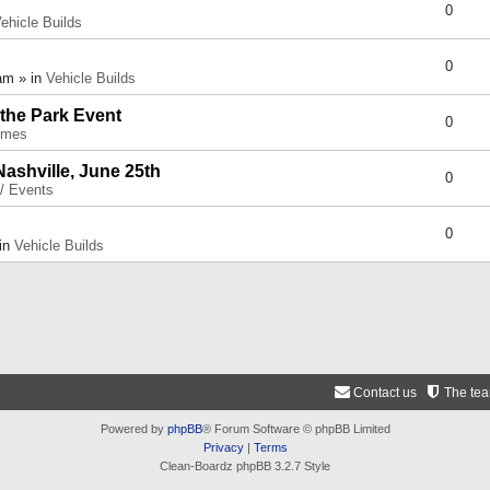
0
ehicle Builds
0
am » in
Vehicle Builds
 the Park Event
0
umes
Nashville, June 25th
0
 / Events
0
 in
Vehicle Builds
Contact us
The te
Powered by
phpBB
® Forum Software © phpBB Limited
Privacy
|
Terms
Clean-Boardz phpBB 3.2.7 Style