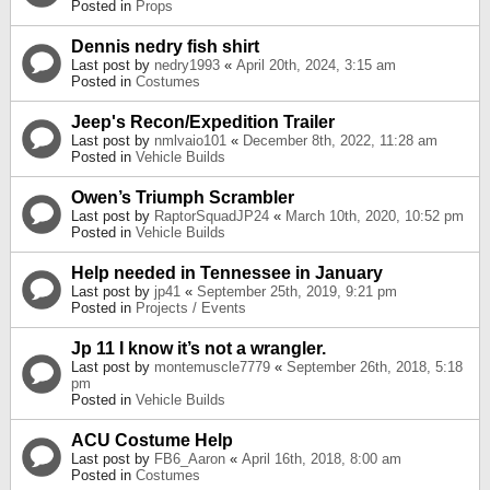
Posted in
Props
Dennis nedry fish shirt
Last post by
nedry1993
«
April 20th, 2024, 3:15 am
Posted in
Costumes
Jeep's Recon/Expedition Trailer
Last post by
nmlvaio101
«
December 8th, 2022, 11:28 am
Posted in
Vehicle Builds
Owen’s Triumph Scrambler
Last post by
RaptorSquadJP24
«
March 10th, 2020, 10:52 pm
Posted in
Vehicle Builds
Help needed in Tennessee in January
Last post by
jp41
«
September 25th, 2019, 9:21 pm
Posted in
Projects / Events
Jp 11 I know it’s not a wrangler.
Last post by
montemuscle7779
«
September 26th, 2018, 5:18
pm
Posted in
Vehicle Builds
ACU Costume Help
Last post by
FB6_Aaron
«
April 16th, 2018, 8:00 am
Posted in
Costumes