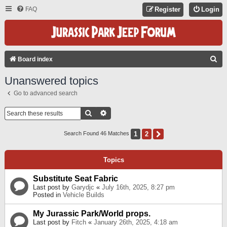
FAQ
Register
Login
S
Board index
E
Unanswered topics
A
Go to advanced search
R
C
Search
Advanced Search
H
1
2
Next
Search Found 46 Matches
Topics
Substitute Seat Fabric
Last post by
Garydjc
«
July 16th, 2025, 8:27 pm
Posted in
Vehicle Builds
My Jurassic Park/World props.
Last post by
Fitch
«
January 26th, 2025, 4:18 am