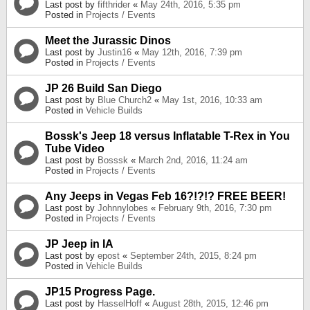
Last post by
fifthrider
«
May 24th, 2016, 5:35 pm
Posted in
Projects / Events
Meet the Jurassic Dinos
Last post by
Justin16
«
May 12th, 2016, 7:39 pm
Posted in
Projects / Events
JP 26 Build San Diego
Last post by
Blue Church2
«
May 1st, 2016, 10:33 am
Posted in
Vehicle Builds
Bossk's Jeep 18 versus Inflatable T-Rex in You
Tube Video
Last post by
Bosssk
«
March 2nd, 2016, 11:24 am
Posted in
Projects / Events
Any Jeeps in Vegas Feb 16?!?!? FREE BEER!
Last post by
Johnnylobes
«
February 9th, 2016, 7:30 pm
Posted in
Projects / Events
JP Jeep in IA
Last post by
epost
«
September 24th, 2015, 8:24 pm
Posted in
Vehicle Builds
JP15 Progress Page.
Last post by
HasselHoff
«
August 28th, 2015, 12:46 pm