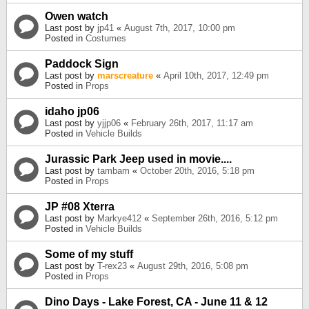
Owen watch
Last post by
jp41
«
August 7th, 2017, 10:00 pm
Posted in
Costumes
Paddock Sign
Last post by
marscreature
«
April 10th, 2017, 12:49 pm
Posted in
Props
idaho jp06
Last post by
yjjp06
«
February 26th, 2017, 11:17 am
Posted in
Vehicle Builds
Jurassic Park Jeep used in movie....
Last post by
tambam
«
October 20th, 2016, 5:18 pm
Posted in
Props
JP #08 Xterra
Last post by
Markye412
«
September 26th, 2016, 5:12 pm
Posted in
Vehicle Builds
Some of my stuff
Last post by
T-rex23
«
August 29th, 2016, 5:08 pm
Posted in
Props
Dino Days - Lake Forest, CA - June 11 & 12