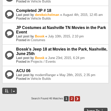
Posted in
Vehicle Builds
Completed JP # 18
Last post by
derekeichelman
«
August 4th, 2015, 12:45 am
Posted in
Vehicle Builds
JP Costumes at Nashville TN Movies in the Park
Event
Last post by
Bossk
«
July 10th, 2015, 2:10 pm
Posted in
Costumes
Bossk's Jeep 18 at Movies in the Park, Nashville,
June 25th
Last post by
Bossk
«
June 23rd, 2015, 6:24 pm
Posted in
Projects / Events
ACU 06
Last post by
modernRanger
«
May 28th, 2015, 2:35 pm
Posted in
Vehicle Builds
1
2
Next
Search Found 46 Matches
Jump To