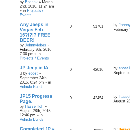
by
Bosssk
» March
2nd, 2016, 11:24 am
» in
Projects /
Events
Any Jeeps in
by
Johnn
0
51701
Vegas Feb
February 
16?!?!? FREE
BEER!
by
Johnnylobes
»
February 9th, 2016,
7:30 pm » in
Projects / Events
JP Jeep in IA
by
epost
0
42016
September
by
epost
»
September 24th,
2015, 8:24 pm » in
Vehicle Builds
JP15 Progress
by
Hassel
0
42454
Page.
August 28
by
HasselHoff
»
August 28th, 2015,
12:46 pm » in
Vehicle Builds
Completed JP #
by
derek