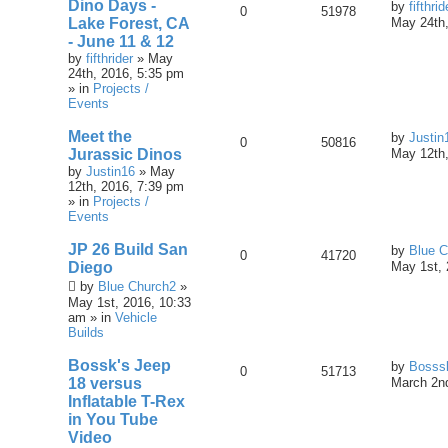
Dino Days -
by
fifthrid
0
51978
Lake Forest, CA
May 24th,
- June 11 & 12
by
fifthrider
» May
24th, 2016, 5:35 pm
» in
Projects /
Events
Meet the
by
Justin
0
50816
Jurassic Dinos
May 12th,
by
Justin16
» May
12th, 2016, 7:39 pm
» in
Projects /
Events
JP 26 Build San
by
Blue C
0
41720
Diego
May 1st, 
by
Blue Church2
»
May 1st, 2016, 10:33
am » in
Vehicle
Builds
Bossk's Jeep
by
Bosss
0
51713
18 versus
March 2nd
Inflatable T-Rex
in You Tube
Video