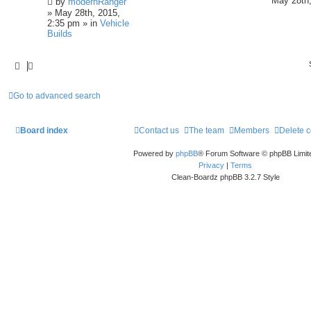
May 28th,
by
modernRanger
» May 28th, 2015,
2:35 pm » in
Vehicle
Builds
Go to advanced search
Board index
Contact us
The team
Members
Delete 
Powered by
phpBB
® Forum Software © phpBB Limit
Privacy
|
Terms
Clean-Boardz phpBB 3.2.7 Style