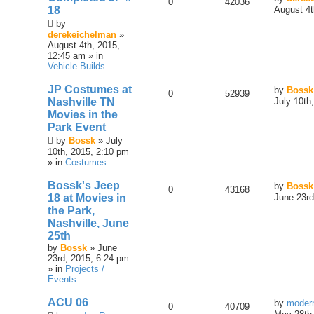
0
42036
18
August 4t
by
derekeichelman
»
August 4th, 2015,
12:45 am » in
Vehicle Builds
JP Costumes at
by
Bossk
0
52939
Nashville TN
July 10th
Movies in the
Park Event
by
Bossk
» July
10th, 2015, 2:10 pm
» in
Costumes
Bossk's Jeep
by
Bossk
0
43168
18 at Movies in
June 23rd
the Park,
Nashville, June
25th
by
Bossk
» June
23rd, 2015, 6:24 pm
» in
Projects /
Events
ACU 06
by
moder
0
40709