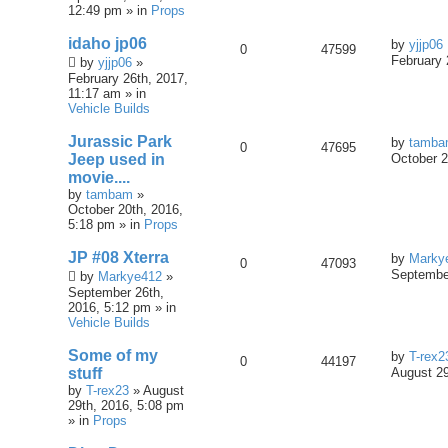
12:49 pm » in
Props
idaho jp06
by
yjjp06
0
47599
February 
by
yjjp06
»
February 26th, 2017,
11:17 am » in
Vehicle Builds
Jurassic Park
by
tamb
0
47695
Jeep used in
October 2
movie....
by
tambam
»
October 20th, 2016,
5:18 pm » in
Props
JP #08 Xterra
by
Marky
0
47093
September
by
Markye412
»
September 26th,
2016, 5:12 pm » in
Vehicle Builds
Some of my
by
T-rex2
0
44197
stuff
August 29
by
T-rex23
» August
29th, 2016, 5:08 pm
» in
Props