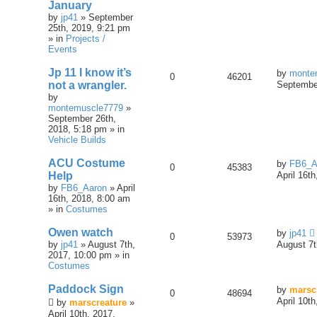
January
by
jp41
» September
25th, 2019, 9:21 pm
» in
Projects /
Events
Jp 11 I know it’s
by
monte
0
46201
not a wrangler.
September
by
montemuscle7779
»
September 26th,
2018, 5:18 pm » in
Vehicle Builds
ACU Costume
by
FB6_A
0
45383
Help
April 16t
by
FB6_Aaron
» April
16th, 2018, 8:00 am
» in
Costumes
Owen watch
by
jp41
0
53973
by
jp41
» August 7th,
August 7t
2017, 10:00 pm » in
Costumes
Paddock Sign
by
marsc
0
48694
April 10t
by
marscreature
»
April 10th, 2017,