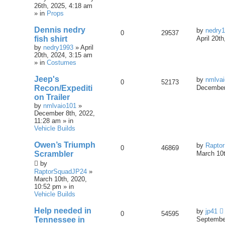
26th, 2025, 4:18 am
» in
Props
Dennis nedry
by
nedry
0
29537
fish shirt
April 20t
by
nedry1993
» April
20th, 2024, 3:15 am
» in
Costumes
Jeep's
by
nmlva
0
52173
Recon/Expediti
December
on Trailer
by
nmlvaio101
»
December 8th, 2022,
11:28 am » in
Vehicle Builds
Owen’s Triumph
by
Rapto
0
46869
Scrambler
March 10t
by
RaptorSquadJP24
»
March 10th, 2020,
10:52 pm » in
Vehicle Builds
Help needed in
by
jp41
0
54595
Tennessee in
September