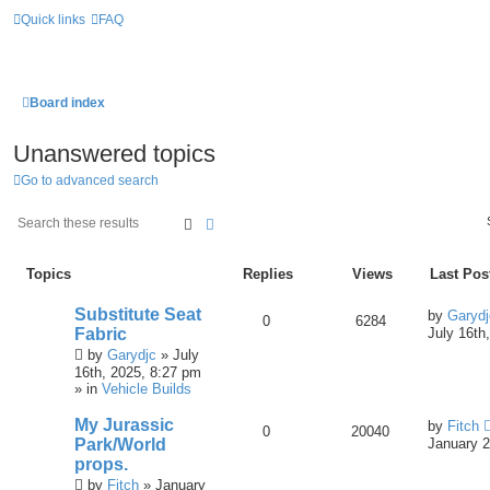
Quick links
FAQ
Board index
Unanswered topics
Go to advanced search
Search
Advanced Search
Topics
Replies
Views
Last Pos
Substitute Seat
by
Garydj
0
6284
Fabric
July 16th
by
Garydjc
» July
16th, 2025, 8:27 pm
» in
Vehicle Builds
My Jurassic
by
Fitch
0
20040
Park/World
January 2
props.
by
Fitch
» January