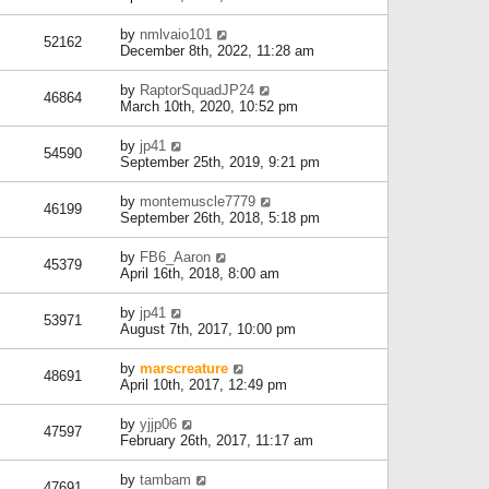
by
nmlvaio101
52162
December 8th, 2022, 11:28 am
by
RaptorSquadJP24
46864
March 10th, 2020, 10:52 pm
by
jp41
54590
September 25th, 2019, 9:21 pm
by
montemuscle7779
46199
September 26th, 2018, 5:18 pm
by
FB6_Aaron
45379
April 16th, 2018, 8:00 am
by
jp41
53971
August 7th, 2017, 10:00 pm
by
marscreature
48691
April 10th, 2017, 12:49 pm
by
yjjp06
47597
February 26th, 2017, 11:17 am
by
tambam
47691