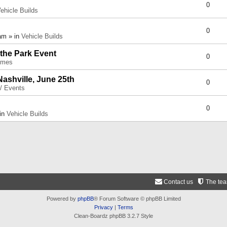
0
ehicle Builds
0
am » in
Vehicle Builds
 the Park Event
0
umes
Nashville, June 25th
0
 / Events
0
 in
Vehicle Builds
Contact us
The te
Powered by
phpBB
® Forum Software © phpBB Limited
Privacy
|
Terms
Clean-Boardz phpBB 3.2.7 Style