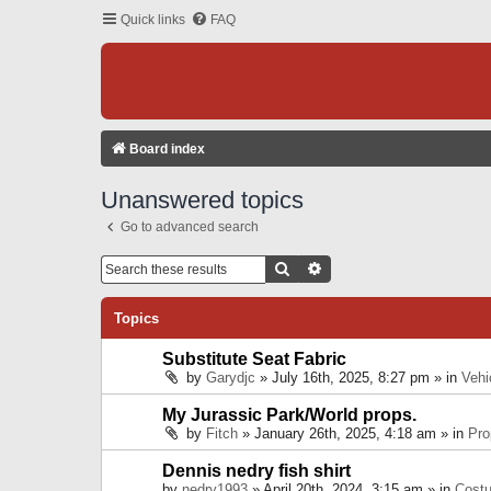
Quick links
FAQ
Board index
Unanswered topics
Go to advanced search
Search
Advanced Search
Topics
Substitute Seat Fabric
by
Garydjc
» July 16th, 2025, 8:27 pm » in
Vehi
My Jurassic Park/World props.
by
Fitch
» January 26th, 2025, 4:18 am » in
Pro
Dennis nedry fish shirt
by
nedry1993
» April 20th, 2024, 3:15 am » in
Cost