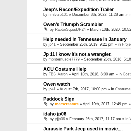
Jeep's Recon/Expedition Trailer
by
nmlvaio101
» December 8th, 2022, 11:28 am » i
Owen’s Triumph Scrambler
by
RaptorSquadJP24
» March 10th, 2020, 10:5
Help needed in Tennessee in January
by
jp41
» September 25th, 2019, 9:21 pm » in
Proje
Jp 11 I know it’s not a wrangler.
by
montemuscle7779
» September 26th, 2018, 5:1
ACU Costume Help
by
FB6_Aaron
» April 16th, 2018, 8:00 am » in
Cos
Owen watch
by
jp41
» August 7th, 2017, 10:00 pm » in
Costume
Paddock Sign
by
marscreature
» April 10th, 2017, 12:49 pm »
idaho jp06
by
yjjp06
» February 26th, 2017, 11:17 am » in
Jurassic Park Jeep used in movie....