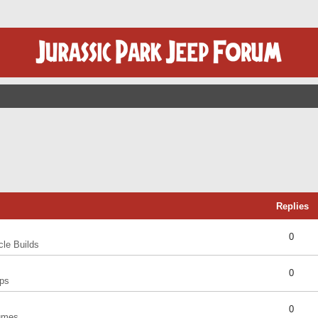
Replies
0
cle Builds
0
ps
0
umes