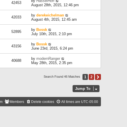
by
HasselHoff
42453
August 28th, 2015, 12:46 pm
by
derekeichelman
42033
August 4th, 2015, 12:45 am
by
Bossk
52895
July 10th, 2015, 2:10 pm
by
Bossk
43156
June 23rd, 2015, 6:24 pm
by
modernRanger
40688
May 28th, 2015, 2:35 pm
1
2
Next
Search Found 46 Matches
Jump To
am
Members
Delete cookies
All times are
UTC-05:00