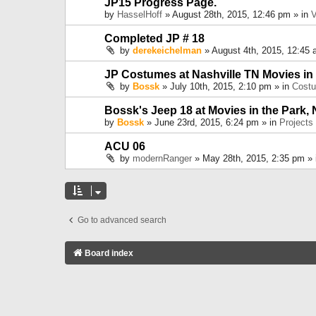
JP15 Progress Page.
by
HasselHoff
» August 28th, 2015, 12:46 pm » in
V
Completed JP # 18
by
derekeichelman
» August 4th, 2015, 12:45 
JP Costumes at Nashville TN Movies in
by
Bossk
» July 10th, 2015, 2:10 pm » in
Cost
Bossk's Jeep 18 at Movies in the Park, 
by
Bossk
» June 23rd, 2015, 6:24 pm » in
Projects
ACU 06
by
modernRanger
» May 28th, 2015, 2:35 pm »
Go to advanced search
Board index