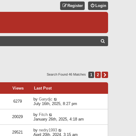
Register
Login
S
E
A
R
C
1
2
Next
Search Found 46 Matches
H
Views
Last Post
by
Garydjc
6279
July 16th, 2025, 8:27 pm
by
Fitch
20029
January 26th, 2025, 4:18 am
by
nedry1993
29521
April 20th, 2024, 3:15 am