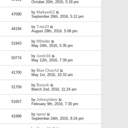
October 20th, 2016, 5:18 pm
by
Markye412
47090
September 26th, 2016, 5:12 pm
by
T-rex23
44194
August 29th, 2016, 5:08 pm
by
fifthrider
51943
May 24th, 2016, 5:35 pm
by
Justin16
50774
May 12th, 2016, 7:39 pm
by
Blue Church2
41700
May 1st, 2016, 10:33 am
by
Bosssk
51709
March 2nd, 2016, 11:24 am
by
Johnnylobes
51657
February 9th, 2016, 7:30 pm
by
epost
41998
September 24th, 2015, 8:24 pm