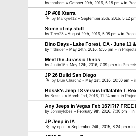
by
tambam
» October 20th, 2016, 5:18 pm » in
Pro
JP #08 Xterra
by
Markye412
» September 26th, 2016, 5:12 pm
Some of my stuff
by
T-rex23
» August 29th, 2016, 5:08 pm » in
Props
Dino Days - Lake Forest, CA - June 11 &
by
fifthrider
» May 24th, 2016, 5:35 pm » in
Project
Meet the Jurassic Dinos
by
Justin16
» May 12th, 2016, 7:39 pm » in
Project
JP 26 Build San Diego
by
Blue Church2
» May 1st, 2016, 10:33 am » 
Bossk's Jeep 18 versus Inflatable T-Re
by
Bosssk
» March 2nd, 2016, 11:24 am » in
Projec
Any Jeeps in Vegas Feb 16?!?!? FREE
by
Johnnylobes
» February 9th, 2016, 7:30 pm » in
JP Jeep in IA
by
epost
» September 24th, 2015, 8:24 pm » in