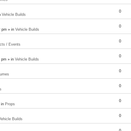
0
n
Vehicle Builds
0
2 pm » in
Vehicle Builds
0
cts / Events
0
8 pm » in
Vehicle Builds
0
tumes
0
s
0
 in
Props
0
Vehicle Builds
0