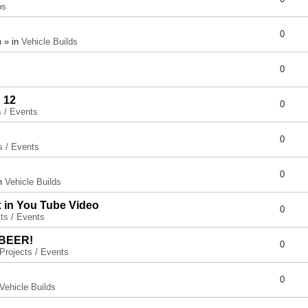
ps
0
 » in
Vehicle Builds
0
 12
0
s / Events
0
s / Events
0
in
Vehicle Builds
x in You Tube Video
0
ts / Events
 BEER!
0
Projects / Events
0
Vehicle Builds