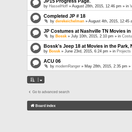
JP15 Progress Page.
by
HasselHoff
» August 28th, 2015, 12:46 pm » in
V
Completed JP # 18
by
derekeichelman
» August 4th, 2015, 12:45 
JP Costumes at Nashville TN Movies in
by
Bossk
» July 10th, 2015, 2:10 pm » in
Cost
Bossk's Jeep 18 at Movies in the Park, 
by
Bossk
» June 23rd, 2015, 6:24 pm » in
Projects
ACU 06
by
modernRanger
» May 28th, 2015, 2:35 pm »
Go to advanced search
Board index