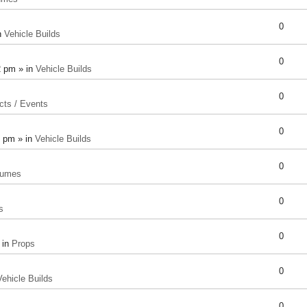
0
n
Vehicle Builds
0
2 pm » in
Vehicle Builds
0
cts / Events
0
8 pm » in
Vehicle Builds
0
tumes
0
s
0
 in
Props
0
Vehicle Builds
0