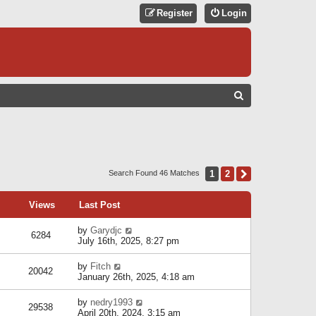
Register
Login
S
E
A
R
C
1
2
Next
Search Found 46 Matches
H
Views
Last Post
by
Garydjc
6284
July 16th, 2025, 8:27 pm
by
Fitch
20042
January 26th, 2025, 4:18 am
by
nedry1993
29538
April 20th, 2024, 3:15 am