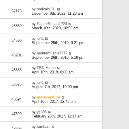
by
nmlvaio101
52173
December 8th, 2022, 11:28 am
by
RaptorSquadJP24
46869
March 10th, 2020, 10:52 pm
by
jp41
54596
September 25th, 2019, 9:21 pm
by
montemuscle7779
46201
September 26th, 2018, 5:18 pm
by
FB6_Aaron
45383
April 16th, 2018, 8:00 am
by
jp41
53975
August 7th, 2017, 10:00 pm
by
marscreature
48694
April 10th, 2017, 12:49 pm
by
yjjp06
47599
February 26th, 2017, 11:17 am
by
tambam
47696