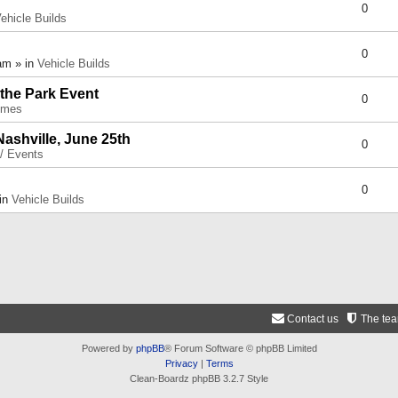
0
ehicle Builds
0
am » in
Vehicle Builds
 the Park Event
0
umes
Nashville, June 25th
0
 / Events
0
 in
Vehicle Builds
Contact us
The te
Powered by
phpBB
® Forum Software © phpBB Limited
Privacy
|
Terms
Clean-Boardz phpBB 3.2.7 Style