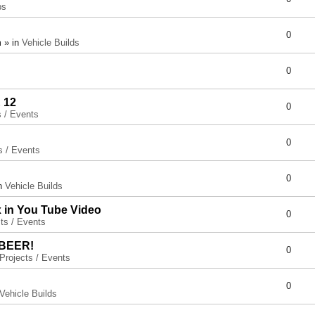
ps
0
 » in
Vehicle Builds
0
 12
0
s / Events
0
s / Events
0
in
Vehicle Builds
x in You Tube Video
0
ts / Events
 BEER!
0
Projects / Events
0
Vehicle Builds