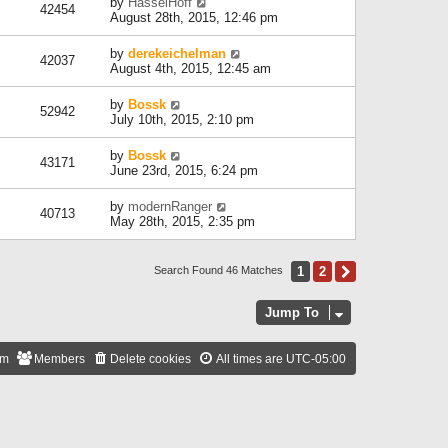
by
HasselHoff
42454
August 28th, 2015, 12:46 pm
by
derekeichelman
42037
August 4th, 2015, 12:45 am
by
Bossk
52942
July 10th, 2015, 2:10 pm
by
Bossk
43171
June 23rd, 2015, 6:24 pm
by
modernRanger
40713
May 28th, 2015, 2:35 pm
1
2
Next
Search Found 46 Matches
Jump To
am
Members
Delete cookies
All times are
UTC-05:00