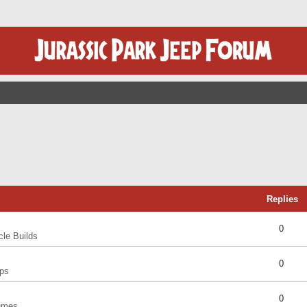
Replies
0
cle Builds
0
ps
0
umes