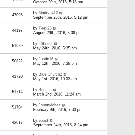
October 20th, 2016, 5:18 pm
by
Markye412
47093
September 26th, 2016, 5:12 pm
by
T-rex23
44197
August 29th, 2016, 5:08 pm
by
fifthrider
51980
May 24th, 2016, 5:35 pm
by
Justin16
50822
May 12th, 2016, 7:39 pm
by
Blue Church2
41720
May 1st, 2016, 10:33 am
by
Bosssk
51714
March 2nd, 2016, 11:24 am
by
Johnnylobes
51704
February 9th, 2016, 7:30 pm
by
epost
42017
September 24th, 2015, 8:24 pm