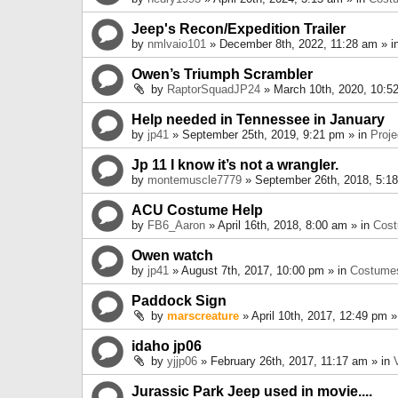
Jeep's Recon/Expedition Trailer
by
nmlvaio101
» December 8th, 2022, 11:28 am » i
Owen’s Triumph Scrambler
by
RaptorSquadJP24
» March 10th, 2020, 10:5
Help needed in Tennessee in January
by
jp41
» September 25th, 2019, 9:21 pm » in
Proje
Jp 11 I know it’s not a wrangler.
by
montemuscle7779
» September 26th, 2018, 5:1
ACU Costume Help
by
FB6_Aaron
» April 16th, 2018, 8:00 am » in
Cos
Owen watch
by
jp41
» August 7th, 2017, 10:00 pm » in
Costume
Paddock Sign
by
marscreature
» April 10th, 2017, 12:49 pm »
idaho jp06
by
yjjp06
» February 26th, 2017, 11:17 am » in
Jurassic Park Jeep used in movie....