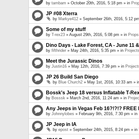
by
tambam
» October 20th, 2016, 5:18 pm » in
Pro
JP #08 Xterra
by
Markye412
» September 26th, 2016, 5:12 pm
Some of my stuff
by
T-rex23
» August 29th, 2016, 5:08 pm » in
Props
Dino Days - Lake Forest, CA - June 11 &
by
fifthrider
» May 24th, 2016, 5:35 pm » in
Project
Meet the Jurassic Dinos
by
Justin16
» May 12th, 2016, 7:39 pm » in
Project
JP 26 Build San Diego
by
Blue Church2
» May 1st, 2016, 10:33 am » 
Bossk's Jeep 18 versus Inflatable T-Re
by
Bosssk
» March 2nd, 2016, 11:24 am » in
Projec
Any Jeeps in Vegas Feb 16?!?!? FREE
by
Johnnylobes
» February 9th, 2016, 7:30 pm » in
JP Jeep in IA
by
epost
» September 24th, 2015, 8:24 pm » in