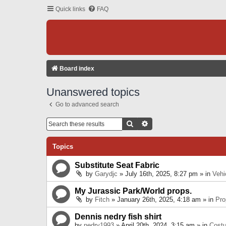
Quick links
FAQ
Board index
Unanswered topics
Go to advanced search
Search
Advanced Search
Topics
Substitute Seat Fabric
by
Garydjc
» July 16th, 2025, 8:27 pm » in
Vehi
My Jurassic Park/World props.
by
Fitch
» January 26th, 2025, 4:18 am » in
Pro
Dennis nedry fish shirt
by
nedry1993
» April 20th, 2024, 3:15 am » in
Cost