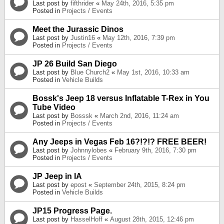
Last post by
fifthrider
«
May 24th, 2016, 5:35 pm
Posted in
Projects / Events
Meet the Jurassic Dinos
Last post by
Justin16
«
May 12th, 2016, 7:39 pm
Posted in
Projects / Events
JP 26 Build San Diego
Last post by
Blue Church2
«
May 1st, 2016, 10:33 am
Posted in
Vehicle Builds
Bossk's Jeep 18 versus Inflatable T-Rex in You
Tube Video
Last post by
Bosssk
«
March 2nd, 2016, 11:24 am
Posted in
Projects / Events
Any Jeeps in Vegas Feb 16?!?!? FREE BEER!
Last post by
Johnnylobes
«
February 9th, 2016, 7:30 pm
Posted in
Projects / Events
JP Jeep in IA
Last post by
epost
«
September 24th, 2015, 8:24 pm
Posted in
Vehicle Builds
JP15 Progress Page.
Last post by
HasselHoff
«
August 28th, 2015, 12:46 pm