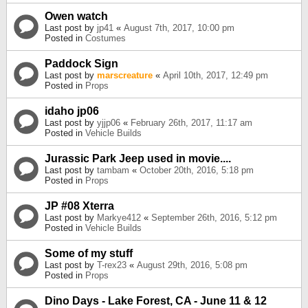
Owen watch
Last post by
jp41
«
August 7th, 2017, 10:00 pm
Posted in
Costumes
Paddock Sign
Last post by
marscreature
«
April 10th, 2017, 12:49 pm
Posted in
Props
idaho jp06
Last post by
yjjp06
«
February 26th, 2017, 11:17 am
Posted in
Vehicle Builds
Jurassic Park Jeep used in movie....
Last post by
tambam
«
October 20th, 2016, 5:18 pm
Posted in
Props
JP #08 Xterra
Last post by
Markye412
«
September 26th, 2016, 5:12 pm
Posted in
Vehicle Builds
Some of my stuff
Last post by
T-rex23
«
August 29th, 2016, 5:08 pm
Posted in
Props
Dino Days - Lake Forest, CA - June 11 & 12