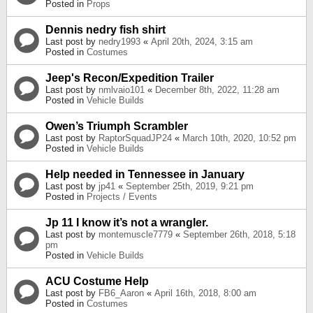
Posted in
Props
Dennis nedry fish shirt
Last post by
nedry1993
«
April 20th, 2024, 3:15 am
Posted in
Costumes
Jeep's Recon/Expedition Trailer
Last post by
nmlvaio101
«
December 8th, 2022, 11:28 am
Posted in
Vehicle Builds
Owen’s Triumph Scrambler
Last post by
RaptorSquadJP24
«
March 10th, 2020, 10:52 pm
Posted in
Vehicle Builds
Help needed in Tennessee in January
Last post by
jp41
«
September 25th, 2019, 9:21 pm
Posted in
Projects / Events
Jp 11 I know it’s not a wrangler.
Last post by
montemuscle7779
«
September 26th, 2018, 5:18
pm
Posted in
Vehicle Builds
ACU Costume Help
Last post by
FB6_Aaron
«
April 16th, 2018, 8:00 am
Posted in
Costumes