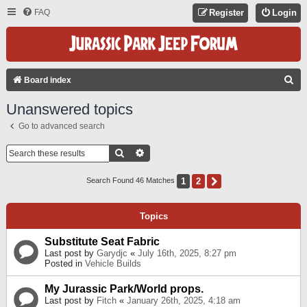
FAQ
Register
Login
S
Board index
E
Unanswered topics
A
Go to advanced search
R
C
Search
Advanced Search
H
1
2
Next
Search Found 46 Matches
Topics
Substitute Seat Fabric
Last post by
Garydjc
«
July 16th, 2025, 8:27 pm
Posted in
Vehicle Builds
My Jurassic Park/World props.
Last post by
Fitch
«
January 26th, 2025, 4:18 am