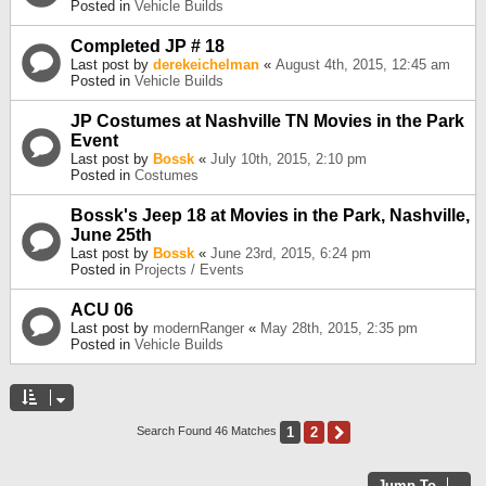
Posted in
Vehicle Builds
Completed JP # 18
Last post by
derekeichelman
«
August 4th, 2015, 12:45 am
Posted in
Vehicle Builds
JP Costumes at Nashville TN Movies in the Park
Event
Last post by
Bossk
«
July 10th, 2015, 2:10 pm
Posted in
Costumes
Bossk's Jeep 18 at Movies in the Park, Nashville,
June 25th
Last post by
Bossk
«
June 23rd, 2015, 6:24 pm
Posted in
Projects / Events
ACU 06
Last post by
modernRanger
«
May 28th, 2015, 2:35 pm
Posted in
Vehicle Builds
1
2
Next
Search Found 46 Matches
Jump To