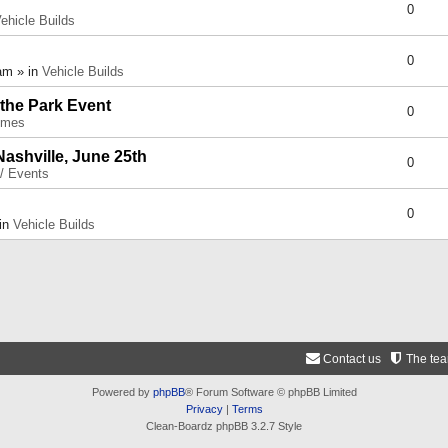
0
ehicle Builds
0
am » in
Vehicle Builds
 the Park Event
0
umes
Nashville, June 25th
0
 / Events
0
 in
Vehicle Builds
Contact us
The te
Powered by
phpBB
® Forum Software © phpBB Limited
Privacy
|
Terms
Clean-Boardz phpBB 3.2.7 Style