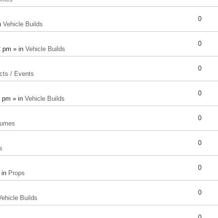
0
n
Vehicle Builds
0
2 pm » in
Vehicle Builds
0
cts / Events
0
8 pm » in
Vehicle Builds
0
tumes
0
s
0
 in
Props
0
Vehicle Builds
0