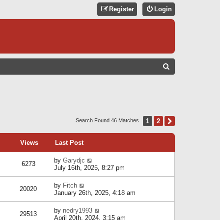
Register
Login
S
E
A
R
C
1
2
Next
Search Found 46 Matches
H
Views
Last Post
by
Garydjc
6273
July 16th, 2025, 8:27 pm
by
Fitch
20020
January 26th, 2025, 4:18 am
by
nedry1993
29513
April 20th, 2024, 3:15 am