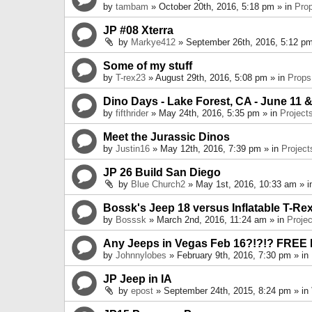
by
tambam
» October 20th, 2016, 5:18 pm » in
Pro
JP #08 Xterra
by
Markye412
» September 26th, 2016, 5:12 pm
Some of my stuff
by
T-rex23
» August 29th, 2016, 5:08 pm » in
Props
Dino Days - Lake Forest, CA - June 11 &
by
fifthrider
» May 24th, 2016, 5:35 pm » in
Project
Meet the Jurassic Dinos
by
Justin16
» May 12th, 2016, 7:39 pm » in
Project
JP 26 Build San Diego
by
Blue Church2
» May 1st, 2016, 10:33 am » 
Bossk's Jeep 18 versus Inflatable T-Re
by
Bosssk
» March 2nd, 2016, 11:24 am » in
Projec
Any Jeeps in Vegas Feb 16?!?!? FREE
by
Johnnylobes
» February 9th, 2016, 7:30 pm » in
JP Jeep in IA
by
epost
» September 24th, 2015, 8:24 pm » in