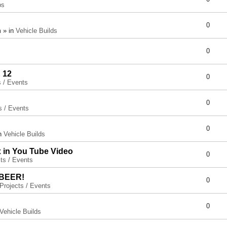
ps
0
 » in
Vehicle Builds
0
 12
0
s / Events
0
s / Events
0
in
Vehicle Builds
x in You Tube Video
0
ts / Events
 BEER!
0
Projects / Events
0
Vehicle Builds