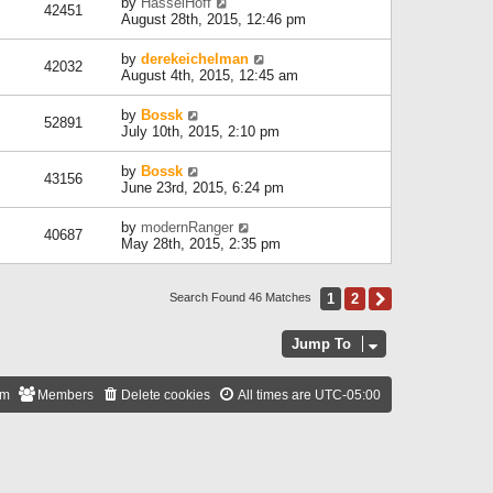
by
HasselHoff
42451
August 28th, 2015, 12:46 pm
by
derekeichelman
42032
August 4th, 2015, 12:45 am
by
Bossk
52891
July 10th, 2015, 2:10 pm
by
Bossk
43156
June 23rd, 2015, 6:24 pm
by
modernRanger
40687
May 28th, 2015, 2:35 pm
1
2
Next
Search Found 46 Matches
Jump To
am
Members
Delete cookies
All times are
UTC-05:00