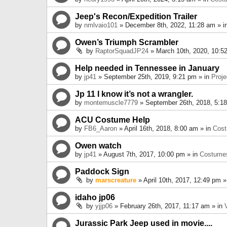
Jeep's Recon/Expedition Trailer
by
nmlvaio101
» December 8th, 2022, 11:28 am » i
Owen’s Triumph Scrambler
by
RaptorSquadJP24
» March 10th, 2020, 10:5
Help needed in Tennessee in January
by
jp41
» September 25th, 2019, 9:21 pm » in
Proje
Jp 11 I know it’s not a wrangler.
by
montemuscle7779
» September 26th, 2018, 5:1
ACU Costume Help
by
FB6_Aaron
» April 16th, 2018, 8:00 am » in
Cos
Owen watch
by
jp41
» August 7th, 2017, 10:00 pm » in
Costume
Paddock Sign
by
marscreature
» April 10th, 2017, 12:49 pm »
idaho jp06
by
yjjp06
» February 26th, 2017, 11:17 am » in
Jurassic Park Jeep used in movie....