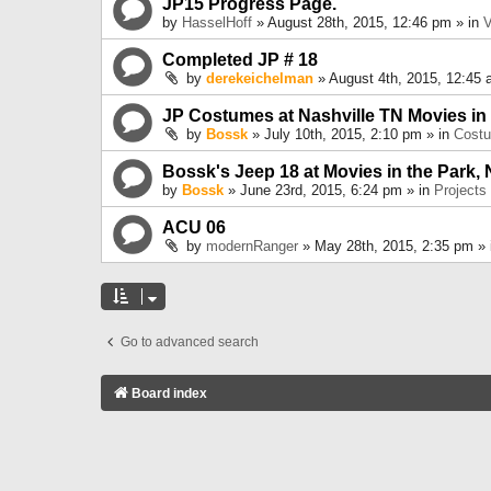
JP15 Progress Page.
by
HasselHoff
» August 28th, 2015, 12:46 pm » in
V
Completed JP # 18
by
derekeichelman
» August 4th, 2015, 12:45 
JP Costumes at Nashville TN Movies in
by
Bossk
» July 10th, 2015, 2:10 pm » in
Cost
Bossk's Jeep 18 at Movies in the Park, 
by
Bossk
» June 23rd, 2015, 6:24 pm » in
Projects
ACU 06
by
modernRanger
» May 28th, 2015, 2:35 pm »
Go to advanced search
Board index