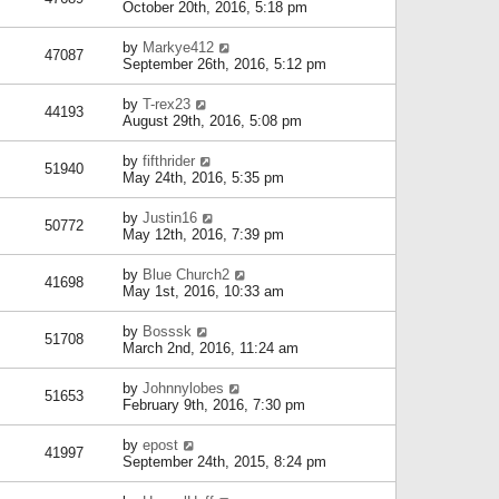
October 20th, 2016, 5:18 pm
by
Markye412
47087
September 26th, 2016, 5:12 pm
by
T-rex23
44193
August 29th, 2016, 5:08 pm
by
fifthrider
51940
May 24th, 2016, 5:35 pm
by
Justin16
50772
May 12th, 2016, 7:39 pm
by
Blue Church2
41698
May 1st, 2016, 10:33 am
by
Bosssk
51708
March 2nd, 2016, 11:24 am
by
Johnnylobes
51653
February 9th, 2016, 7:30 pm
by
epost
41997
September 24th, 2015, 8:24 pm