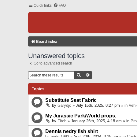
Quick links
FAQ
Board index
Unanswered topics
Go to advanced search
Search
Advanced Search
Topics
Substitute Seat Fabric
by
Garydjc
» July 16th, 2025, 8:27 pm » in
Vehi
My Jurassic Park/World props.
by
Fitch
» January 26th, 2025, 4:18 am » in
Pro
Dennis nedry fish shirt
by
nedry1993
» April 20th, 2024, 3:15 am » in
Cost