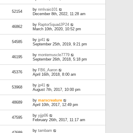
by
nmlvaio101
52154
December 8th, 2022, 11:28 am
by
RaptorSquadJP24
46862
March 10th, 2020, 10:52 pm
by
jp41
54585
September 25th, 2019, 9:21 pm
by
montemuscle7779
46195
September 26th, 2018, 5:18 pm
by
FB6_Aaron
45376
April 16th, 2018, 8:00 am
by
jp41
53968
August 7th, 2017, 10:00 pm
by
marscreature
48689
April 10th, 2017, 12:49 pm
by
yjjp06
47595
February 26th, 2017, 11:17 am
by
tambam
47689