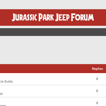
Replies
0
cle Builds
0
ps
0
umes