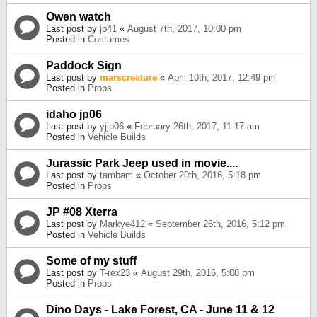
Owen watch
Last post by
jp41
«
August 7th, 2017, 10:00 pm
Posted in
Costumes
Paddock Sign
Last post by
marscreature
«
April 10th, 2017, 12:49 pm
Posted in
Props
idaho jp06
Last post by
yjjp06
«
February 26th, 2017, 11:17 am
Posted in
Vehicle Builds
Jurassic Park Jeep used in movie....
Last post by
tambam
«
October 20th, 2016, 5:18 pm
Posted in
Props
JP #08 Xterra
Last post by
Markye412
«
September 26th, 2016, 5:12 pm
Posted in
Vehicle Builds
Some of my stuff
Last post by
T-rex23
«
August 29th, 2016, 5:08 pm
Posted in
Props
Dino Days - Lake Forest, CA - June 11 & 12