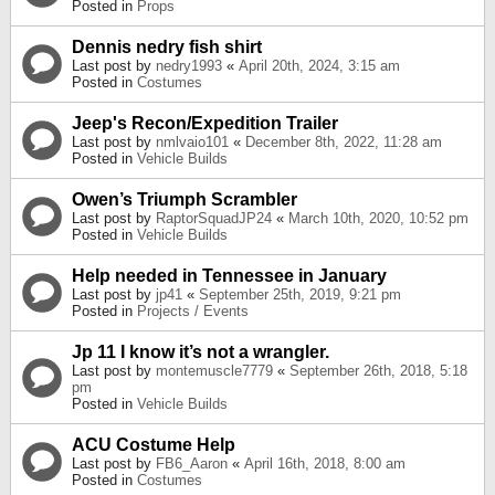
Posted in
Props
Dennis nedry fish shirt
Last post by
nedry1993
«
April 20th, 2024, 3:15 am
Posted in
Costumes
Jeep's Recon/Expedition Trailer
Last post by
nmlvaio101
«
December 8th, 2022, 11:28 am
Posted in
Vehicle Builds
Owen’s Triumph Scrambler
Last post by
RaptorSquadJP24
«
March 10th, 2020, 10:52 pm
Posted in
Vehicle Builds
Help needed in Tennessee in January
Last post by
jp41
«
September 25th, 2019, 9:21 pm
Posted in
Projects / Events
Jp 11 I know it’s not a wrangler.
Last post by
montemuscle7779
«
September 26th, 2018, 5:18
pm
Posted in
Vehicle Builds
ACU Costume Help
Last post by
FB6_Aaron
«
April 16th, 2018, 8:00 am
Posted in
Costumes