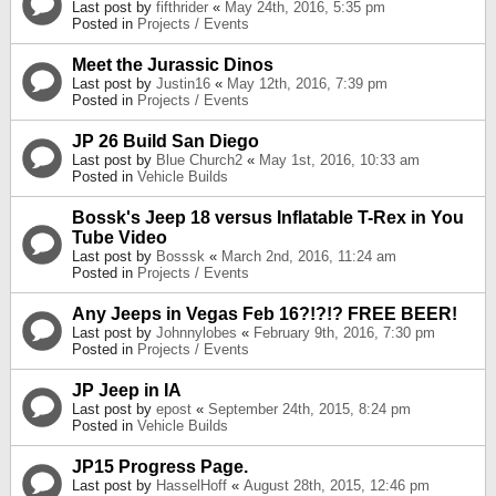
Last post by
fifthrider
«
May 24th, 2016, 5:35 pm
Posted in
Projects / Events
Meet the Jurassic Dinos
Last post by
Justin16
«
May 12th, 2016, 7:39 pm
Posted in
Projects / Events
JP 26 Build San Diego
Last post by
Blue Church2
«
May 1st, 2016, 10:33 am
Posted in
Vehicle Builds
Bossk's Jeep 18 versus Inflatable T-Rex in You
Tube Video
Last post by
Bosssk
«
March 2nd, 2016, 11:24 am
Posted in
Projects / Events
Any Jeeps in Vegas Feb 16?!?!? FREE BEER!
Last post by
Johnnylobes
«
February 9th, 2016, 7:30 pm
Posted in
Projects / Events
JP Jeep in IA
Last post by
epost
«
September 24th, 2015, 8:24 pm
Posted in
Vehicle Builds
JP15 Progress Page.
Last post by
HasselHoff
«
August 28th, 2015, 12:46 pm