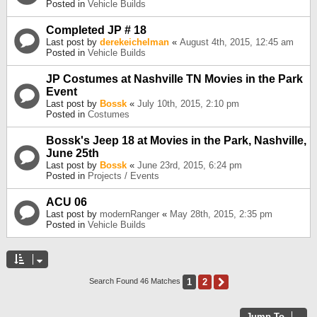
Posted in
Vehicle Builds
Completed JP # 18
Last post by
derekeichelman
«
August 4th, 2015, 12:45 am
Posted in
Vehicle Builds
JP Costumes at Nashville TN Movies in the Park
Event
Last post by
Bossk
«
July 10th, 2015, 2:10 pm
Posted in
Costumes
Bossk's Jeep 18 at Movies in the Park, Nashville,
June 25th
Last post by
Bossk
«
June 23rd, 2015, 6:24 pm
Posted in
Projects / Events
ACU 06
Last post by
modernRanger
«
May 28th, 2015, 2:35 pm
Posted in
Vehicle Builds
1
2
Next
Search Found 46 Matches
Jump To