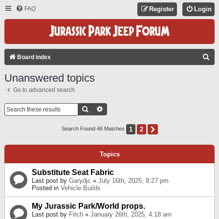
FAQ
Register
Login
S
Board index
E
Unanswered topics
A
Go to advanced search
R
C
Search
Advanced Search
H
1
2
Next
Search Found 46 Matches
Topics
Substitute Seat Fabric
Last post by
Garydjc
«
July 16th, 2025, 8:27 pm
Posted in
Vehicle Builds
My Jurassic Park/World props.
Last post by
Fitch
«
January 26th, 2025, 4:18 am