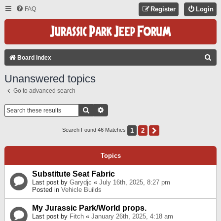
FAQ
Register
Login
S
Board index
E
Unanswered topics
A
Go to advanced search
R
C
Search
Advanced Search
H
1
2
Next
Search Found 46 Matches
Topics
Substitute Seat Fabric
Last post by
Garydjc
«
July 16th, 2025, 8:27 pm
Posted in
Vehicle Builds
My Jurassic Park/World props.
Last post by
Fitch
«
January 26th, 2025, 4:18 am