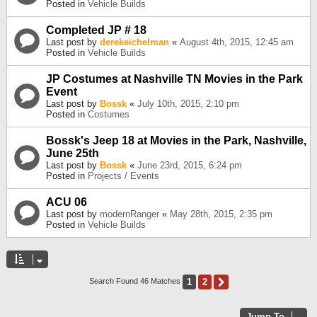
Posted in
Vehicle Builds
Completed JP # 18
Last post by
derekeichelman
«
August 4th, 2015, 12:45 am
Posted in
Vehicle Builds
JP Costumes at Nashville TN Movies in the Park
Event
Last post by
Bossk
«
July 10th, 2015, 2:10 pm
Posted in
Costumes
Bossk's Jeep 18 at Movies in the Park, Nashville,
June 25th
Last post by
Bossk
«
June 23rd, 2015, 6:24 pm
Posted in
Projects / Events
ACU 06
Last post by
modernRanger
«
May 28th, 2015, 2:35 pm
Posted in
Vehicle Builds
1
2
Next
Search Found 46 Matches
Jump To