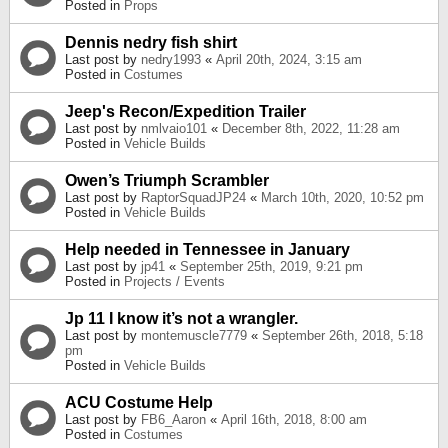
Posted in
Props
Dennis nedry fish shirt
Last post by
nedry1993
«
April 20th, 2024, 3:15 am
Posted in
Costumes
Jeep's Recon/Expedition Trailer
Last post by
nmlvaio101
«
December 8th, 2022, 11:28 am
Posted in
Vehicle Builds
Owen’s Triumph Scrambler
Last post by
RaptorSquadJP24
«
March 10th, 2020, 10:52 pm
Posted in
Vehicle Builds
Help needed in Tennessee in January
Last post by
jp41
«
September 25th, 2019, 9:21 pm
Posted in
Projects / Events
Jp 11 I know it’s not a wrangler.
Last post by
montemuscle7779
«
September 26th, 2018, 5:18
pm
Posted in
Vehicle Builds
ACU Costume Help
Last post by
FB6_Aaron
«
April 16th, 2018, 8:00 am
Posted in
Costumes