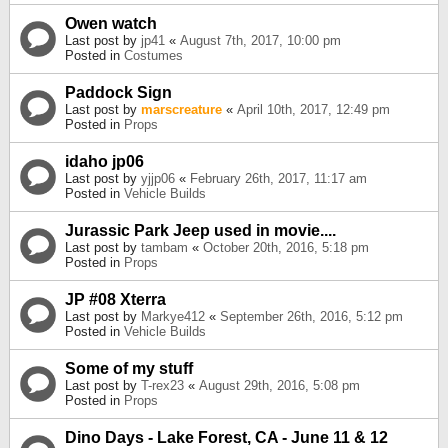
Owen watch
Last post by
jp41
«
August 7th, 2017, 10:00 pm
Posted in
Costumes
Paddock Sign
Last post by
marscreature
«
April 10th, 2017, 12:49 pm
Posted in
Props
idaho jp06
Last post by
yjjp06
«
February 26th, 2017, 11:17 am
Posted in
Vehicle Builds
Jurassic Park Jeep used in movie....
Last post by
tambam
«
October 20th, 2016, 5:18 pm
Posted in
Props
JP #08 Xterra
Last post by
Markye412
«
September 26th, 2016, 5:12 pm
Posted in
Vehicle Builds
Some of my stuff
Last post by
T-rex23
«
August 29th, 2016, 5:08 pm
Posted in
Props
Dino Days - Lake Forest, CA - June 11 & 12