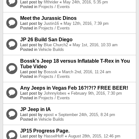
Last post by
fifthrider
«
May 24th, 2016, 5:35 pm
Posted in
Projects / Events
Meet the Jurassic Dinos
Last post by
Justin16
«
May 12th, 2016, 7:39 pm
Posted in
Projects / Events
JP 26 Build San Diego
Last post by
Blue Church2
«
May 1st, 2016, 10:33 am
Posted in
Vehicle Builds
Bossk's Jeep 18 versus Inflatable T-Rex in You
Tube Video
Last post by
Bosssk
«
March 2nd, 2016, 11:24 am
Posted in
Projects / Events
Any Jeeps in Vegas Feb 16?!?!? FREE BEER!
Last post by
Johnnylobes
«
February 9th, 2016, 7:30 pm
Posted in
Projects / Events
JP Jeep in IA
Last post by
epost
«
September 24th, 2015, 8:24 pm
Posted in
Vehicle Builds
JP15 Progress Page.
Last post by
HasselHoff
«
August 28th, 2015, 12:46 pm