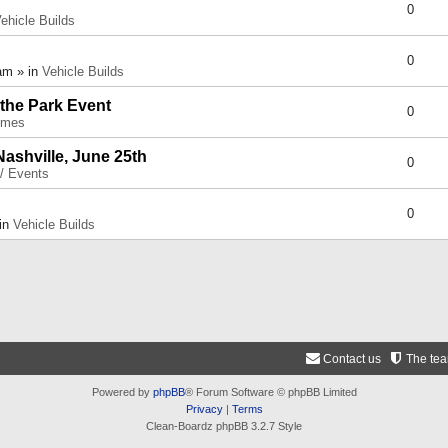
0
ehicle Builds
0
am » in
Vehicle Builds
 the Park Event
0
umes
Nashville, June 25th
0
 / Events
0
 in
Vehicle Builds
Contact us
The te
Powered by
phpBB
® Forum Software © phpBB Limited
Privacy
|
Terms
Clean-Boardz phpBB 3.2.7 Style