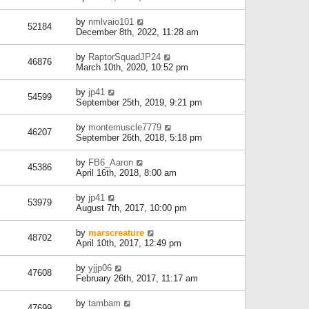
by
nmlvaio101
52184
December 8th, 2022, 11:28 am
by
RaptorSquadJP24
46876
March 10th, 2020, 10:52 pm
by
jp41
54599
September 25th, 2019, 9:21 pm
by
montemuscle7779
46207
September 26th, 2018, 5:18 pm
by
FB6_Aaron
45386
April 16th, 2018, 8:00 am
by
jp41
53979
August 7th, 2017, 10:00 pm
by
marscreature
48702
April 10th, 2017, 12:49 pm
by
yjjp06
47608
February 26th, 2017, 11:17 am
by
tambam
47699