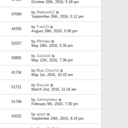
October 20th, 2016, 5:18 pm
by
Markye412
47099
September 26th, 2016, 5:12 pm
by
T-rex23
44205
August 29th, 2016, 5:08 pm
by
fifthrider
52027
May 24th, 2016, 5:35 pm
by
Justin16
50865
May 12th, 2016, 7:39 pm
by
Blue Church2
41734
May 1st, 2016, 10:33 am
by
Bosssk
51721
March 2nd, 2016, 11:24 am
by
Johnnylobes
51749
February 9th, 2016, 7:30 pm
by
epost
42032
September 24th, 2015, 8:24 pm