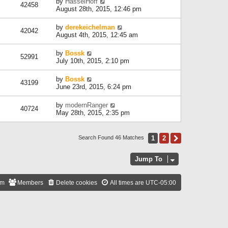
by
HasselHoff
42458
August 28th, 2015, 12:46 pm
by
derekeichelman
42042
August 4th, 2015, 12:45 am
by
Bossk
52991
July 10th, 2015, 2:10 pm
by
Bossk
43199
June 23rd, 2015, 6:24 pm
by
modernRanger
40724
May 28th, 2015, 2:35 pm
1
2
Next
Search Found 46 Matches
Jump To
am
Members
Delete cookies
All times are
UTC-05:00