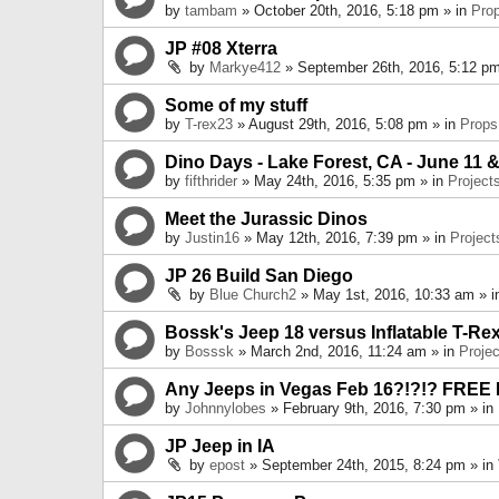
by
tambam
» October 20th, 2016, 5:18 pm » in
Pro
JP #08 Xterra
by
Markye412
» September 26th, 2016, 5:12 pm
Some of my stuff
by
T-rex23
» August 29th, 2016, 5:08 pm » in
Props
Dino Days - Lake Forest, CA - June 11 &
by
fifthrider
» May 24th, 2016, 5:35 pm » in
Project
Meet the Jurassic Dinos
by
Justin16
» May 12th, 2016, 7:39 pm » in
Project
JP 26 Build San Diego
by
Blue Church2
» May 1st, 2016, 10:33 am » 
Bossk's Jeep 18 versus Inflatable T-Re
by
Bosssk
» March 2nd, 2016, 11:24 am » in
Projec
Any Jeeps in Vegas Feb 16?!?!? FREE
by
Johnnylobes
» February 9th, 2016, 7:30 pm » in
JP Jeep in IA
by
epost
» September 24th, 2015, 8:24 pm » in