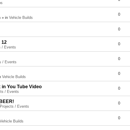
ps
0
 » in
Vehicle Builds
0
 12
0
s / Events
0
s / Events
0
in
Vehicle Builds
x in You Tube Video
0
ts / Events
 BEER!
0
Projects / Events
0
Vehicle Builds