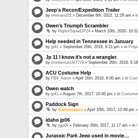
Jeep's Recon/Expedition Trailer
by
nmlvaio101
» December 8th, 2022, 11:28 am » i
Owen’s Triumph Scrambler
by
RaptorSquadJP24
» March 10th, 2020, 10:5
Help needed in Tennessee in January
by
jp41
» September 25th, 2019, 9:21 pm » in
Proje
Jp 11 I know it’s not a wrangler.
by
montemuscle7779
» September 26th, 2018, 5:1
ACU Costume Help
by
FB6_Aaron
» April 16th, 2018, 8:00 am » in
Cos
Owen watch
by
jp41
» August 7th, 2017, 10:00 pm » in
Costume
Paddock Sign
by
marscreature
» April 10th, 2017, 12:49 pm »
idaho jp06
by
yjjp06
» February 26th, 2017, 11:17 am » in
Jurassic Park Jeep used in movie....