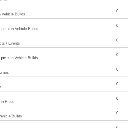
0
n
Vehicle Builds
0
2 pm » in
Vehicle Builds
0
cts / Events
0
8 pm » in
Vehicle Builds
0
tumes
0
s
0
 in
Props
0
Vehicle Builds
0