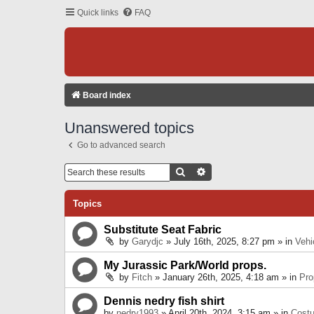
Quick links
FAQ
Board index
Unanswered topics
Go to advanced search
Search
Advanced Search
Topics
Substitute Seat Fabric
by
Garydjc
» July 16th, 2025, 8:27 pm » in
Vehi
My Jurassic Park/World props.
by
Fitch
» January 26th, 2025, 4:18 am » in
Pro
Dennis nedry fish shirt
by
nedry1993
» April 20th, 2024, 3:15 am » in
Cost