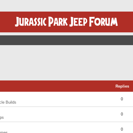
Replies
0
cle Builds
0
ps
0
umes