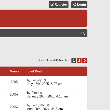
Register
Login
S
E
A
R
C
1
2
Next
Search Found 46 Matches
H
Views
Last Post
by
Garydjc
6295
July 16th, 2025, 8:27 pm
by
Fitch
20057
January 26th, 2025, 4:18 am
by
nedry1993
29557
April 20th, 2024, 3:15 am