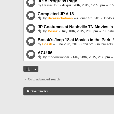
JP15 Progress Page.
by
HasselHoff
» August 28th, 2015, 12:46 pm » in
V
Completed JP # 18
by
derekeichelman
» August 4th, 2015, 12:45 
JP Costumes at Nashville TN Movies in
by
Bossk
» July 10th, 2015, 2:10 pm » in
Cost
Bossk's Jeep 18 at Movies in the Park, 
by
Bossk
» June 23rd, 2015, 6:24 pm » in
Projects
ACU 06
by
modernRanger
» May 28th, 2015, 2:35 pm »
Go to advanced search
Board index