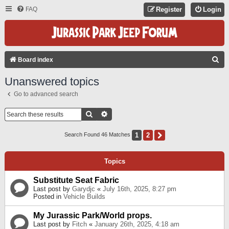
FAQ
Register
Login
S
Board index
E
Unanswered topics
A
Go to advanced search
R
C
Search
Advanced Search
H
1
2
Next
Search Found 46 Matches
Topics
Substitute Seat Fabric
Last post by
Garydjc
«
July 16th, 2025, 8:27 pm
Posted in
Vehicle Builds
My Jurassic Park/World props.
Last post by
Fitch
«
January 26th, 2025, 4:18 am