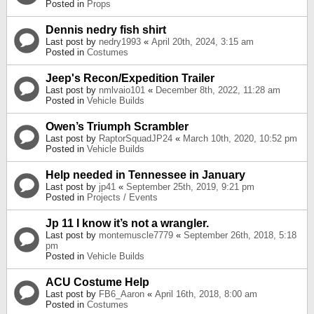
Posted in
Props
Dennis nedry fish shirt
Last post by
nedry1993
«
April 20th, 2024, 3:15 am
Posted in
Costumes
Jeep's Recon/Expedition Trailer
Last post by
nmlvaio101
«
December 8th, 2022, 11:28 am
Posted in
Vehicle Builds
Owen’s Triumph Scrambler
Last post by
RaptorSquadJP24
«
March 10th, 2020, 10:52 pm
Posted in
Vehicle Builds
Help needed in Tennessee in January
Last post by
jp41
«
September 25th, 2019, 9:21 pm
Posted in
Projects / Events
Jp 11 I know it’s not a wrangler.
Last post by
montemuscle7779
«
September 26th, 2018, 5:18
pm
Posted in
Vehicle Builds
ACU Costume Help
Last post by
FB6_Aaron
«
April 16th, 2018, 8:00 am
Posted in
Costumes