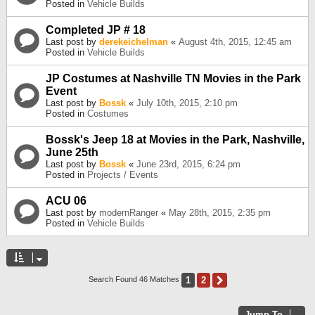
Posted in
Vehicle Builds
Completed JP # 18
Last post by
derekeichelman
«
August 4th, 2015, 12:45 am
Posted in
Vehicle Builds
JP Costumes at Nashville TN Movies in the Park
Event
Last post by
Bossk
«
July 10th, 2015, 2:10 pm
Posted in
Costumes
Bossk's Jeep 18 at Movies in the Park, Nashville,
June 25th
Last post by
Bossk
«
June 23rd, 2015, 6:24 pm
Posted in
Projects / Events
ACU 06
Last post by
modernRanger
«
May 28th, 2015, 2:35 pm
Posted in
Vehicle Builds
1
2
Next
Search Found 46 Matches
Jump To