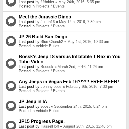
Last post by
fifthrider
«
May 24th, 2016, 5:35 pm
Posted in
Projects / Events
Meet the Jurassic Dinos
Last post by
Justin16
«
May 12th, 2016, 7:39 pm
Posted in
Projects / Events
JP 26 Build San Diego
Last post by
Blue Church2
«
May 1st, 2016, 10:33 am
Posted in
Vehicle Builds
Bossk's Jeep 18 versus Inflatable T-Rex in You
Tube Video
Last post by
Bosssk
«
March 2nd, 2016, 11:24 am
Posted in
Projects / Events
Any Jeeps in Vegas Feb 16?!?!? FREE BEER!
Last post by
Johnnylobes
«
February 9th, 2016, 7:30 pm
Posted in
Projects / Events
JP Jeep in IA
Last post by
epost
«
September 24th, 2015, 8:24 pm
Posted in
Vehicle Builds
JP15 Progress Page.
Last post by
HasselHoff
«
August 28th, 2015, 12:46 pm