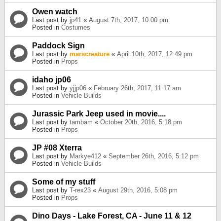
Owen watch
Last post by
jp41
«
August 7th, 2017, 10:00 pm
Posted in
Costumes
Paddock Sign
Last post by
marscreature
«
April 10th, 2017, 12:49 pm
Posted in
Props
idaho jp06
Last post by
yjjp06
«
February 26th, 2017, 11:17 am
Posted in
Vehicle Builds
Jurassic Park Jeep used in movie....
Last post by
tambam
«
October 20th, 2016, 5:18 pm
Posted in
Props
JP #08 Xterra
Last post by
Markye412
«
September 26th, 2016, 5:12 pm
Posted in
Vehicle Builds
Some of my stuff
Last post by
T-rex23
«
August 29th, 2016, 5:08 pm
Posted in
Props
Dino Days - Lake Forest, CA - June 11 & 12