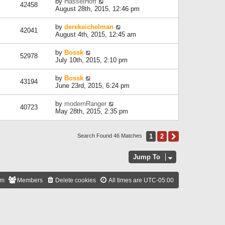
by
HasselHoff
42458
August 28th, 2015, 12:46 pm
by
derekeichelman
42041
August 4th, 2015, 12:45 am
by
Bossk
52978
July 10th, 2015, 2:10 pm
by
Bossk
43194
June 23rd, 2015, 6:24 pm
by
modernRanger
40723
May 28th, 2015, 2:35 pm
1
2
Next
Search Found 46 Matches
Jump To
am
Members
Delete cookies
All times are
UTC-05:00