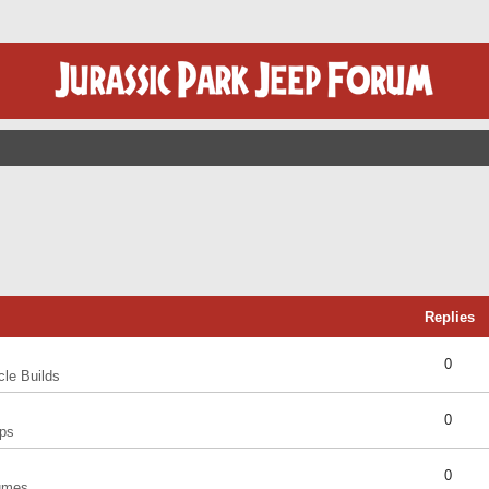
Replies
0
cle Builds
0
ps
0
umes