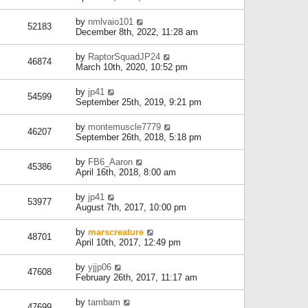
by
nmlvaio101
52183
December 8th, 2022, 11:28 am
by
RaptorSquadJP24
46874
March 10th, 2020, 10:52 pm
by
jp41
54599
September 25th, 2019, 9:21 pm
by
montemuscle7779
46207
September 26th, 2018, 5:18 pm
by
FB6_Aaron
45386
April 16th, 2018, 8:00 am
by
jp41
53977
August 7th, 2017, 10:00 pm
by
marscreature
48701
April 10th, 2017, 12:49 pm
by
yjjp06
47608
February 26th, 2017, 11:17 am
by
tambam
47699