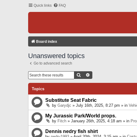
Quick links
FAQ
Board index
Unanswered topics
Go to advanced search
Search
Advanced Search
Topics
Substitute Seat Fabric
by
Garydjc
» July 16th, 2025, 8:27 pm » in
Vehi
My Jurassic Park/World props.
by
Fitch
» January 26th, 2025, 4:18 am » in
Pro
Dennis nedry fish shirt
by
nedry1993
» April 20th, 2024, 3:15 am » in
Cost