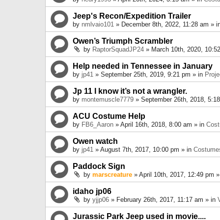
Jeep's Recon/Expedition Trailer
by
nmlvaio101
» December 8th, 2022, 11:28 am » i
Owen’s Triumph Scrambler
by
RaptorSquadJP24
» March 10th, 2020, 10:5
Help needed in Tennessee in January
by
jp41
» September 25th, 2019, 9:21 pm » in
Proje
Jp 11 I know it’s not a wrangler.
by
montemuscle7779
» September 26th, 2018, 5:1
ACU Costume Help
by
FB6_Aaron
» April 16th, 2018, 8:00 am » in
Cos
Owen watch
by
jp41
» August 7th, 2017, 10:00 pm » in
Costume
Paddock Sign
by
marscreature
» April 10th, 2017, 12:49 pm »
idaho jp06
by
yjjp06
» February 26th, 2017, 11:17 am » in
Jurassic Park Jeep used in movie....