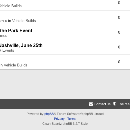
0
ehicle Builds
0
am » in
Vehicle Builds
 the Park Event
0
umes
Nashville, June 25th
0
 / Events
0
 in
Vehicle Builds
Contact us
The te
Powered by
phpBB
® Forum Software © phpBB Limited
Privacy
|
Terms
Clean-Boardz phpBB 3.2.7 Style