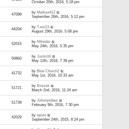
October 20th, 2016, 5:18 pm
by
Markye412
47099
September 26th, 2016, 5:12 pm
by
T-rex23
44204
August 29th, 2016, 5:08 pm
by
fifthrider
52015
May 24th, 2016, 5:35 pm
by
Justin16
50860
May 12th, 2016, 7:39 pm
by
Blue Church2
41732
May 1st, 2016, 10:33 am
by
Bosssk
51721
March 2nd, 2016, 11:24 am
by
Johnnylobes
51738
February 9th, 2016, 7:30 pm
by
epost
42029
September 24th, 2015, 8:24 pm