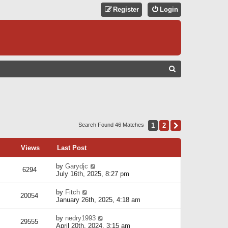
Register
Login
S
E
A
R
C
1
2
Next
Search Found 46 Matches
H
Views
Last Post
by
Garydjc
6294
July 16th, 2025, 8:27 pm
by
Fitch
20054
January 26th, 2025, 4:18 am
by
nedry1993
29555
April 20th, 2024, 3:15 am