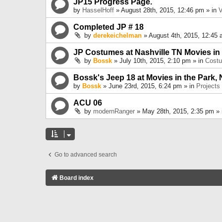
JP15 Progress Page.
by
HasselHoff
» August 28th, 2015, 12:46 pm » in
V
Completed JP # 18
by
derekeichelman
» August 4th, 2015, 12:45 
JP Costumes at Nashville TN Movies in
by
Bossk
» July 10th, 2015, 2:10 pm » in
Cost
Bossk's Jeep 18 at Movies in the Park, 
by
Bossk
» June 23rd, 2015, 6:24 pm » in
Projects
ACU 06
by
modernRanger
» May 28th, 2015, 2:35 pm »
Go to advanced search
Board index