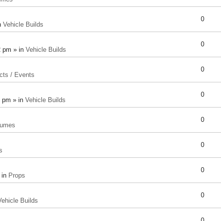
0
n
Vehicle Builds
0
2 pm » in
Vehicle Builds
0
cts / Events
0
8 pm » in
Vehicle Builds
0
tumes
0
s
0
 in
Props
0
Vehicle Builds
0