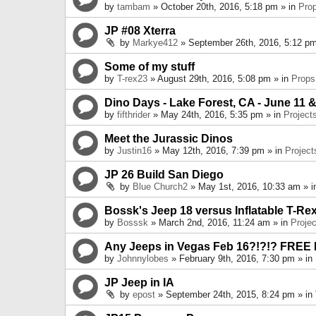
by
tambam
» October 20th, 2016, 5:18 pm » in
Pro
JP #08 Xterra
by
Markye412
» September 26th, 2016, 5:12 pm
Some of my stuff
by
T-rex23
» August 29th, 2016, 5:08 pm » in
Props
Dino Days - Lake Forest, CA - June 11 &
by
fifthrider
» May 24th, 2016, 5:35 pm » in
Project
Meet the Jurassic Dinos
by
Justin16
» May 12th, 2016, 7:39 pm » in
Project
JP 26 Build San Diego
by
Blue Church2
» May 1st, 2016, 10:33 am » 
Bossk's Jeep 18 versus Inflatable T-Re
by
Bosssk
» March 2nd, 2016, 11:24 am » in
Projec
Any Jeeps in Vegas Feb 16?!?!? FREE
by
Johnnylobes
» February 9th, 2016, 7:30 pm » in
JP Jeep in IA
by
epost
» September 24th, 2015, 8:24 pm » in