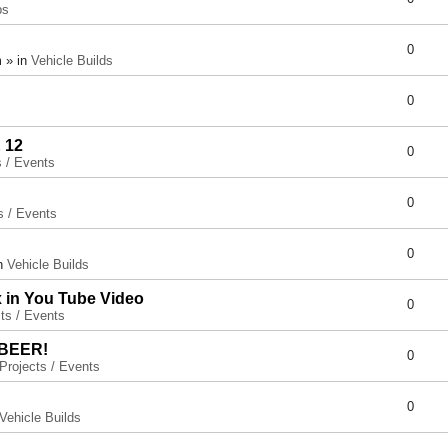
ps
0
 » in
Vehicle Builds
0
 12
0
s / Events
0
s / Events
0
in
Vehicle Builds
x in You Tube Video
0
ts / Events
 BEER!
0
Projects / Events
0
Vehicle Builds