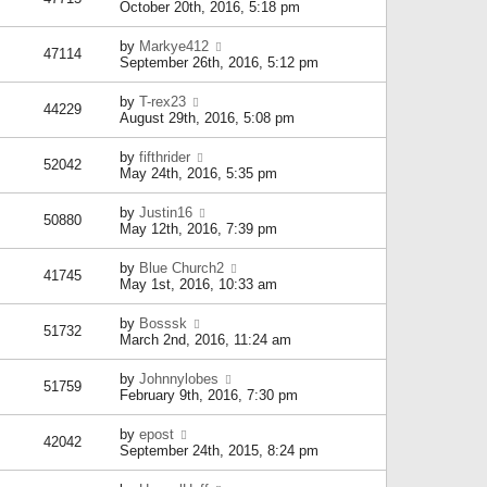
October 20th, 2016, 5:18 pm
by
Markye412
47114
September 26th, 2016, 5:12 pm
by
T-rex23
44229
August 29th, 2016, 5:08 pm
by
fifthrider
52042
May 24th, 2016, 5:35 pm
by
Justin16
50880
May 12th, 2016, 7:39 pm
by
Blue Church2
41745
May 1st, 2016, 10:33 am
by
Bosssk
51732
March 2nd, 2016, 11:24 am
by
Johnnylobes
51759
February 9th, 2016, 7:30 pm
by
epost
42042
September 24th, 2015, 8:24 pm