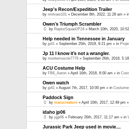
Jeep's Recon/Expedition Trailer
by
nmlvaio101
» December 8th, 2022, 11:28 am » i
Owen’s Triumph Scrambler
by
RaptorSquadJP24
» March 10th, 2020, 10:5
Help needed in Tennessee in January
by
jp41
» September 25th, 2019, 9:21 pm » in
Proje
Jp 11 I know it’s not a wrangler.
by
montemuscle7779
» September 26th, 2018, 5:1
ACU Costume Help
by
FB6_Aaron
» April 16th, 2018, 8:00 am » in
Cos
Owen watch
by
jp41
» August 7th, 2017, 10:00 pm » in
Costume
Paddock Sign
by
marscreature
» April 10th, 2017, 12:49 pm »
idaho jp06
by
yjjp06
» February 26th, 2017, 11:17 am » in
Jurassic Park Jeep used in movie....