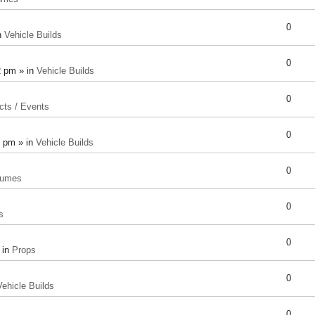
0
n
Vehicle Builds
0
2 pm » in
Vehicle Builds
0
cts / Events
0
8 pm » in
Vehicle Builds
0
tumes
0
s
0
 in
Props
0
Vehicle Builds
0