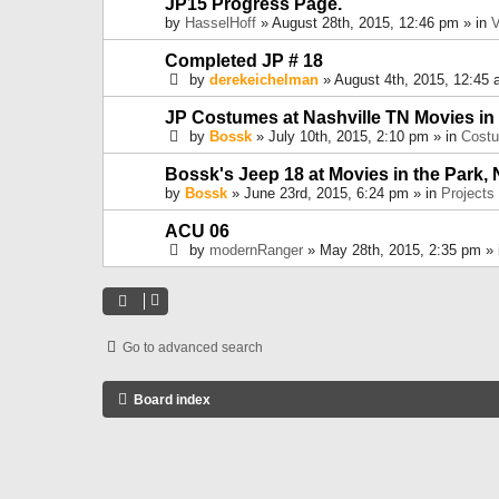
JP15 Progress Page.
by
HasselHoff
» August 28th, 2015, 12:46 pm » in
V
Completed JP # 18
by
derekeichelman
» August 4th, 2015, 12:45 
JP Costumes at Nashville TN Movies in
by
Bossk
» July 10th, 2015, 2:10 pm » in
Cost
Bossk's Jeep 18 at Movies in the Park, 
by
Bossk
» June 23rd, 2015, 6:24 pm » in
Projects
ACU 06
by
modernRanger
» May 28th, 2015, 2:35 pm »
Go to advanced search
Board index