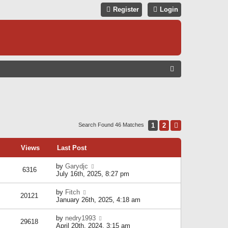
Register
Login
S
E
A
R
C
1
2
Next
Search Found 46 Matches
H
Views
Last Post
by
Garydjc
6316
July 16th, 2025, 8:27 pm
by
Fitch
20121
January 26th, 2025, 4:18 am
by
nedry1993
29618
April 20th, 2024, 3:15 am