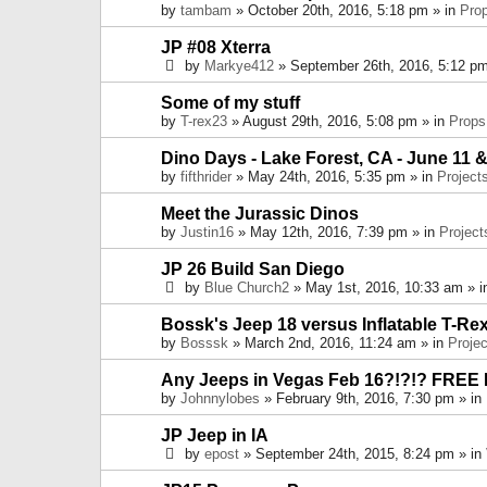
by
tambam
» October 20th, 2016, 5:18 pm » in
Pro
JP #08 Xterra
by
Markye412
» September 26th, 2016, 5:12 pm
Some of my stuff
by
T-rex23
» August 29th, 2016, 5:08 pm » in
Props
Dino Days - Lake Forest, CA - June 11 &
by
fifthrider
» May 24th, 2016, 5:35 pm » in
Project
Meet the Jurassic Dinos
by
Justin16
» May 12th, 2016, 7:39 pm » in
Project
JP 26 Build San Diego
by
Blue Church2
» May 1st, 2016, 10:33 am » 
Bossk's Jeep 18 versus Inflatable T-Re
by
Bosssk
» March 2nd, 2016, 11:24 am » in
Projec
Any Jeeps in Vegas Feb 16?!?!? FREE
by
Johnnylobes
» February 9th, 2016, 7:30 pm » in
JP Jeep in IA
by
epost
» September 24th, 2015, 8:24 pm » in