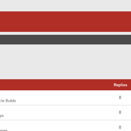
Replies
0
cle Builds
0
ps
0
umes