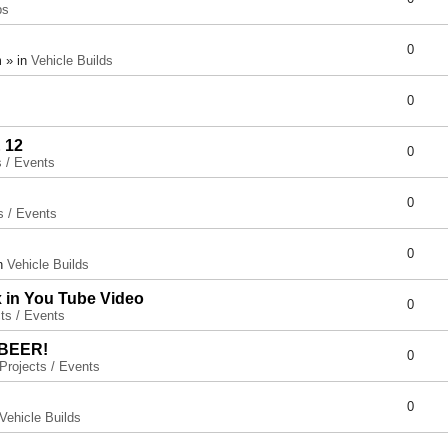
ps
0
 » in
Vehicle Builds
0
 12
0
s / Events
0
s / Events
0
in
Vehicle Builds
x in You Tube Video
0
ts / Events
 BEER!
0
Projects / Events
0
Vehicle Builds