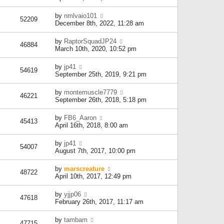
by
nmlvaio101
52209
December 8th, 2022, 11:28 am
by
RaptorSquadJP24
46884
March 10th, 2020, 10:52 pm
by
jp41
54619
September 25th, 2019, 9:21 pm
by
montemuscle7779
46221
September 26th, 2018, 5:18 pm
by
FB6_Aaron
45413
April 16th, 2018, 8:00 am
by
jp41
54007
August 7th, 2017, 10:00 pm
by
marscreature
48722
April 10th, 2017, 12:49 pm
by
yjjp06
47618
February 26th, 2017, 11:17 am
by
tambam
47715