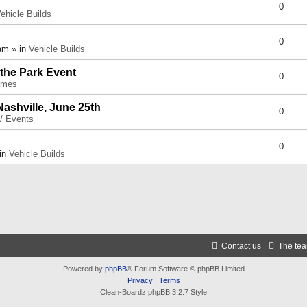
0
ehicle Builds
0
am » in
Vehicle Builds
 the Park Event
0
umes
Nashville, June 25th
0
 / Events
0
 in
Vehicle Builds
Contact us
The te
Powered by
phpBB
® Forum Software © phpBB Limited
Privacy
|
Terms
Clean-Boardz phpBB 3.2.7 Style