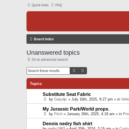
Quick links
FAQ
Board index
Unanswered topics
Go to advanced search
Search
Advanced Search
Topics
Substitute Seat Fabric
by
Garydjc
» July 16th, 2025, 8:27 pm » in
Vehi
My Jurassic Park/World props.
by
Fitch
» January 26th, 2025, 4:18 am » in
Pro
Dennis nedry fish shirt
by
nedry1993
» April 20th, 2024, 3:15 am » in
Cost