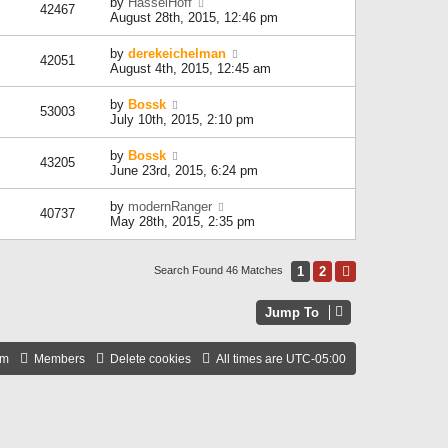
by
HasselHoff
42467
August 28th, 2015, 12:46 pm
by
derekeichelman
42051
August 4th, 2015, 12:45 am
by
Bossk
53003
July 10th, 2015, 2:10 pm
by
Bossk
43205
June 23rd, 2015, 6:24 pm
by
modernRanger
40737
May 28th, 2015, 2:35 pm
1
2
Next
Search Found 46 Matches
Jump To
am
Members
Delete cookies
All times are
UTC-05:00