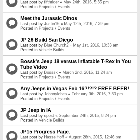
Last post by
fifthrider
«
May 24th, 2016, 5:35 pm
Posted in
Projects / Events
Meet the Jurassic Dinos
Last post by
Justin16
«
May 12th, 2016, 7:39 pm
Posted in
Projects / Events
JP 26 Build San Diego
Last post by
Blue Church2
«
May 1st, 2016, 10:33 am
Posted in
Vehicle Builds
Bossk's Jeep 18 versus Inflatable T-Rex in You
Tube Video
Last post by
Bosssk
«
March 2nd, 2016, 11:24 am
Posted in
Projects / Events
Any Jeeps in Vegas Feb 16?!?!? FREE BEER!
Last post by
Johnnylobes
«
February 9th, 2016, 7:30 pm
Posted in
Projects / Events
JP Jeep in IA
Last post by
epost
«
September 24th, 2015, 8:24 pm
Posted in
Vehicle Builds
JP15 Progress Page.
Last post by
HasselHoff
«
August 28th, 2015, 12:46 pm