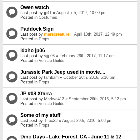
Owen watch
Last post by
jp41
«
August 7th, 2017, 10:00 pm
Posted in
Costumes
Paddock Sign
Last post by
marscreature
«
April 10th, 2017, 12:49 pm
Posted in
Props
idaho jp06
Last post by
yjjp06
«
February 26th, 2017, 11:17 am
Posted in
Vehicle Builds
Jurassic Park Jeep used in movie....
Last post by
tambam
«
October 20th, 2016, 5:18 pm
Posted in
Props
JP #08 Xterra
Last post by
Markye412
«
September 26th, 2016, 5:12 pm
Posted in
Vehicle Builds
Some of my stuff
Last post by
T-rex23
«
August 29th, 2016, 5:08 pm
Posted in
Props
Dino Days - Lake Forest, CA - June 11 & 12