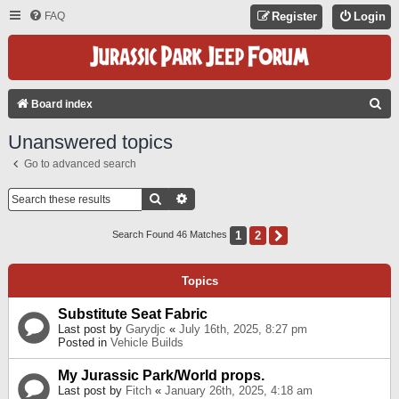
FAQ
Register
Login
S
Board index
E
Unanswered topics
A
Go to advanced search
R
C
Search
Advanced Search
H
1
2
Next
Search Found 46 Matches
Topics
Substitute Seat Fabric
Last post by
Garydjc
«
July 16th, 2025, 8:27 pm
Posted in
Vehicle Builds
My Jurassic Park/World props.
Last post by
Fitch
«
January 26th, 2025, 4:18 am