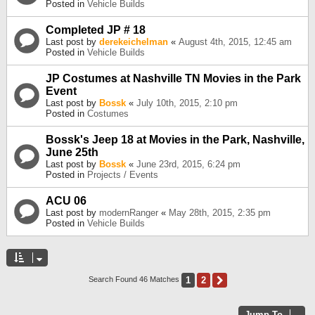
Posted in
Vehicle Builds
Completed JP # 18
Last post by
derekeichelman
«
August 4th, 2015, 12:45 am
Posted in
Vehicle Builds
JP Costumes at Nashville TN Movies in the Park
Event
Last post by
Bossk
«
July 10th, 2015, 2:10 pm
Posted in
Costumes
Bossk's Jeep 18 at Movies in the Park, Nashville,
June 25th
Last post by
Bossk
«
June 23rd, 2015, 6:24 pm
Posted in
Projects / Events
ACU 06
Last post by
modernRanger
«
May 28th, 2015, 2:35 pm
Posted in
Vehicle Builds
1
2
Next
Search Found 46 Matches
Jump To