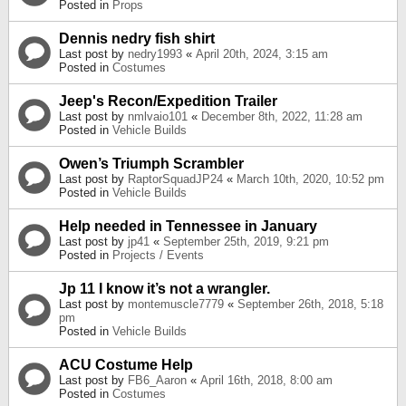
Posted in
Props
Dennis nedry fish shirt
Last post by
nedry1993
«
April 20th, 2024, 3:15 am
Posted in
Costumes
Jeep's Recon/Expedition Trailer
Last post by
nmlvaio101
«
December 8th, 2022, 11:28 am
Posted in
Vehicle Builds
Owen’s Triumph Scrambler
Last post by
RaptorSquadJP24
«
March 10th, 2020, 10:52 pm
Posted in
Vehicle Builds
Help needed in Tennessee in January
Last post by
jp41
«
September 25th, 2019, 9:21 pm
Posted in
Projects / Events
Jp 11 I know it’s not a wrangler.
Last post by
montemuscle7779
«
September 26th, 2018, 5:18
pm
Posted in
Vehicle Builds
ACU Costume Help
Last post by
FB6_Aaron
«
April 16th, 2018, 8:00 am
Posted in
Costumes